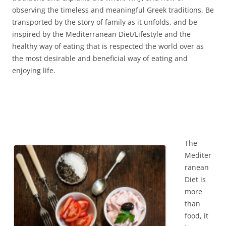
observing the timeless and meaningful Greek traditions. Be
transported by the story of family as it unfolds, and be
inspired by the Mediterranean Diet/Lifestyle and the
healthy way of eating that is respected the world over as
the most desirable and beneficial way of eating and
enjoying life.
The
Mediter
ranean
Diet is
more
than
food, it