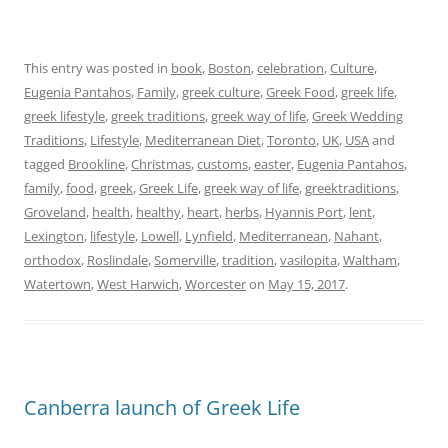
This entry was posted in
book
,
Boston
,
celebration
,
Culture
,
Eugenia Pantahos
,
Family
,
greek culture
,
Greek Food
,
greek life
,
greek lifestyle
,
greek traditions
,
greek way of life
,
Greek Wedding
Traditions
,
Lifestyle
,
Mediterranean Diet
,
Toronto
,
UK
,
USA
and
tagged
Brookline
,
Christmas
,
customs
,
easter
,
Eugenia Pantahos
,
family
,
food
,
greek
,
Greek Life
,
greek way of life
,
greektraditions
,
Groveland
,
health
,
healthy
,
heart
,
herbs
,
Hyannis Port
,
lent
,
Lexington
,
lifestyle
,
Lowell
,
Lynfield
,
Mediterranean
,
Nahant
,
orthodox
,
Roslindale
,
Somerville
,
tradition
,
vasilopita
,
Waltham
,
Watertown
,
West Harwich
,
Worcester
on
May 15, 2017
.
Canberra launch of Greek Life