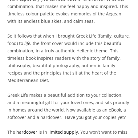
combination, that makes me feel happy and inspired. This
timeless colour palette evokes memories of the Aegean
with its endless blue skies, and calm seas.
So it follows that when I brought Greek Life (family, culture,
food) to
life
, the front cover would include this beautiful
combination, in a truly authentic Hellenic theme. This
timeless book inspires readers with the story of family,
philosophy, beautiful photography, authentic family
recipes and the principles that sit at the heart of the
Mediterranean Diet.
Greek Life makes a beautiful addition to your collection,
and a meaningful gift for your loved ones, and sits proudly
in homes around the world. Now available as an eBook, a
softcover and a hardcover. Have you got your copies yet?
The
hardcover
is in
limited supply
. You won’t want to miss