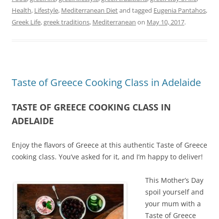
Health
,
Lifestyle
,
Mediterranean Diet
and tagged
Eugenia Pantahos
,
Greek Life
,
greek traditions
,
Mediterranean
on
May 10, 2017
.
Taste of Greece Cooking Class in Adelaide
TASTE OF GREECE COOKING CLASS IN
ADELAIDE
Enjoy the flavors of Greece at this authentic Taste of Greece
cooking class. You’ve asked for it, and I’m happy to deliver!
This Mother’s Day
spoil yourself and
your mum with a
Taste of Greece