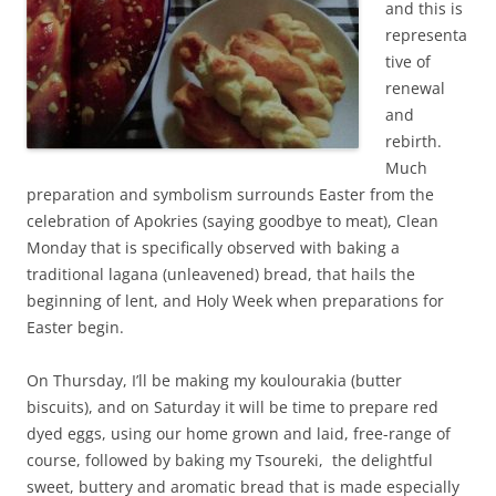
and this is
representa
tive of
renewal
and
rebirth.
Much
preparation and symbolism surrounds Easter from the
celebration of Apokries (saying goodbye to meat), Clean
Monday that is specifically observed with baking a
traditional lagana (unleavened) bread, that hails the
beginning of lent, and Holy Week when preparations for
Easter begin.
On Thursday, I’ll be making my koulourakia (butter
biscuits), and on Saturday it will be time to prepare red
dyed eggs, using our home grown and laid, free-range of
course, followed by baking my Tsoureki, the delightful
sweet, buttery and aromatic bread that is made especially