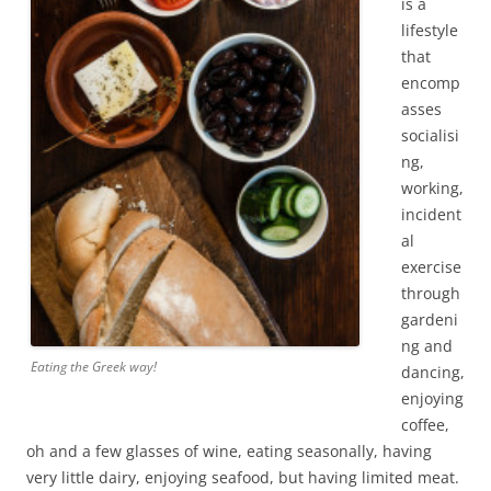
is a
lifestyle
that
encomp
asses
socialisi
ng,
working,
incident
al
exercise
through
gardeni
ng and
Eating the Greek way!
dancing,
enjoying
coffee,
oh and a few glasses of wine, eating seasonally, having
very little dairy, enjoying seafood, but having limited meat.