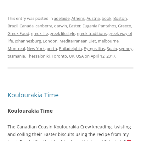
This entry was posted in
adelaide
,
Athens
,
Austria
,
book
,
Boston
,
Brazil
,
Canada
,
canberra
,
darwin
,
Easter
,
Eugenia Pantahos
,
Greece
,
Greek Food
,
greek life
,
greek lifestyle
,
greek traditions
,
greek way of
life
,
Johannesburg
,
London
,
Mediterranean Diet
,
melbourne
,
Montreal
,
New York
,
perth
,
Philadelphia
,
Pyrgos Ilias
,
Spain
,
sydney
,
tasmania
,
Thessaloniki
,
Toronto
,
UK
,
USA
on
April 12, 2017
.
Koulourakia Time
Koulourakia Time
The Canadian Cousin Koulourakia Crew kneading, twisting
and coiling their Easter biscuits using the recipe from my