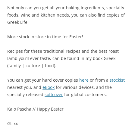
Not only can you get all your baking ingredients, specialty
foods, wine and kitchen needs, you can also find copies of
Greek Life.
More stock in store in time for Easter!
Recipes for these traditional recipes and the best roast
lamb you’ll ever taste, can be found in my book Greek
(family | culture | food).
You can get your hard cover copies
here
or from a
stockist
nearest you, and
eBook
for various devices, and the
specially released
softcover
for global customers.
Kalo Pascha // Happy Easter
GL xx