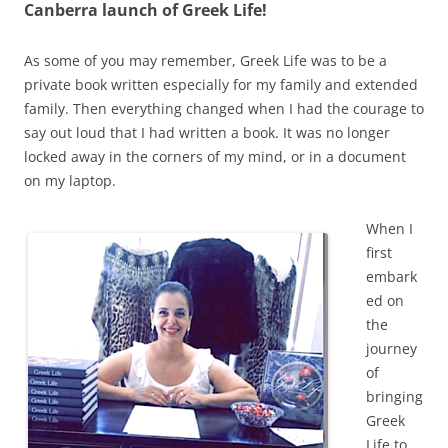
Canberra launch of Greek Life!
As some of you may remember, Greek Life was to be a
private book written especially for my family and extended
family. Then everything changed when I had the courage to
say out loud that I had written a book. It was no longer
locked away in the corners of my mind, or in a document
on my laptop.
When I
first
embark
ed on
the
journey
of
bringing
Greek
Life to