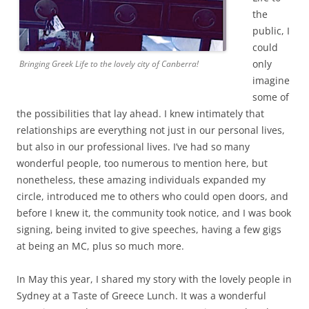
the
public, I
could
only
Bringing Greek Life to the lovely city of Canberra!
imagine
some of
the possibilities that lay ahead. I knew intimately that
relationships are everything not just in our personal lives,
but also in our professional lives. I’ve had so many
wonderful people, too numerous to mention here, but
nonetheless, these amazing individuals expanded my
circle, introduced me to others who could open doors, and
before I knew it, the community took notice, and I was book
signing, being invited to give speeches, having a few gigs
at being an MC, plus so much more.
In May this year, I shared my story with the lovely people in
Sydney at a Taste of Greece Lunch. It was a wonderful