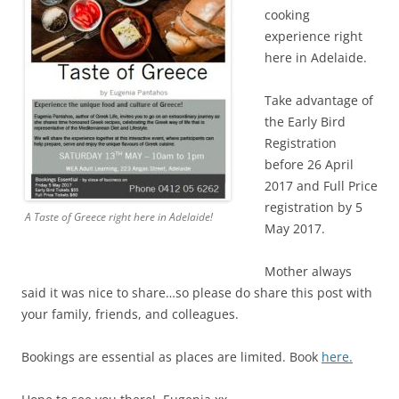
cooking
experience right
here in Adelaide.
Take advantage of
the Early Bird
Registration
before 26 April
2017 and Full Price
registration by 5
A Taste of Greece right here in Adelaide!
May 2017.
Mother always
said it was nice to share…so please do share this post with
your family, friends, and colleagues.
Bookings are essential as places are limited. Book
here.