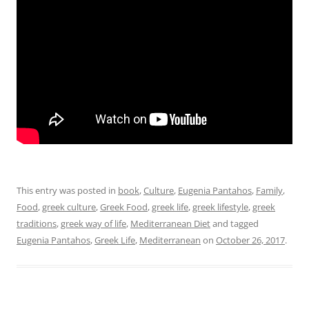
This entry was posted in
book
,
Culture
,
Eugenia Pantahos
,
Family
,
Food
,
greek culture
,
Greek Food
,
greek life
,
greek lifestyle
,
greek
traditions
,
greek way of life
,
Mediterranean Diet
and tagged
Eugenia Pantahos
,
Greek Life
,
Mediterranean
on
October 26, 2017
.