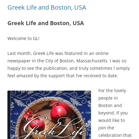
Greek Life and Boston, USA
Greek Life and Boston, USA
Welcome to GL!
Last month, Greek Life was featured in an online
newspaper in the City of Boston, Massachusetts. I was so
happy to see the publication, and truly sometimes I simply
feel amazed by the support that I’ve received to date.
For the lovely
people in
Boston and
beyond, If you
would like to
join the
celebration that