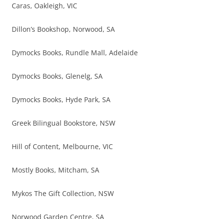
Caras, Oakleigh, VIC
Dillon’s Bookshop, Norwood, SA
Dymocks Books, Rundle Mall, Adelaide
Dymocks Books, Glenelg, SA
Dymocks Books, Hyde Park, SA
Greek Bilingual Bookstore, NSW
Hill of Content, Melbourne, VIC
Mostly Books, Mitcham, SA
Mykos The Gift Collection, NSW
Norwood Garden Centre, SA