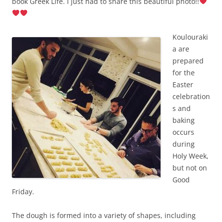
book Greek Life.
I just had to share this beautiful photo!!
Koulouraki
a are
prepared
for the
Easter
celebration
s and
baking
occurs
during
Holy Week,
but not on
Good
Friday.
The dough is formed into a variety of shapes, including