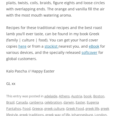
plaits, twists, coils, braids, figure eights and loose circles
with overlapping ends. The orange and vanilla fill the air
with the most mouth watering aroma.
Recipes for these traditional recipes and the best roast
lamb you’ll ever taste, can be found in my book Greek
(family | culture | food). You can get your hard cover
copies
here
or from a
stockist
nearest you, and
eBook
for
various devices, and the specially released
softcover
for
global customers.
Kalo Pascha // Happy Easter
GL xx
This entry was posted in
adelaide
,
Athens
,
Austria
,
book
,
Boston
,
Brazil
,
Canada
,
canberra
,
celebration
,
darwin
,
Easter
,
Eugenia
Pantahos
,
Food
,
Greece
,
greek culture
,
Greek Food
,
greek life
,
greek
lifestyle
,
greek traditions
,
greek way of life
,
Johannesburg
,
London
,