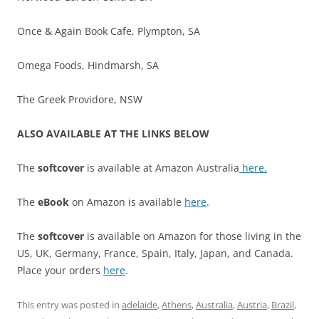
Once & Again Book Cafe, Plympton, SA
Omega Foods, Hindmarsh, SA
The Greek Providore, NSW
ALSO AVAILABLE AT THE LINKS BELOW
The
softcover
is available at Amazon Australia
here.
The
eBook
on Amazon is available
here
.
The
softcover
is available on Amazon for those living in the
US, UK, Germany, France, Spain, Italy, Japan, and Canada.
Place your orders
here
.
This entry was posted in
adelaide
,
Athens
,
Australia
,
Austria
,
Brazil
,