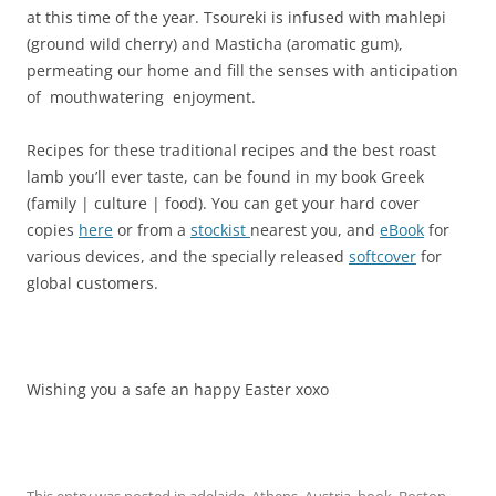
at this time of the year. Tsoureki is infused with mahlepi
(ground wild cherry) and Masticha (aromatic gum),
permeating our home and fill the senses with anticipation
of mouthwatering enjoyment.
Recipes for these traditional recipes and the best roast
lamb you’ll ever taste, can be found in my book Greek
(family | culture | food). You can get your hard cover
copies
here
or from a
stockist
nearest you, and
eBook
for
various devices, and the specially released
softcover
for
global customers.
Wishing you a safe an happy Easter xoxo