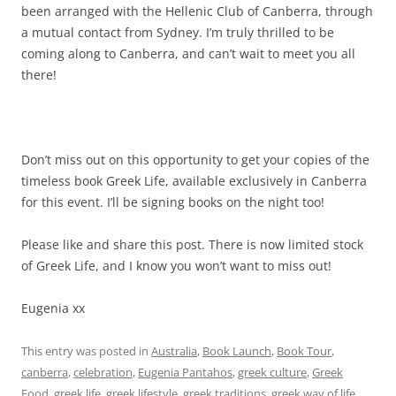
been arranged with the Hellenic Club of Canberra, through
a mutual contact from Sydney. I’m truly thrilled to be
coming along to Canberra, and can’t wait to meet you all
there!
Don’t miss out on this opportunity to get your copies of the
timeless book Greek Life, available exclusively in Canberra
for this event. I’ll be signing books on the night too!
Please like and share this post. There is now limited stock
of Greek Life, and I know you won’t want to miss out!
Eugenia xx
This entry was posted in
Australia
,
Book Launch
,
Book Tour
,
canberra
,
celebration
,
Eugenia Pantahos
,
greek culture
,
Greek
Food
,
greek life
,
greek lifestyle
,
greek traditions
,
greek way of life
,