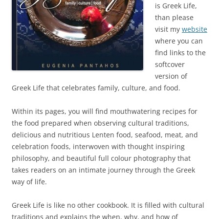
is Greek Life,
than please
visit my
website
where you can
find links to the
softcover
version of
Greek Life that celebrates family, culture, and food.
Within its pages, you will find mouthwatering recipes for
the food prepared when observing cultural traditions,
delicious and nutritious Lenten food, seafood, meat, and
celebration foods, interwoven with thought inspiring
philosophy, and beautiful full colour photography that
takes readers on an intimate journey through the Greek
way of life.
Greek Life is like no other cookbook. It is filled with cultural
traditions and explains the when, why, and how of