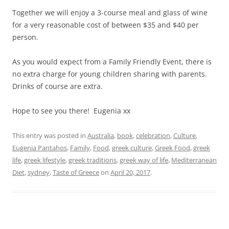
Together we will enjoy a 3-course meal and glass of wine
for a very reasonable cost of between $35 and $40 per
person.
As you would expect from a Family Friendly Event, there is
no extra charge for young children sharing with parents.
Drinks of course are extra.
Hope to see you there! Eugenia xx
This entry was posted in
Australia
,
book
,
celebration
,
Culture
,
Eugenia Pantahos
,
Family
,
Food
,
greek culture
,
Greek Food
,
greek
life
,
greek lifestyle
,
greek traditions
,
greek way of life
,
Mediterranean
Diet
,
sydney
,
Taste of Greece
on
April 20, 2017
.