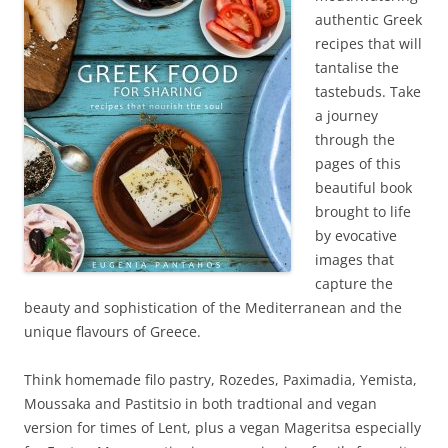
authentic Greek
recipes that will
tantalise the
tastebuds. Take
a journey
through the
pages of this
beautiful book
brought to life
by evocative
images that
capture the
beauty and sophistication of the Mediterranean and the
unique flavours of Greece.
Think homemade filo pastry, Rozedes, Paximadia, Yemista,
Moussaka and Pastitsio in both tradtional and vegan
version for times of Lent, plus a vegan Mageritsa especially