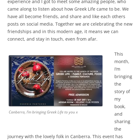
experience and I got to meet some amazing people, who
came along to listen about how Greek Life came to be. We
have all become friends, and share and like each others
posts on social media. Together we are celebrating the new
friendships and in this modern age, it means we can
connect, and stay in touch, even from afar.
This
month,
I’m
bringing
the
story of
my
book,
Canberra, I’m bringing Greek Life to you x
and
sharing
the
journey with the lovely folk in Canberra. This event has