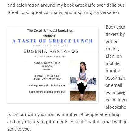
and celebration around my book Greek Life over delicious
Greek food, great company, and inspiring conversation.
Book your
tickets by
either
calling
Eleni on
mobile
number
95594424
or email
events@gr
eekbilingu
albooksho
p.com.au with your name, number of people attending,
and any dietary requirements. A confirmation email will be
sent to you.