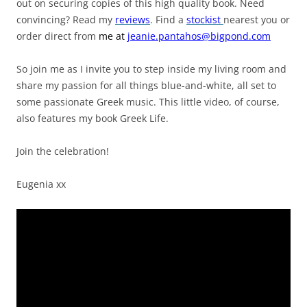
out on securing copies of this high quality book. Need
convincing? Read my
reviews
. Find a
stockist
nearest you or
order direct from
me
at
jeanie.pantahos@bigpond.com
So join me as I invite you to step inside my living room and
share my passion for all things blue-and-white, all set to
some passionate Greek music. This little video, of course,
also features my book Greek Life.
Join the celebration!
Eugenia xx