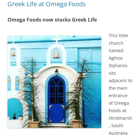
Greek Life at Omega Foods
Omega Foods now stocks Greek Life
This little
church
named
Aghios
Stylianos
sits
adjacent to
the main
entrance
of Omega
Foods at
Hindmarsh
, South
Australia.