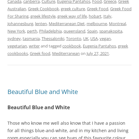
Canada
,
canberra
,
Culture
,
Eugenia Pantahos
,
Food
,
Greece
,
Greek
Australian
,
Greek Cookbook
,
greek culture
,
Greek Food
,
Greek Food
For Sharing
,
greek lifestyle
,
greek way of life
,
hobart
,
Italy
,
Johannesburg
,
lenten
,
Mediterranean Diet
,
melbourne
,
Montreal
,
New York
,
perth
,
Philadelphia
,
queensland
,
Spain
,
spanakopita
,
sydney
,
tasmania
,
Thessaloniki
,
Toronto
,
UK
,
USA
,
vegan
,
vegetarian
,
writer
and tagged
cookbook
,
Eugenia Pantahos
,
greek
cookbooks
,
Greek food
,
Mediterranean
on
July 27, 2021
.
Beautiful Blue and White
Beautiful Blue and White
Those who know me well also know that I have a passion
for all things blue-and-white, and in my kitchen and living
room especially you can see hues of this favourite colour