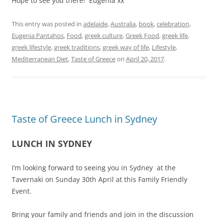
Hope to see you there! Eugenia xx
This entry was posted in
adelaide
,
Australia
,
book
,
celebration
,
Eugenia Pantahos
,
Food
,
greek culture
,
Greek Food
,
greek life
,
greek lifestyle
,
greek traditions
,
greek way of life
,
Lifestyle
,
Mediterranean Diet
,
Taste of Greece
on
April 20, 2017
.
Taste of Greece Lunch in Sydney
LUNCH IN SYDNEY
I’m looking forward to seeing you in Sydney at the
Tavernaki on Sunday 30th April at this Family Friendly
Event.
Bring your family and friends and join in the discussion