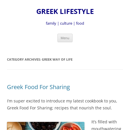
GREEK LIFESTYLE
family | culture | food
Skip
Menu
to
content
CATEGORY ARCHIVES:
GREEK WAY OF LIFE
Greek Food For Sharing
I’m super excited to introduce my latest cookbook to you,
Greek Food For Sharing; recipes that nourish the soul.
It’s fille
d with
mouthwatering