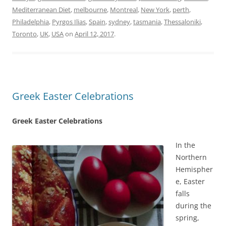
Mediterranean Diet
,
melbourne
,
Montreal
,
New York
,
perth
,
Philadelphia
,
Pyrgos Ilias
,
Spain
,
sydney
,
tasmania
,
Thessaloniki
,
Toronto
,
UK
,
USA
on
April 12, 2017
.
Greek Easter Celebrations
Greek Easter Celebrations
In the
Northern
Hemispher
e, Easter
falls
during the
spring,