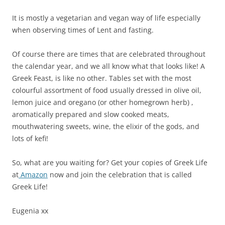
It is mostly a vegetarian and vegan way of life especially
when observing times of Lent and fasting.
Of course there are times that are celebrated throughout
the calendar year, and we all know what that looks like! A
Greek Feast, is like no other. Tables set with the most
colourful assortment of food usually dressed in olive oil,
lemon juice and oregano (or other homegrown herb) ,
aromatically prepared and slow cooked meats,
mouthwatering sweets, wine, the elixir of the gods, and
lots of kefi!
So, what are you waiting for? Get your copies of Greek Life
at
Amazon
now and join the celebration that is called
Greek Life!
Eugenia xx