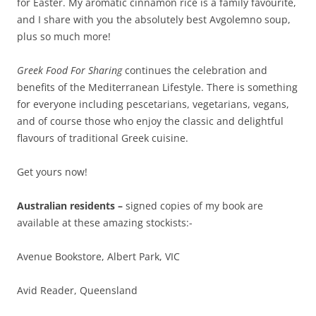
for Easter. My aromatic cinnamon rice is a family favourite,
and I share with you the absolutely best Avgolemno soup,
plus so much more!
Greek Food For Sharing
continues the celebration and
benefits of the Mediterranean Lifestyle. There is something
for everyone including pescetarians, vegetarians, vegans,
and of course those who enjoy the classic and delightful
flavours of traditional Greek cuisine.
Get yours now!
Australian residents –
signed copies of my book are
available at these amazing stockists:-
Avenue Bookstore, Albert Park, VIC
Avid Reader, Queensland