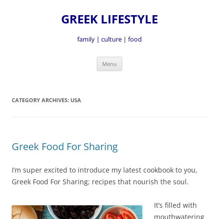
GREEK LIFESTYLE
family | culture | food
Skip
Menu
to
content
CATEGORY ARCHIVES:
USA
Greek Food For Sharing
I’m super excited to introduce my latest cookbook to you,
Greek Food For Sharing; recipes that nourish the soul.
It’s fille
d with
mouthwatering