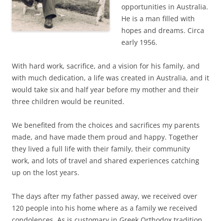
opportunities in Australia.
He is a man filled with
hopes and dreams. Circa
early 1956.
With hard work, sacrifice, and a vision for his family, and
with much dedication, a life was created in Australia, and it
would take six and half year before my mother and their
three children would be reunited.
We benefited from the choices and sacrifices my parents
made, and have made them proud and happy. Together
they lived a full life with their family, their community
work, and lots of travel and shared experiences catching
up on the lost years.
The days after my father passed away, we received over
120 people into his home where as a family we received
condolences. As is customary in Greek Orthodox tradition,