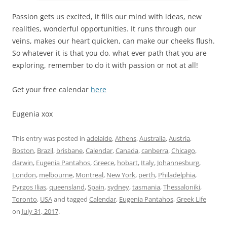
Passion gets us excited, it fills our mind with ideas, new
realities, wonderful opportunities. It runs through our
veins, makes our heart quicken, can make our cheeks flush.
So whatever it is that you do, what ever path that you are
exploring, remember to do it with passion or not at all!
Get your free calendar
here
Eugenia xox
This entry was posted in
adelaide
,
Athens
,
Australia
,
Austria
,
Boston
,
Brazil
,
brisbane
,
Calendar
,
Canada
,
canberra
,
Chicago
,
darwin
,
Eugenia Pantahos
,
Greece
,
hobart
,
Italy
,
Johannesburg
,
London
,
melbourne
,
Montreal
,
New York
,
perth
,
Philadelphia
,
Pyrgos Ilias
,
queensland
,
Spain
,
sydney
,
tasmania
,
Thessaloniki
,
Toronto
,
USA
and tagged
Calendar
,
Eugenia Pantahos
,
Greek Life
on
July 31, 2017
.