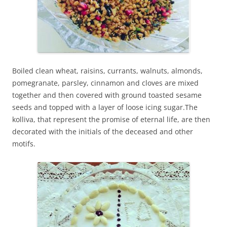
Boiled clean wheat, raisins, currants, walnuts, almonds,
pomegranate, parsley, cinnamon and cloves are mixed
together and then covered with ground toasted sesame
seeds and topped with a layer of loose icing sugar.The
kolliva, that represent the promise of eternal life, are then
decorated with the initials of the deceased and other
motifs.