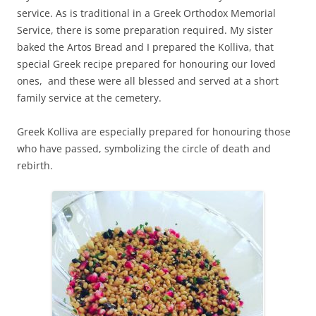
service. As is traditional in a Greek Orthodox Memorial
Service, there is some preparation required. My sister
baked the Artos Bread and I prepared the Kolliva, that
special Greek recipe prepared for honouring our loved
ones, and these were all blessed and served at a short
family service at the cemetery.
Greek Kolliva are especially prepared for honouring those
who have passed, symbolizing the circle of death and
rebirth.