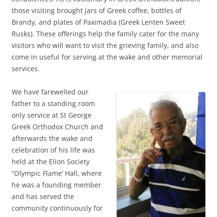
those visiting brought jars of Greek coffee, bottles of
Brandy, and plates of Paximadia (Greek Lenten Sweet
Rusks). These offerings help the family cater for the many
visitors who will want to visit the grieving family, and also
come in useful for serving at the wake and other memorial
services.
We have farewelled our
father to a standing room
only service at St George
Greek Orthodox Church and
afterwards the wake and
celebration of his life was
held at the Elion Society
“Olympic Flame’ Hall, where
he was a founding member
and has served the
community continuously for