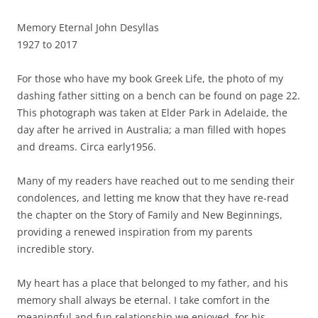
Memory Eternal John Desyllas
1927 to 2017
For those who have my book Greek Life, the photo of my
dashing father sitting on a bench can be found on page 22.
This photograph was taken at Elder Park in Adelaide, the
day after he arrived in Australia; a man filled with hopes
and dreams. Circa early1956.
Many of my readers have reached out to me sending their
condolences, and letting me know that they have re-read
the chapter on the Story of Family and New Beginnings,
providing a renewed inspiration from my parents
incredible story.
My heart has a place that belonged to my father, and his
memory shall always be eternal. I take comfort in the
meaningful and fun relationship we enjoyed, for his