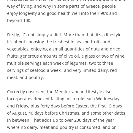
way of living, and why in some parts of Greece, people
enjoy longevity and good health well into their 90’s and
beyond 100.
Firstly, it’s not simply a diet. More than that, it’s a lifestyle.
It’s about choosing the freshest in season fruits and
vegetables, enjoying a small quantities of nuts and dried
fruits, generous amounts of olive oil, a glass or two of wine,
multiple servings each week of legumes, two to three
servings of seafood a week, and very limited dairy, red
meat, and poultry.
Correctly observed, the Mediterranean Lifestyle also
incorporates times of fasting. As a rule each Wednesday
and Friday, plus forty days before Easter, the first 15 days
of August, 40 days before Christmas, and some other dates
in between. That adds up to over 200 days of the year
where no dairy, meat and poultry is consumed, and on