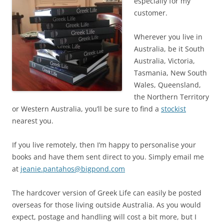
especially for my
customer.
Wherever you live in
Australia, be it South
Australia, Victoria,
Tasmania, New South
Wales, Queensland,
the Northern Territory
or Western Australia, you’ll be sure to find a
stockist
nearest you.
If you live remotely, then I’m happy to personalise your
books and have them sent direct to you. Simply email me
at
jeanie.pantahos@bigpond.com
The hardcover version of Greek Life can easily be posted
overseas for those living outside Australia. As you would
expect, postage and handling will cost a bit more, but I