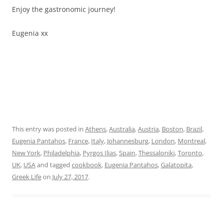
Enjoy the gastronomic journey!
Eugenia xx
This entry was posted in
Athens
,
Australia
,
Austria
,
Boston
,
Brazil
,
Eugenia Pantahos
,
France
,
Italy
,
Johannesburg
,
London
,
Montreal
,
New York
,
Philadelphia
,
Pyrgos Ilias
,
Spain
,
Thessaloniki
,
Toronto
,
UK
,
USA
and tagged
cookbook
,
Eugenia Pantahos
,
Galatopita
,
Greek Life
on
July 27, 2017
.