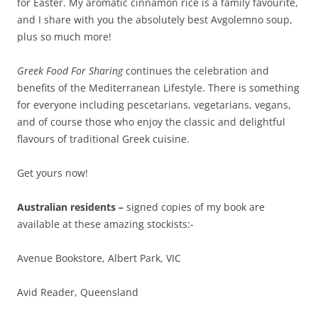
for Easter. My aromatic cinnamon rice is a family favourite,
and I share with you the absolutely best Avgolemno soup,
plus so much more!
Greek Food For Sharing
continues the celebration and
benefits of the Mediterranean Lifestyle. There is something
for everyone including pescetarians, vegetarians, vegans,
and of course those who enjoy the classic and delightful
flavours of traditional Greek cuisine.
Get yours now!
Australian residents –
signed copies of my book are
available at these amazing stockists:-
Avenue Bookstore, Albert Park, VIC
Avid Reader, Queensland