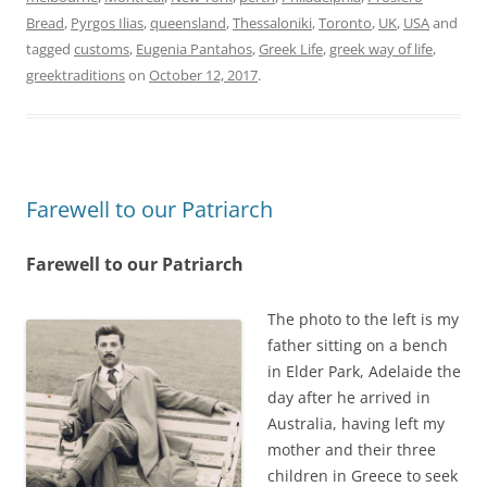
Bread
,
Pyrgos Ilias
,
queensland
,
Thessaloniki
,
Toronto
,
UK
,
USA
and
tagged
customs
,
Eugenia Pantahos
,
Greek Life
,
greek way of life
,
greektraditions
on
October 12, 2017
.
Farewell to our Patriarch
Farewell to our Patriarch
The photo to the left is my
father sitting on a bench
in Elder Park, Adelaide the
day after he arrived in
Australia, having left my
mother and their three
children in Greece to seek