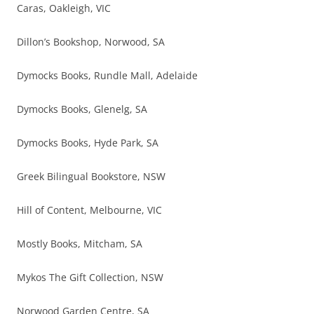
Caras, Oakleigh, VIC
Dillon’s Bookshop, Norwood, SA
Dymocks Books, Rundle Mall, Adelaide
Dymocks Books, Glenelg, SA
Dymocks Books, Hyde Park, SA
Greek Bilingual Bookstore, NSW
Hill of Content, Melbourne, VIC
Mostly Books, Mitcham, SA
Mykos The Gift Collection, NSW
Norwood Garden Centre, SA