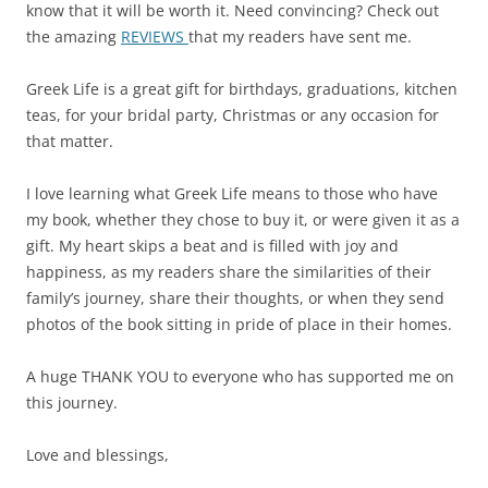
know that it will be worth it. Need convincing? Check out
the amazing
REVIEWS
that my readers have sent me.
Greek Life is a great gift for birthdays, graduations, kitchen
teas, for your bridal party, Christmas or any occasion for
that matter.
I love learning what Greek Life means to those who have
my book, whether they chose to buy it, or were given it as a
gift. My heart skips a beat and is filled with joy and
happiness, as my readers share the similarities of their
family’s journey, share their thoughts, or when they send
photos of the book sitting in pride of place in their homes.
A huge THANK YOU to everyone who has supported me on
this journey.
Love and blessings,