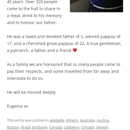
45 years. Over 320 people
came to the hall to share in
a meal, drink to his memory
and to honour our father.
He was a loved and devoted father of 5, adored pappou of
17, and a cherished great-pappou of 22. A true gentleman,
a patriarch, a father and a friend
As a family we are honoured that so many people came to
pay their respects, and some travelled from far away and
interstate to do so.
He will be missed deeply.
Eugenia xx
This entry was posted in
adelaide
,
Athens
,
Australia
,
Austria
,
Boston
,
Brazil
,
brisbane
,
Canada
,
canberra
,
Chicago
,
darwin
,