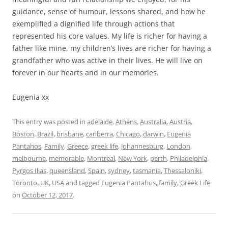
guidance, sense of humour, lessons shared, and how he
exemplified a dignified life through actions that
represented his core values. My life is richer for having a
father like mine, my children’s lives are richer for having a
grandfather who was active in their lives. He will live on
forever in our hearts and in our memories.
Eugenia xx
This entry was posted in
adelaide
,
Athens
,
Australia
,
Austria
,
Boston
,
Brazil
,
brisbane
,
canberra
,
Chicago
,
darwin
,
Eugenia
Pantahos
,
Family
,
Greece
,
greek life
,
Johannesburg
,
London
,
melbourne
,
memorable
,
Montreal
,
New York
,
perth
,
Philadelphia
,
Pyrgos Ilias
,
queensland
,
Spain
,
sydney
,
tasmania
,
Thessaloniki
,
Toronto
,
UK
,
USA
and tagged
Eugenia Pantahos
,
family
,
Greek Life
on
October 12, 2017
.