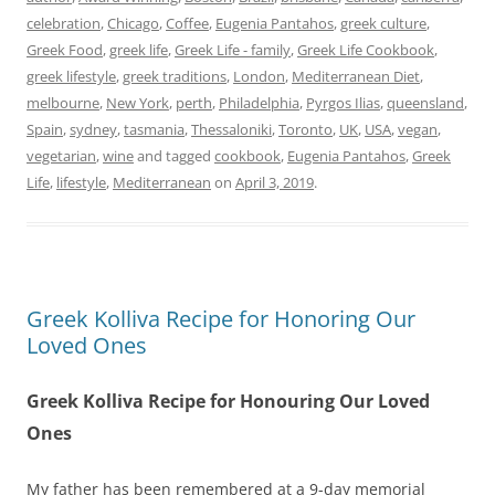
celebration
,
Chicago
,
Coffee
,
Eugenia Pantahos
,
greek culture
,
Greek Food
,
greek life
,
Greek Life - family
,
Greek Life Cookbook
,
greek lifestyle
,
greek traditions
,
London
,
Mediterranean Diet
,
melbourne
,
New York
,
perth
,
Philadelphia
,
Pyrgos Ilias
,
queensland
,
Spain
,
sydney
,
tasmania
,
Thessaloniki
,
Toronto
,
UK
,
USA
,
vegan
,
vegetarian
,
wine
and tagged
cookbook
,
Eugenia Pantahos
,
Greek
Life
,
lifestyle
,
Mediterranean
on
April 3, 2019
.
Greek Kolliva Recipe for Honoring Our
Loved Ones
Greek Kolliva Recipe for Honouring Our Loved
Ones
My father has been remembered at a 9-day memorial