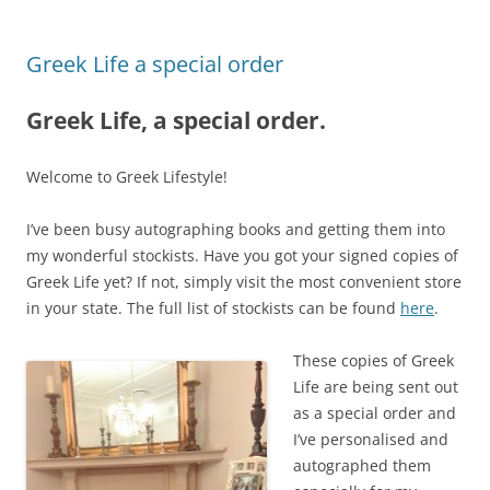
Greek Life a special order
Greek Life, a special order.
Welcome to Greek Lifestyle!
I’ve been busy autographing books and getting them into
my wonderful stockists. Have you got your signed copies of
Greek Life yet? If not, simply visit the most convenient store
in your state. The full list of stockists can be found
here
.
These copies of Greek
Life are being sent out
as a special order and
I’ve personalised and
autographed them