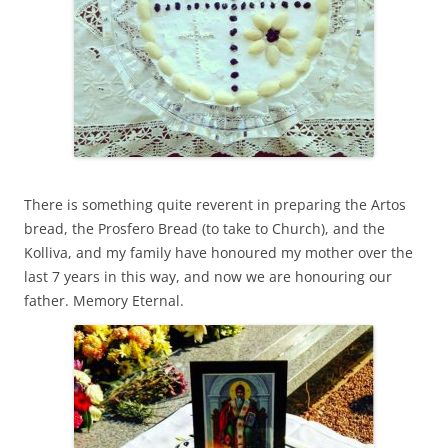
There is something quite reverent in preparing the Artos
bread, the Prosfero Bread (to take to Church), and the
Kolliva, and my family have honoured my mother over the
last 7 years in this way, and now we are honouring our
father. Memory Eternal.