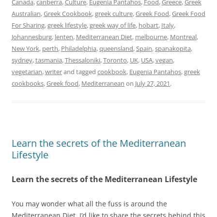
Canada
,
canberra
,
Culture
,
Eugenia Pantahos
,
Food
,
Greece
,
Greek
Australian
,
Greek Cookbook
,
greek culture
,
Greek Food
,
Greek Food
For Sharing
,
greek lifestyle
,
greek way of life
,
hobart
,
Italy
,
Johannesburg
,
lenten
,
Mediterranean Diet
,
melbourne
,
Montreal
,
New York
,
perth
,
Philadelphia
,
queensland
,
Spain
,
spanakopita
,
sydney
,
tasmania
,
Thessaloniki
,
Toronto
,
UK
,
USA
,
vegan
,
vegetarian
,
writer
and tagged
cookbook
,
Eugenia Pantahos
,
greek
cookbooks
,
Greek food
,
Mediterranean
on
July 27, 2021
.
Learn the secrets of the Mediterranean
Lifestyle
Learn the secrets of the Mediterranean Lifestyle
You may wonder what all the fuss is around the
Mediterranean Diet. I’d like to share the secrets behind this