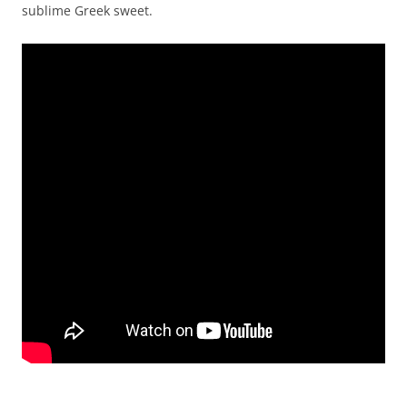
sublime Greek sweet.