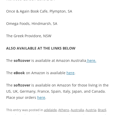
Once & Again Book Cafe, Plympton, SA
Omega Foods, Hindmarsh, SA
The Greek Providore, NSW
ALSO AVAILABLE AT THE LINKS BELOW
The
softcover
is available at Amazon Australia
here.
The
eBook
on Amazon is available
here
.
The
softcover
is available on Amazon for those living in the
US, UK, Germany, France, Spain, Italy, Japan, and Canada.
Place your orders
here
.
This entry was posted in
adelaide
,
Athens
,
Australia
,
Austria
,
Brazil
,