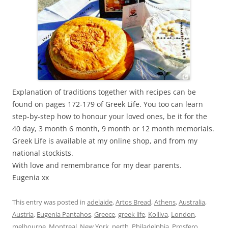
Explanation of traditions together with recipes can be
found on pages 172-179 of Greek Life. You too can learn
step-by-step how to honour your loved ones, be it for the
40 day, 3 month 6 month, 9 month or 12 month memorials.
Greek Life is available at my online shop, and from my
national stockists.
With love and remembrance for my dear parents.
Eugenia xx
This entry was posted in
adelaide
,
Artos Bread
,
Athens
,
Australia
,
Austria
,
Eugenia Pantahos
,
Greece
,
greek life
,
Kolliva
,
London
,
melbourne
,
Montreal
,
New York
,
perth
,
Philadelphia
,
Prosfero