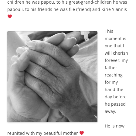
children he was papou, to his great-grand-children he was
papouli, to his friends he was file (friend) and Kirie Yiannis
This
moment is
one that I
will cherish
forever; my
father
reaching
for my
hand the
day before
he passed
away.
He is now
reunited with my beautiful mother