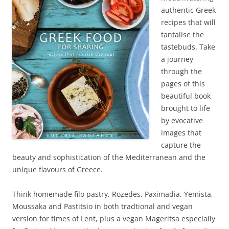
authentic Greek
recipes that will
tantalise the
tastebuds. Take
a journey
through the
pages of this
beautiful book
brought to life
by evocative
images that
capture the
beauty and sophistication of the Mediterranean and the
unique flavours of Greece.
Think homemade filo pastry, Rozedes, Paximadia, Yemista,
Moussaka and Pastitsio in both tradtional and vegan
version for times of Lent, plus a vegan Mageritsa especially