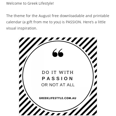
Welcome to Greek Lifestyle!
The theme for the August free downloadable and printable
calendar (a gift from me to you) is PASSION. Here’s a little
visual inspiration.