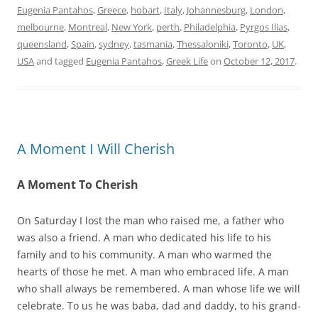
Eugenia Pantahos
,
Greece
,
hobart
,
Italy
,
Johannesburg
,
London
,
melbourne
,
Montreal
,
New York
,
perth
,
Philadelphia
,
Pyrgos Ilias
,
queensland
,
Spain
,
sydney
,
tasmania
,
Thessaloniki
,
Toronto
,
UK
,
USA
and tagged
Eugenia Pantahos
,
Greek Life
on
October 12, 2017
.
A Moment I Will Cherish
A Moment To Cherish
On Saturday I lost the man who raised me, a father who
was also a friend. A man who dedicated his life to his
family and to his community. A man who warmed the
hearts of those he met. A man who embraced life. A man
who shall always be remembered. A man whose life we will
celebrate. To us he was baba, dad and daddy, to his grand-