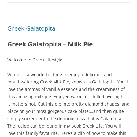
Greek Galatopita
Greek Galatopita – Milk Pie
Welcome to Greek Lifestyle!
Winter is a wonderful time to enjoy a delicious and
mouthwatering Greek Milk Pie, known as Galtatopita. You’ll
love the aromas of vanilla essence and the creaminess of
this amazing milk pie. Enjoyed warm, or chilled overnight,
it matters not. Cut this pie into pretty diamond shapes, and
place on your most gorgeous cake plate….and then quite
simply surrender to the deliciousness that is Galatopita.
The recipe can be found in my book Greek Life. You will
love this family favourite. Here’s a clip of how to make this