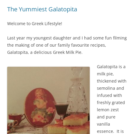
The Yummiest Galatopita
Welcome to Greek Lifestyle!
Last year my youngest daughter and I had some fun filming
the making of one of our family favourite recipes,
Galatopita, a delicious Greek Milk Pie.
Galatopita is a
milk pie,
thickened with
semolina and
infused with
freshly grated
lemon zest
and pure
vanilla
essence. It is