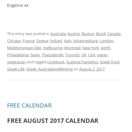
Eugenia xx
This entry was posted in
Australia
,
Austria
,
Boston
,
Brazil
,
Canada
,
Chicago
,
France
,
Greece
,
hobart
,
Italy
,
Johannesburg
,
London
,
Mediterranean Diet
,
melbourne
,
Montreal
,
New York
,
perth
,
Philadelphia
,
Spain
,
Thessaloniki
,
Toronto
,
UK
,
USA
,
vegan
,
vegetarian
and tagged
cookbook
,
Eugenia Pantahos
,
Greek food
,
Greek Life
,
Greek_Australians#Writing
on
August 2, 2017
.
FREE CALENDAR
FREE AUGUST 2017 CALENDAR