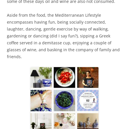
some of these days oil and wine are also not consumed.
Aside from the food, the Mediterranean Lifestyle
encompasses having fun, being socially connected,
laughter, dancing, gentle exercise by way of walking,
gardening or dancing (did I say fun?), sipping a Greek
coffee served in a demitasse cup, enjoying a couple of
glasses of wine, and basking in the company of family and
friends.