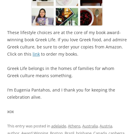
These lifestyle choices are at the core of my book award-
winning book Greek Life. If you love Greek food, and admire
Greek culture, be sure to order your copies from Amazon.
Click on this
link
to order my books.
Greek Life belongs in the homes of families for whom
Greek culture means something.
I’m Eugenia Pantahos, and I thank you for keeping the
celebration alive.
xox
This entry was posted in
adelaide
,
Athens
,
Australia
,
Austria
,
author
,
Award Winning
,
Boston
,
Brazil
,
brisbane
,
Canada
,
canberra
,