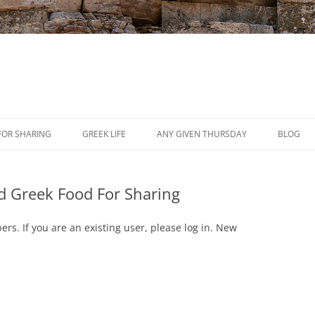
Skip
to
FOR SHARING
GREEK LIFE
ANY GIVEN THURSDAY
BLOG
content
PRESS
d Greek Food For Sharing
REVIEWS
EVENTS
ers. If you are an existing user, please log in. New