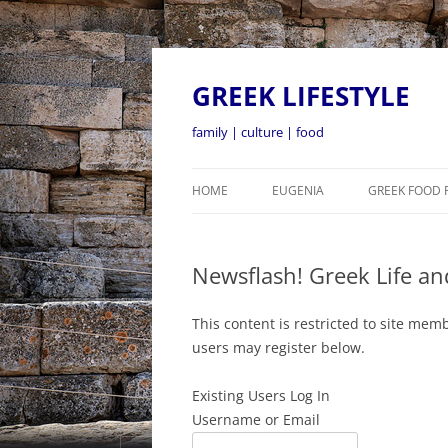
GREEK LIFESTYLE
family | culture | food
HOME
EUGENIA
GREEK FOOD 
Newsflash! Greek Life an
This content is restricted to site memb
users may register below.
Existing Users Log In
Username or Email