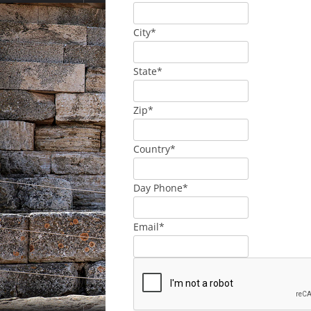
City
*
State
*
Zip
*
Country
*
Day Phone
*
Email
*