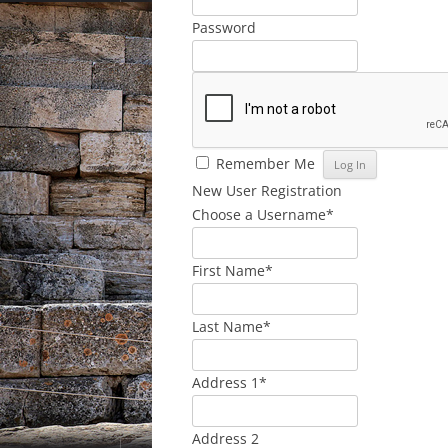
Password
Remember Me
New User Registration
Choose a Username
*
First Name
*
Last Name
*
Address 1
*
Address 2