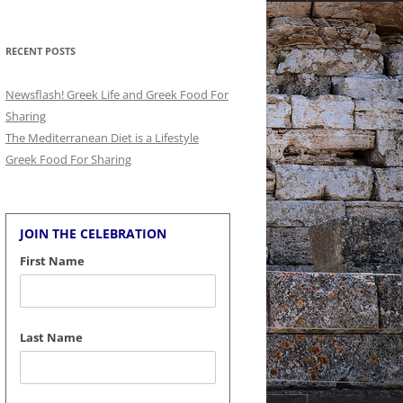
for:
RECENT POSTS
Newsflash! Greek Life and Greek Food For
Sharing
The Mediterranean Diet is a Lifestyle
Greek Food For Sharing
JOIN THE CELEBRATION
First Name
Last Name