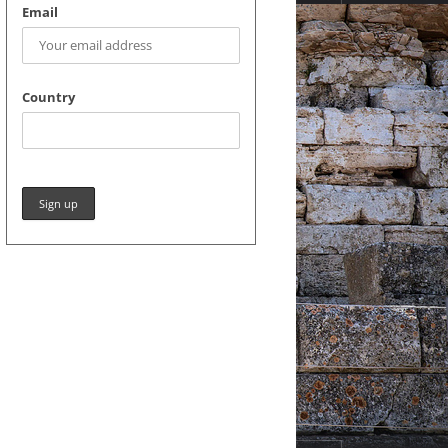
Email
Country