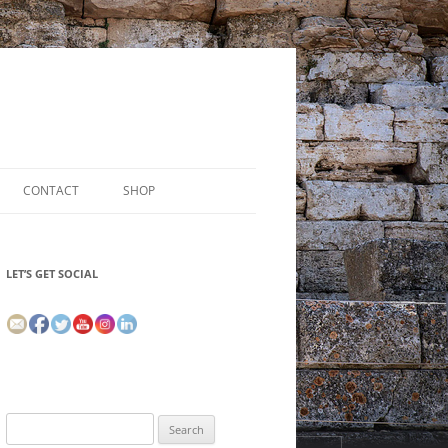
CONTACT
SHOP
LET’S GET SOCIAL
Search