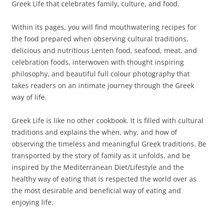
Greek Life that celebrates family, culture, and food.
Within its pages, you will find mouthwatering recipes for
the food prepared when observing cultural traditions,
delicious and nutritious Lenten food, seafood, meat, and
celebration foods, interwoven with thought inspiring
philosophy, and beautiful full colour photography that
takes readers on an intimate journey through the Greek
way of life.
Greek Life is like no other cookbook. It is filled with cultural
traditions and explains the when, why, and how of
observing the timeless and meaningful Greek traditions. Be
transported by the story of family as it unfolds, and be
inspired by the Mediterranean Diet/Lifestyle and the
healthy way of eating that is respected the world over as
the most desirable and beneficial way of eating and
enjoying life.