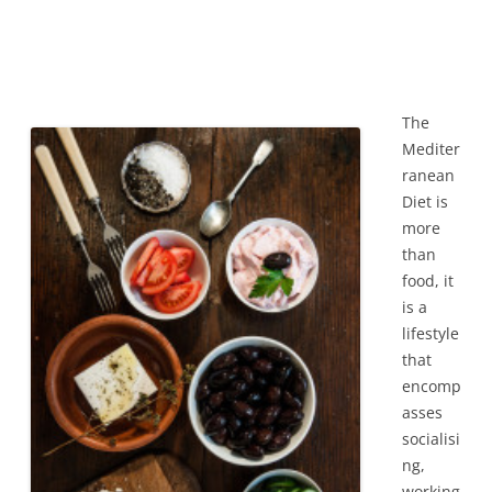
The
Mediter
ranean
Diet is
more
than
food, it
is a
lifestyle
that
encomp
asses
socialisi
ng,
working,