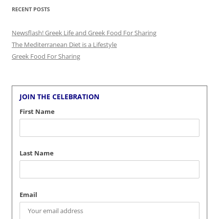
RECENT POSTS
Newsflash! Greek Life and Greek Food For Sharing
The Mediterranean Diet is a Lifestyle
Greek Food For Sharing
JOIN THE CELEBRATION
First Name
Last Name
Email