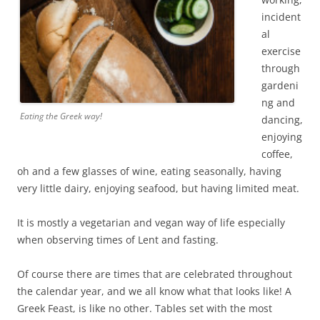
incident
al
exercise
through
gardeni
ng and
Eating the Greek way!
dancing,
enjoying
coffee,
oh and a few glasses of wine, eating seasonally, having
very little dairy, enjoying seafood, but having limited meat.
It is mostly a vegetarian and vegan way of life especially
when observing times of Lent and fasting.
Of course there are times that are celebrated throughout
the calendar year, and we all know what that looks like! A
Greek Feast, is like no other. Tables set with the most