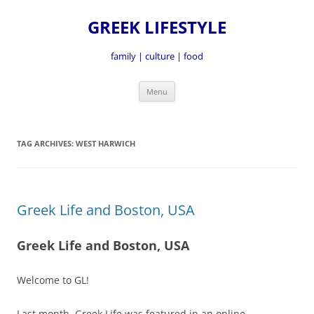
GREEK LIFESTYLE
family | culture | food
Skip
Menu
to
content
TAG ARCHIVES:
WEST HARWICH
Greek Life and Boston, USA
Greek Life and Boston, USA
Welcome to GL!
Last month, Greek Life was featured in an online