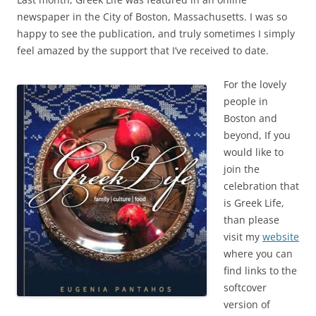
newspaper in the City of Boston, Massachusetts. I was so
happy to see the publication, and truly sometimes I simply
feel amazed by the support that I’ve received to date.
For the lovely
people in
Boston and
beyond, If you
would like to
join the
celebration that
is Greek Life,
than please
visit my
website
where you can
find links to the
softcover
version of