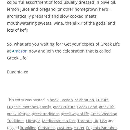
colourful assortment of food usually dressed in olive oil,
lemon juice and oregano (or other homegrown herb) ,
aromatically prepared and slow cooked meats,
mouthwatering sweets, wine, the elixir of the gods, and
lots of kefi!
So, what are you waiting for? Get your copies of Greek Life
at
Amazon
now and join the celebration that is called
Greek Life!
Eugenia xx
This entry was posted in
book
,
Boston
,
celebration
,
Culture
,
Eugenia Pantahos
,
Family
,
greek culture
,
Greek Food
,
greek life
,
greek lifestyle
,
greek traditions
,
greek way of life
,
Greek Wedding
Traditions
,
Lifestyle
,
Mediterranean Diet
,
Toronto
,
UK
,
USA
and
tagged
Brookline
,
Christmas
,
customs
,
easter
,
Eugenia Pantahos
,