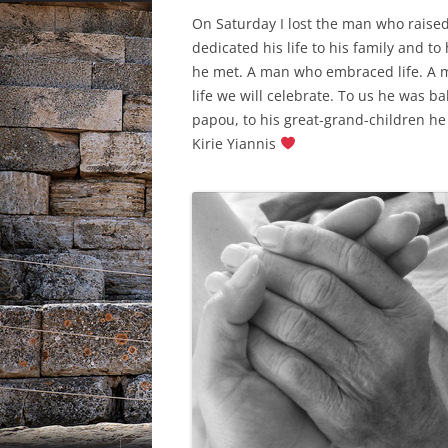
On Saturday I lost the man who raise
dedicated his life to his family and 
he met. A man who embraced life. A
life we will celebrate. To us he was 
papou, to his great-grand-children he 
Kirie Yiannis