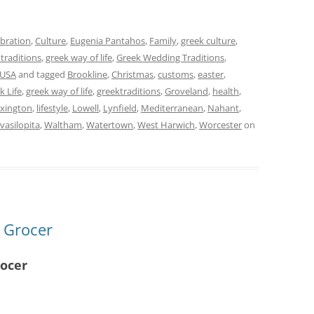
ebration
,
Culture
,
Eugenia Pantahos
,
Family
,
greek culture
,
 traditions
,
greek way of life
,
Greek Wedding Traditions
,
USA
and tagged
Brookline
,
Christmas
,
customs
,
easter
,
k Life
,
greek way of life
,
greektraditions
,
Groveland
,
health
,
xington
,
lifestyle
,
Lowell
,
Lynfield
,
Mediterranean
,
Nahant
,
vasilopita
,
Waltham
,
Watertown
,
West Harwich
,
Worcester
on
t Grocer
rocer