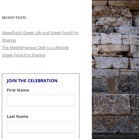
for:
RECENT POSTS
Newsflash! Greek Life and Greek Food For
Sharing
The Mediterranean Diet is a Lifestyle
Greek Food For Sharing
JOIN THE CELEBRATION
First Name
Last Name