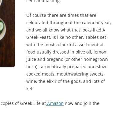
Lent and fasting.
Of course there are times that are
celebrated throughout the calendar year,
and we all know what that looks like! A
Greek Feast, is like no other. Tables set
with the most colourful assortment of
food usually dressed in olive oil, lemon
juice and oregano (or other homegrown
herb) , aromatically prepared and slow
cooked meats, mouthwatering sweets,
wine, the elixir of the gods, and lots of
kefi!
copies of Greek Life at
Amazon
now and join the