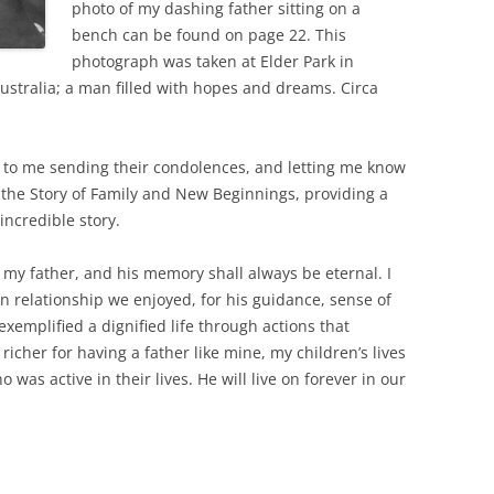
photo of my dashing father sitting on a
bench can be found on page 22. This
photograph was taken at Elder Park in
Australia; a man filled with hopes and dreams. Circa
to me sending their condolences, and letting me know
 the Story of Family and New Beginnings, providing a
ncredible story.
 my father, and his memory shall always be eternal. I
n relationship we enjoyed, for his guidance, sense of
emplified a dignified life through actions that
 richer for having a father like mine, my children’s lives
 was active in their lives. He will live on forever in our