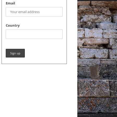
Email
Country