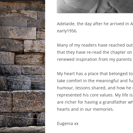
Adelaide, the day after he arrived in 
early1956.
Many of my readers have reached out 
that they have re-read the chapter on
renewed inspiration from my parents i
My heart has a place that belonged to
take comfort in the meaningful and fu
humour, lessons shared, and how he ex
represented his core values. My life is
are richer for having a grandfather who
hearts and in our memories.
Eugenia xx