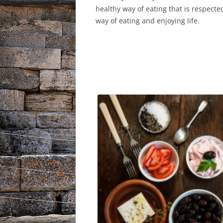
healthy way of eating that is respecte
way of eating and enjoying life.