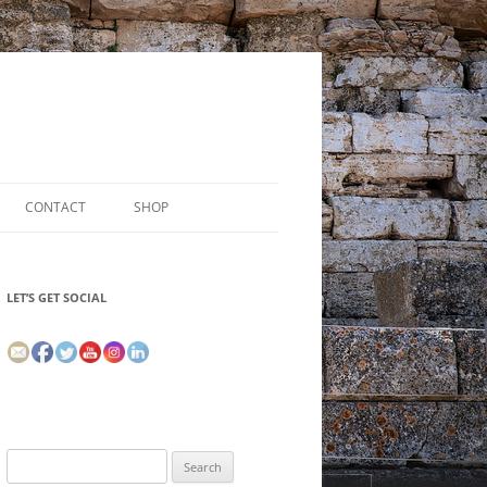
CONTACT
SHOP
LET’S GET SOCIAL
Search