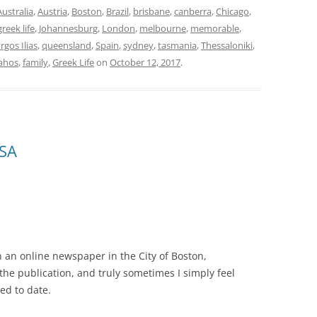
Australia
,
Austria
,
Boston
,
Brazil
,
brisbane
,
canberra
,
Chicago
,
greek life
,
Johannesburg
,
London
,
melbourne
,
memorable
,
rgos Ilias
,
queensland
,
Spain
,
sydney
,
tasmania
,
Thessaloniki
,
ahos
,
family
,
Greek Life
on
October 12, 2017
.
USA
n an online newspaper in the City of Boston,
the publication, and truly sometimes I simply feel
ed to date.