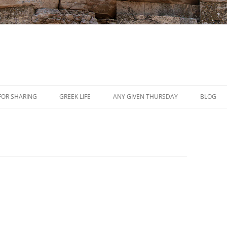
Skip
to
FOR SHARING
GREEK LIFE
ANY GIVEN THURSDAY
BLOG
content
PRESS
REVIEWS
EVENTS