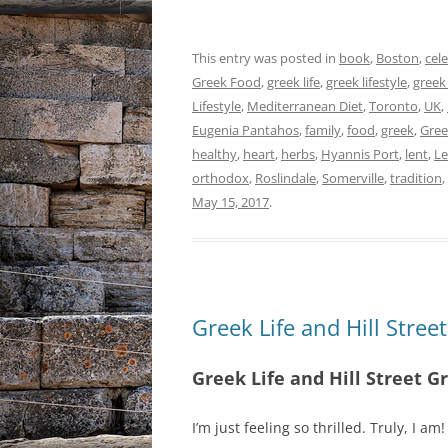
This entry was posted in
book
,
Boston
,
cel
Greek Food
,
greek life
,
greek lifestyle
,
greek
Lifestyle
,
Mediterranean Diet
,
Toronto
,
UK
,
Eugenia Pantahos
,
family
,
food
,
greek
,
Gree
healthy
,
heart
,
herbs
,
Hyannis Port
,
lent
,
Le
orthodox
,
Roslindale
,
Somerville
,
tradition
,
May 15, 2017
.
Greek Life and Hill Stree
Greek Life and Hill Street G
I’m just feeling so thrilled. Truly, I am!