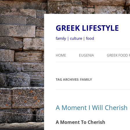
GREEK LIFESTYLE
family | culture | food
HOME
EUGENIA
GREEK FOOD 
TAG ARCHIVES:
FAMILY
A Moment I Will Cherish
A Moment To Cherish