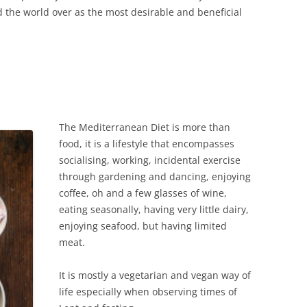
d the world over as the most desirable and beneficial
The Mediterranean Diet is more than
food, it is a lifestyle that encompasses
socialising, working, incidental exercise
through gardening and dancing, enjoying
coffee, oh and a few glasses of wine,
eating seasonally, having very little dairy,
enjoying seafood, but having limited
meat.
It is mostly a vegetarian and vegan way of
life especially when observing times of