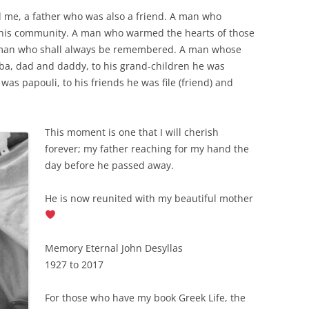
d me, a father who was also a friend. A man who
to his community. A man who warmed the hearts of those
 man who shall always be remembered. A man whose
baba, dad and daddy, to his grand-children he was
was papouli, to his friends he was file (friend) and
This moment is one that I will cherish
forever; my father reaching for my hand the
day before he passed away.
He is now reunited with my beautiful mother
Memory Eternal John Desyllas
1927 to 2017
For those who have my book Greek Life, the