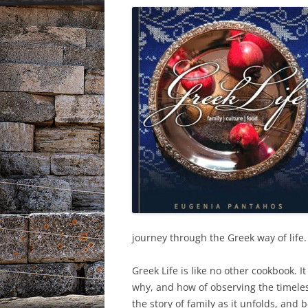
journey through the Greek way of life.
Greek Life is like no other cookbook. It
why, and how of observing the timele
the story of family as it unfolds, and