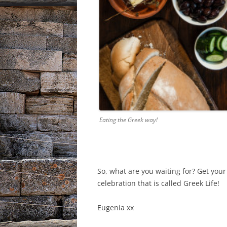
Eating the Greek way!
So, what are you waiting for? Get your 
celebration that is called Greek Life!
Eugenia xx