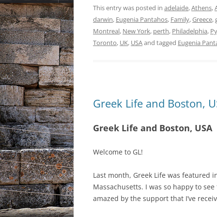
This entry was posted in
adelaide
,
Athens
,
darwin
,
Eugenia Pantahos
,
Family
,
Greece
,
Montreal
,
New York
,
perth
,
Philadelphia
,
Py
Toronto
,
UK
,
USA
and tagged
Eugenia Pant
Greek Life and Boston, 
Greek Life and Boston, USA
Welcome to GL!
Last month, Greek Life was featured i
Massachusetts. I was so happy to see 
amazed by the support that I’ve receiv