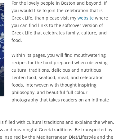
For the lovely people in Boston and beyond, If
you would like to join the celebration that is
Greek Life, than please visit my
website
where
you can find links to the softcover version of
Greek Life that celebrates family, culture, and
food.
Within its pages, you will find mouthwatering
recipes for the food prepared when observing
cultural traditions, delicious and nutritious
Lenten food, seafood, meat, and celebration
foods, interwoven with thought inspiring
philosophy, and beautiful full colour
photography that takes readers on an intimate
 is filled with cultural traditions and explains the when,
ss and meaningful Greek traditions. Be transported by
 be inspired by the Mediterranean Diet/Lifestyle and the