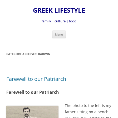
GREEK LIFESTYLE
family | culture | food
Skip
Menu
to
content
CATEGORY ARCHIVES:
DARWIN
Farewell to our Patriarch
Farewell to our Patriarch
The photo to the left is my
father sitting on a bench