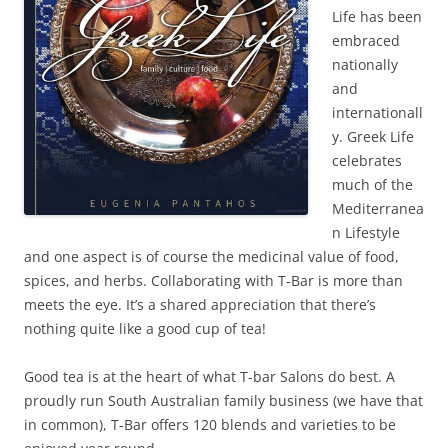
Life has been
embraced
nationally
and
internationall
y. Greek Life
celebrates
much of the
Mediterranea
n Lifestyle
and one aspect is of course the medicinal value of food,
spices, and herbs. Collaborating with T-Bar is more than
meets the eye. It’s a shared appreciation that there’s
nothing quite like a good cup of tea!
Good tea is at the heart of what T-bar Salons do best. A
proudly run South Australian family business (we have that
in common), T-Bar offers 120 blends and varieties to be