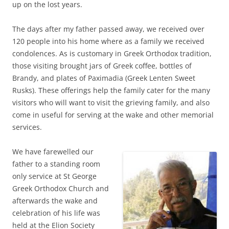
up on the lost years.
The days after my father passed away, we received over
120 people into his home where as a family we received
condolences. As is customary in Greek Orthodox tradition,
those visiting brought jars of Greek coffee, bottles of
Brandy, and plates of Paximadia (Greek Lenten Sweet
Rusks). These offerings help the family cater for the many
visitors who will want to visit the grieving family, and also
come in useful for serving at the wake and other memorial
services.
We have farewelled our
father to a standing room
only service at St George
Greek Orthodox Church and
afterwards the wake and
celebration of his life was
held at the Elion Society