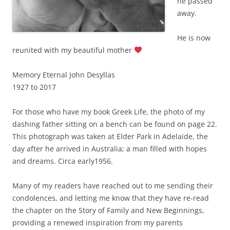
he passed
away.
He is now
reunited with my beautiful mother
Memory Eternal John Desyllas
1927 to 2017
For those who have my book Greek Life, the photo of my
dashing father sitting on a bench can be found on page 22.
This photograph was taken at Elder Park in Adelaide, the
day after he arrived in Australia; a man filled with hopes
and dreams. Circa early1956.
Many of my readers have reached out to me sending their
condolences, and letting me know that they have re-read
the chapter on the Story of Family and New Beginnings,
providing a renewed inspiration from my parents