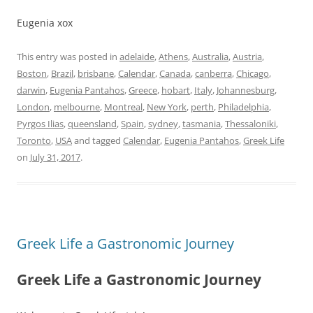
Eugenia xox
This entry was posted in
adelaide
,
Athens
,
Australia
,
Austria
,
Boston
,
Brazil
,
brisbane
,
Calendar
,
Canada
,
canberra
,
Chicago
,
darwin
,
Eugenia Pantahos
,
Greece
,
hobart
,
Italy
,
Johannesburg
,
London
,
melbourne
,
Montreal
,
New York
,
perth
,
Philadelphia
,
Pyrgos Ilias
,
queensland
,
Spain
,
sydney
,
tasmania
,
Thessaloniki
,
Toronto
,
USA
and tagged
Calendar
,
Eugenia Pantahos
,
Greek Life
on
July 31, 2017
.
Greek Life a Gastronomic Journey
Greek Life a Gastronomic Journey