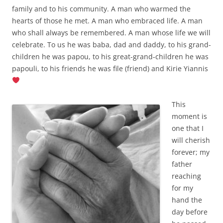
family and to his community. A man who warmed the
hearts of those he met. A man who embraced life. A man
who shall always be remembered. A man whose life we will
celebrate. To us he was baba, dad and daddy, to his grand-
children he was papou, to his great-grand-children he was
papouli, to his friends he was file (friend) and Kirie Yiannis
This
moment is
one that I
will cherish
forever; my
father
reaching
for my
hand the
day before