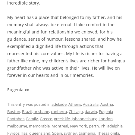
incredible story.
My heart has a place that belonged to my father, and his
memory shall always be eternal. I take comfort in the
meaningful and fun relationship we enjoyed, for his
guidance, sense of humour, lessons shared, and how he
exemplified a dignified life through actions that
represented his core values. My life is richer for having a
father like mine, my children’s lives are richer for having a
grandfather who was active in their lives. He will live on
forever in our hearts and in our memories.
Eugenia xx
This entry was posted in
adelaide
,
Athens
,
Australia
,
Austria
,
Boston
,
Brazil
,
brisbane
,
canberra
,
Chicago
,
darwin
,
Eugenia
Pantahos
,
Family
,
Greece
,
greek life
,
Johannesburg
,
London
,
melbourne
,
memorable
,
Montreal
,
New York
,
perth
,
Philadelphia
,
Pyrgos Ilias
,
queensland
,
Spain
,
sydney
,
tasmania
,
Thessaloniki
,