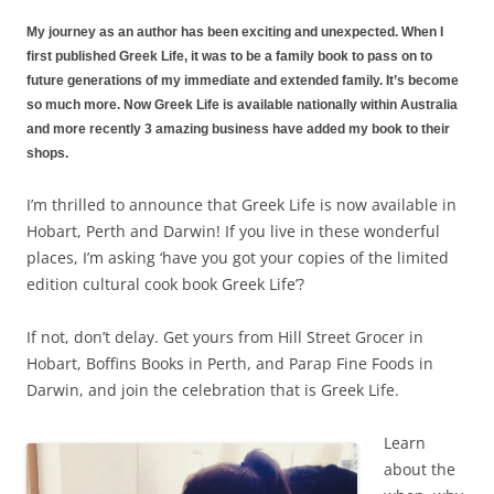
My journey as an author has been exciting and unexpected. When I
first published Greek Life, it was to be a family book to pass on to
future generations of my immediate and extended family. It’s become
so much more. Now Greek Life is available nationally within Australia
and more recently 3 amazing business have added my book to their
shops.
I’m thrilled to announce that Greek Life is now available in
Hobart, Perth and Darwin! If you live in these wonderful
places, I’m asking ‘have you got your copies of the limited
edition cultural cook book Greek Life’?
If not, don’t delay. Get yours from
Hill Street Grocer
in
Hobart,
Boffins Books
in Perth, and
Parap Fine Foods
in
Darwin, and join the celebration that is
Greek Life
.
Learn
about the