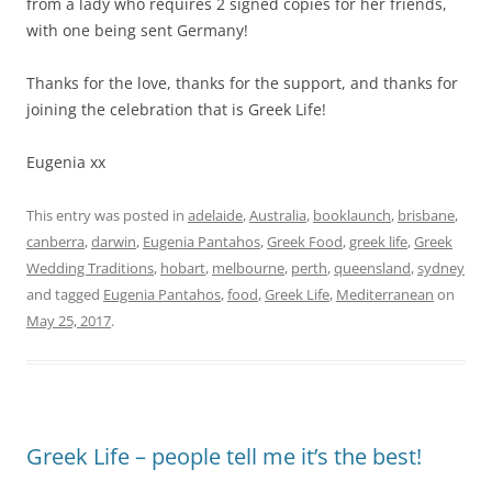
from a lady who requires 2 signed copies for her friends,
with one being sent Germany!
Thanks for the love, thanks for the support, and thanks for
joining the celebration that is Greek Life!
Eugenia xx
This entry was posted in
adelaide
,
Australia
,
booklaunch
,
brisbane
,
canberra
,
darwin
,
Eugenia Pantahos
,
Greek Food
,
greek life
,
Greek
Wedding Traditions
,
hobart
,
melbourne
,
perth
,
queensland
,
sydney
and tagged
Eugenia Pantahos
,
food
,
Greek Life
,
Mediterranean
on
May 25, 2017
.
Greek Life – people tell me it’s the best!