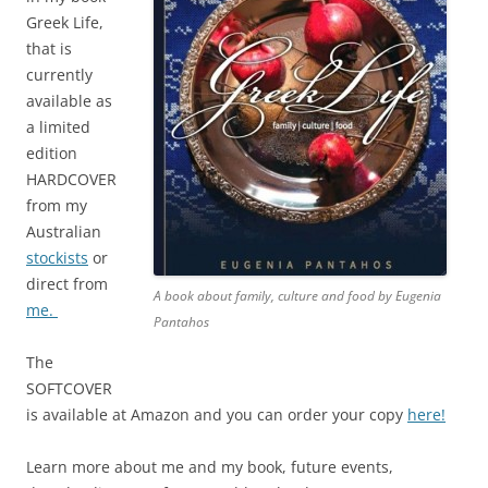
Greek Life,
that is
currently
available as
a limited
edition
HARDCOVER
from my
Australian
stockists
or
direct from
A book about family, culture and food by Eugenia
me.
Pantahos
The
SOFTCOVER
is available at Amazon and you can order your copy
here!
Learn more about me and my book, future events,