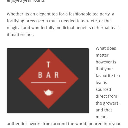
enjoyed year round.
Whether its an elegant tea for a fashionable tea party, a
fortifying brew over a much needed tete-a-tete, or the
magical and wonderfully medicinal benefits of herbal teas,
it matters not.
What does
matter
however is
that your
favourite tea
leaf is
sourced
direct from
the growers,
and that
means
authentic flavours from around the world, poured into your