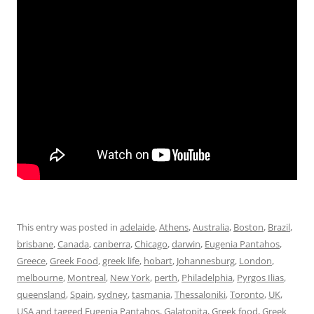
This entry was posted in
adelaide
,
Athens
,
Australia
,
Boston
,
Brazil
,
brisbane
,
Canada
,
canberra
,
Chicago
,
darwin
,
Eugenia Pantahos
,
Greece
,
Greek Food
,
greek life
,
hobart
,
Johannesburg
,
London
,
melbourne
,
Montreal
,
New York
,
perth
,
Philadelphia
,
Pyrgos Ilias
,
queensland
,
Spain
,
sydney
,
tasmania
,
Thessaloniki
,
Toronto
,
UK
,
USA
and tagged
Eugenia Pantahos
,
Galatopita
,
Greek food
,
Greek