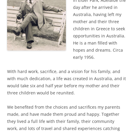
in Elder Park, Adelaide the
day after he arrived in
Australia, having left my
mother and their three
children in Greece to seek
opportunities in Australia.
He is a man filled with
hopes and dreams. Circa
early 1956.
With hard work, sacrifice, and a vision for his family, and
with much dedication, a life was created in Australia, and it
would take six and half year before my mother and their
three children would be reunited.
We benefited from the choices and sacrifices my parents
made, and have made them proud and happy. Together
they lived a full life with their family, their community
work, and lots of travel and shared experiences catching