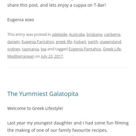
share this post, and lets enjoy a cuppa on T-Bar!
Eugenia xoxo
This entry was posted in
adelaide
,
Australia
,
brisbane
,
canberra
,
darwin
,
Eugenia Pantahos
,
greek life
,
hobart
,
perth
,
queensland
,
sydney
,
tasmania
,
tea
and tagged
Eugenia Pantahos
,
Greek Life
,
Mediterranean
on
July 23, 2017
.
The Yummiest Galatopita
Welcome to Greek Lifestyle!
Last year my youngest daughter and I had some fun filming
the making of one of our family favourite recipes,