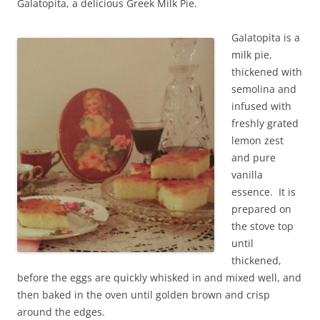
Galatopita, a delicious Greek Milk Pie.
Galatopita is a
milk pie,
thickened with
semolina and
infused with
freshly grated
lemon zest
and pure
vanilla
essence. It is
prepared on
the stove top
until
thickened,
before the eggs are quickly whisked in and mixed well, and
then baked in the oven until golden brown and crisp
around the edges.