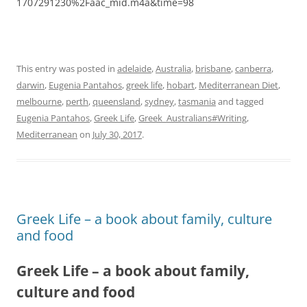
1707291230%2Faac_mid.m4a&time=98
This entry was posted in
adelaide
,
Australia
,
brisbane
,
canberra
,
darwin
,
Eugenia Pantahos
,
greek life
,
hobart
,
Mediterranean Diet
,
melbourne
,
perth
,
queensland
,
sydney
,
tasmania
and tagged
Eugenia Pantahos
,
Greek Life
,
Greek_Australians#Writing
,
Mediterranean
on
July 30, 2017
.
Greek Life – a book about family, culture
and food
Greek Life – a book about family,
culture and food