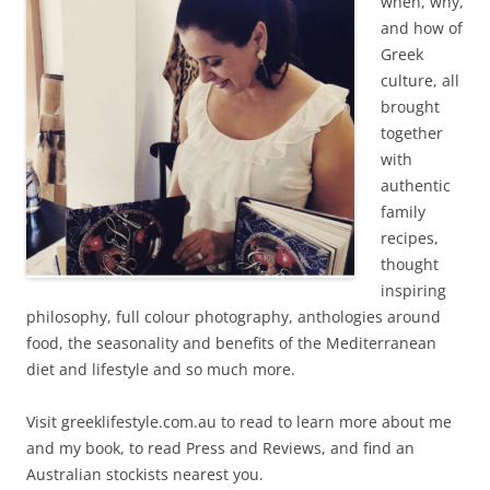
when, why,
and how of
Greek
culture, all
brought
together
with
authentic
family
recipes,
thought
inspiring
philosophy, full colour photography, anthologies around
food, the seasonality and benefits of the Mediterranean
diet and lifestyle and so much more.
Visit greeklifestyle.com.au to read to learn more about me
and my book, to read Press and Reviews, and find an
Australian stockists nearest you.