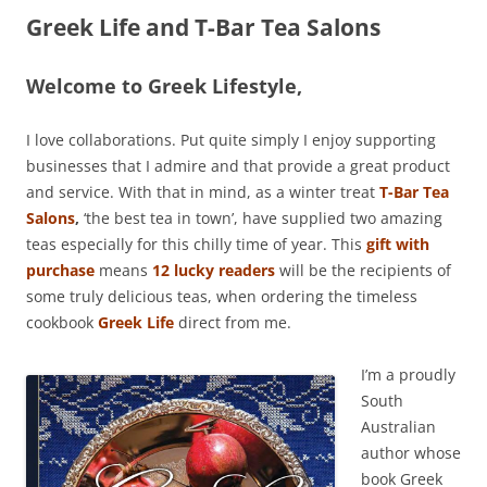
Greek Life and T-Bar Tea Salons
Welcome to Greek Lifestyle,
I love collaborations. Put quite simply I enjoy supporting
businesses that I admire and that provide a great product
and service. With that in mind, as a winter treat
T-Bar Tea
Salons
,
‘the best tea in town’, have supplied two amazing
teas especially for this chilly time of year. This
gift with
purchase
means
12 lucky readers
will be the recipients of
some truly delicious teas, when ordering the timeless
cookbook
Greek Life
direct from me.
I’m a proudly
South
Australian
author whose
book Greek