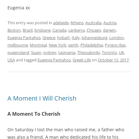
Eugenia xx
This entry was posted in
adelaide
,
Athens
,
Australia
,
Austria
,
Boston
,
Brazil
,
brisbane
,
Canada
,
canberra
,
Chicago
,
darwin
,
Eugenia Pantahos
,
Greece
,
hobart
,
Italy
,
Johannesburg
,
London
,
melbourne
,
Montreal
,
New York
,
perth
,
Philadelphia
,
Pyrgos Ilias
,
queensland
,
Spain
,
sydney
,
tasmania
,
Thessaloniki
,
Toronto
,
UK
,
USA
and tagged
Eugenia Pantahos
,
Greek Life
on
October 12, 2017
.
A Moment I Will Cherish
A Moment To Cherish
On Saturday I lost the man who raised me, a father who
was also a friend. A man who dedicated his life to his