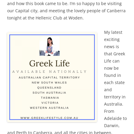
and how this book came to be. I’m so happy to be visiting
our Capital city, and meeting the lovely people of Canberra
tonight at the Hellenic Club at Woden.
My latest
exciting
news is
that Greek
Life can
now be
found in
each state
and
territory in
Australia.
From
Adelaide to
Darwin,
and Perth to Canberra, and all the cities in between.