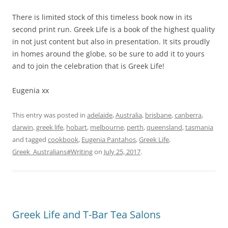
There is limited stock of this timeless book now in its
second print run. Greek Life is a book of the highest quality
in not just content but also in presentation. It sits proudly
in homes around the globe, so be sure to add it to yours
and to join the celebration that is Greek Life!
Eugenia xx
This entry was posted in
adelaide
,
Australia
,
brisbane
,
canberra
,
darwin
,
greek life
,
hobart
,
melbourne
,
perth
,
queensland
,
tasmania
and tagged
cookbook
,
Eugenia Pantahos
,
Greek Life
,
Greek_Australians#Writing
on
July 25, 2017
.
Greek Life and T-Bar Tea Salons