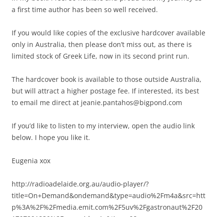
a first time author has been so well received.
If you would like copies of the exclusive hardcover available
only in Australia, then please don’t miss out, as there is
limited stock of Greek Life, now in its second print run.
The hardcover book is available to those outside Australia,
but will attract a higher postage fee. If interested, its best
to email me direct at jeanie.pantahos@bigpond.com
If you’d like to listen to my interview, open the audio link
below. I hope you like it.
Eugenia xox
http://radioadelaide.org.au/audio-player/?
title=On+Demand&ondemand&type=audio%2Fm4a&src=htt
p%3A%2F%2Fmedia.emit.com%2F5uv%2Fgastronaut%2F20