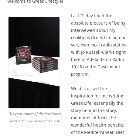
Welcome to Greek Lifestyle!
Last Friday I had the
absolute pleasure of being
interviewed about my
cookbook Greek Life on our
very own local radio station
with Jo Russell-Clarke right
here in Adelaide on Radio
101.5 on the Gastronaut
program.
We discussed the
inspiration for me writing
Greek Life, essentially the
story behind the story,
Get your copies of the hardcover
memories of food, the
Greek Life now while stocks last!
wonderful health benefits
of the Mediterranean Diet