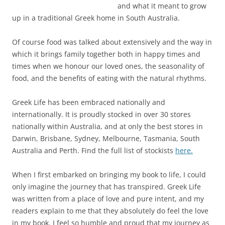
and what it meant to grow
up in a traditional Greek home in South Australia.
Of course food was talked about extensively and the way in
which it brings family together both in happy times and
times when we honour our loved ones, the seasonality of
food, and the benefits of eating with the natural rhythms.
Greek Life has been embraced nationally and
internationally. It is proudly stocked in over 30 stores
nationally within Australia, and at only the best stores in
Darwin, Brisbane, Sydney, Melbourne, Tasmania, South
Australia and Perth. Find the full list of stockists
here.
When I first embarked on bringing my book to life, I could
only imagine the journey that has transpired. Greek Life
was written from a place of love and pure intent, and my
readers explain to me that they absolutely do feel the love
in my book. I feel so humble and proud that my journey as