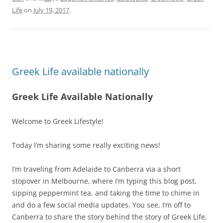
Life
on
July 19, 2017
.
Greek Life available nationally
Greek Life Available Nationally
Welcome to Greek Lifestyle!
Today I’m sharing some really exciting news!
I’m traveling from Adelaide to Canberra via a short
stopover in Melbourne, where I’m typing this blog post,
sipping peppermint tea, and taking the time to chime in
and do a few social media updates. You see, I’m off to
Canberra to share the story behind the story of Greek Life,