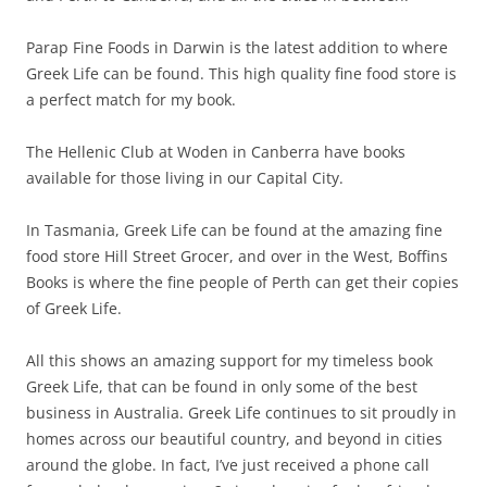
Parap Fine Foods in Darwin is the latest addition to where
Greek Life can be found. This high quality fine food store is
a perfect match for my book.
The Hellenic Club at Woden in Canberra have books
available for those living in our Capital City.
In Tasmania, Greek Life can be found at the amazing fine
food store Hill Street Grocer, and over in the West, Boffins
Books is where the fine people of Perth can get their copies
of Greek Life.
All this shows an amazing support for my timeless book
Greek Life, that can be found in only some of the best
business in Australia. Greek Life continues to sit proudly in
homes across our beautiful country, and beyond in cities
around the globe. In fact, I’ve just received a phone call