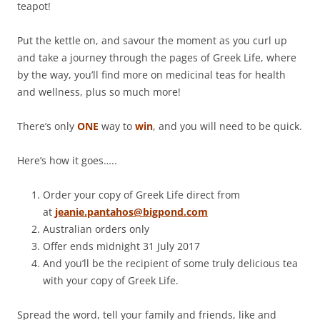
teapot!
Put the kettle on, and savour the moment as you curl up
and take a journey through the pages of Greek Life, where
by the way, you’ll find more on medicinal teas for health
and wellness, plus so much more!
There’s only
ONE
way to
win
, and you will need to be quick.
Here’s how it goes…..
Order your copy of Greek Life direct from
at
jeanie.pantahos@bigpond.com
Australian orders only
Offer ends midnight 31 July 2017
And you’ll be the recipient of some truly delicious tea
with your copy of Greek Life.
Spread the word, tell your family and friends, like and