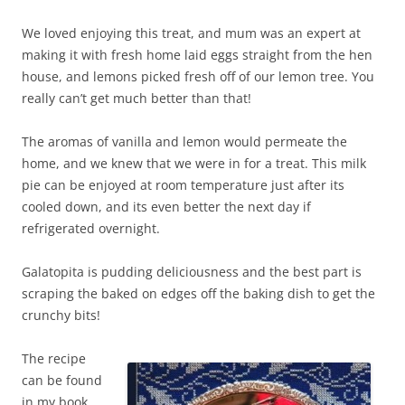
We loved enjoying this treat, and mum was an expert at
making it with fresh home laid eggs straight from the hen
house, and lemons picked fresh off of our lemon tree. You
really can’t get much better than that!
The aromas of vanilla and lemon would permeate the
home, and we knew that we were in for a treat. This milk
pie can be enjoyed at room temperature just after its
cooled down, and its even better the next day if
refrigerated overnight.
Galatopita is pudding deliciousness and the best part is
scraping the baked on edges off the baking dish to get the
crunchy bits!
The recipe
can be found
in my book