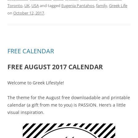
Toronto
,
UK
,
USA
and tagged
Eugenia Pantahos
,
family
,
Greek Life
on
October 12, 2017
.
FREE CALENDAR
FREE AUGUST 2017 CALENDAR
Welcome to Greek Lifestyle!
The theme for the August free downloadable and printable
calendar (a gift from me to you) is PASSION. Here’s a little
visual inspiration.