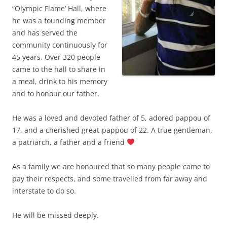
“Olympic Flame’ Hall, where
he was a founding member
and has served the
community continuously for
45 years. Over 320 people
came to the hall to share in
a meal, drink to his memory
and to honour our father.
He was a loved and devoted father of 5, adored pappou of
17, and a cherished great-pappou of 22. A true gentleman,
a patriarch, a father and a friend
As a family we are honoured that so many people came to
pay their respects, and some travelled from far away and
interstate to do so.
He will be missed deeply.