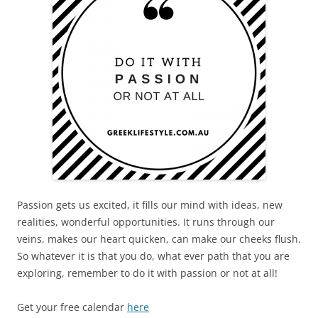
Passion gets us excited, it fills our mind with ideas, new
realities, wonderful opportunities. It runs through our
veins, makes our heart quicken, can make our cheeks flush.
So whatever it is that you do, what ever path that you are
exploring, remember to do it with passion or not at all!
Get your free calendar
here