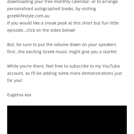
downloading your free monthly calendar, or to arrange
personalised autographed books, by visiting
greeklifestyle.com.au
If you would like a sneak peak at this short but fun little
episode…click on the video below!
But, be sure to put the volume down on your speakers
first…the exciting Greek music might give you a startle!
While you’re there, feel free to subscribe to my YouTube
account, as I’ll be adding some more demonstrations just
for you!
Eugenia xox