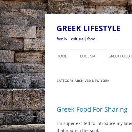
GREEK LIFESTYLE
family | culture | food
HOME
EUGENIA
GREEK FOOD 
CATEGORY ARCHIVES:
NEW YORK
Greek Food For Sharing
I’m super excited to introduce my lat
that nourish the soul.