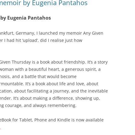
 memoir by Eugenia Pantahos
 by Eugenia Pantahos
rankfurt, Germany, I launched my memoir Any Given
I had hit ‘upload’, did I realise just how
Given Thursday is a book about friendship. It’s a story
 woman with a beautiful heart, a generous spirit, a
nosis, and a battle that would become
rmountable. It’s a book about life and love, about
cation, about facilitating a journey, and the inevitable
ender. It’s about making a difference, showing up,
ng courage, and always remembering.
eBook for Tablet, Phone and Kindle is now available
.