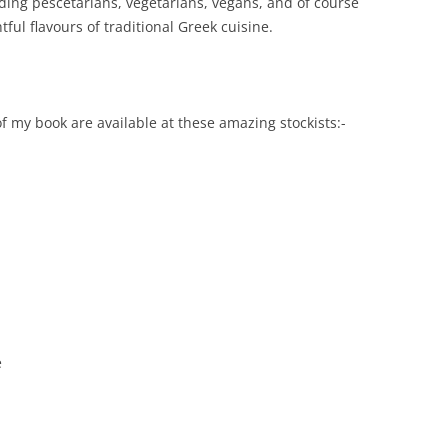
ding pescetarians, vegetarians, vegans, and of course
ful flavours of traditional Greek cuisine.
f my book are available at these amazing stockists:-
e