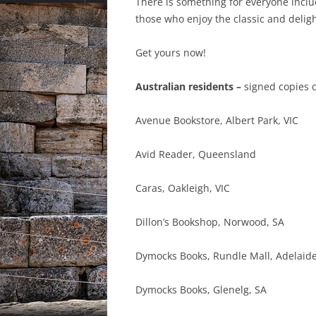
There is something for everyone inclu
those who enjoy the classic and delight
Get yours now!
Australian residents –
signed copies o
Avenue Bookstore, Albert Park, VIC
Avid Reader, Queensland
Caras, Oakleigh, VIC
Dillon’s Bookshop, Norwood, SA
Dymocks Books, Rundle Mall, Adelaid
Dymocks Books, Glenelg, SA