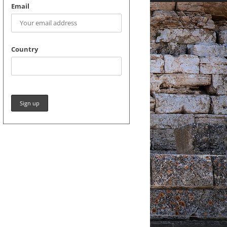
Email
Country