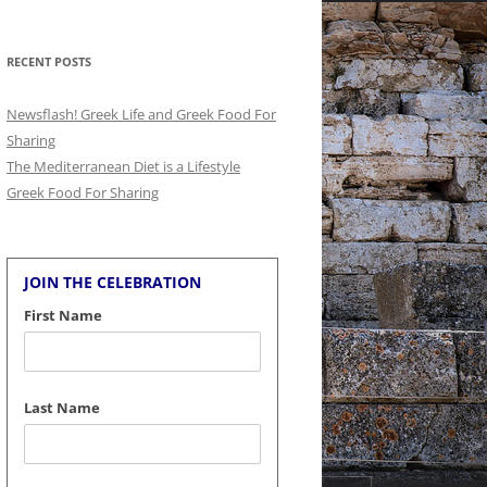
for:
RECENT POSTS
Newsflash! Greek Life and Greek Food For
Sharing
The Mediterranean Diet is a Lifestyle
Greek Food For Sharing
JOIN THE CELEBRATION
First Name
Last Name