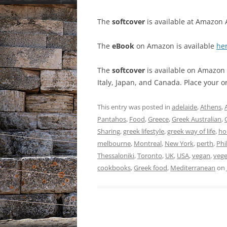
The
softcover
is available at Amazon 
The
eBook
on Amazon is available
he
The
softcover
is available on Amazon f
Italy, Japan, and Canada. Place your 
This entry was posted in
adelaide
,
Athens
,
Pantahos
,
Food
,
Greece
,
Greek Australian
,
Sharing
,
greek lifestyle
,
greek way of life
,
ho
melbourne
,
Montreal
,
New York
,
perth
,
Phi
Thessaloniki
,
Toronto
,
UK
,
USA
,
vegan
,
vege
cookbooks
,
Greek food
,
Mediterranean
on