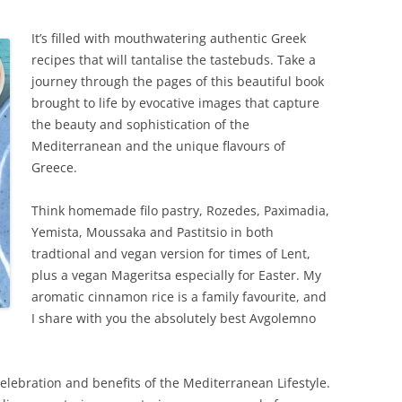
It’s fille
d with mouthwatering authentic Greek
recipes that will tantalise the tastebuds. Take a
journey through the pages of this beautiful book
brought to life by evocative images that capture
the beauty and sophistication of the
Mediterranean and the unique flavours of
Greece.
Think homemade filo pastry, Rozedes, Paximadia,
Yemista, Moussaka and Pastitsio in both
tradtional and vegan version for times of Lent,
plus a vegan Mageritsa especially for Easter. My
aromatic cinnamon rice is a family favourite, and
I share with you the absolutely best Avgolemno
elebration and benefits of the Mediterranean Lifestyle.