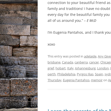
connection to your beautiful friend as
family and traditions! I have no doubt
every day for the beautiful family yo
all of us around you.” –
E McD
I’m Eugenia Pantahos, and I thank you
xoxo
This entry was posted in
adelaide
,
Any Give
brisbane
,
Canada
,
canberra
,
cancer
,
Chicag
grief
,
hobart
,
Italy
,
Johannesburg
,
London
,
perth
,
Philadelphia
,
Pyrgos Ilias
,
Spain
,
syd
Thursday
,
Eugenia Pantahos
,
memoir
on
Ap