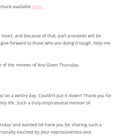
rback available
here.
y heart, and because of that, part proceeds will be
 give forward to those who are doing it tough. Help me
me of the reviews of Any Given Thursday.
’ on a wintry day. Couldn’t put it down!! Thank you for
ily life. Such a truly inspirational memoir of
ursday’ and wanted tot hank you for sharing such a
ersonally touched by your expressiveness and