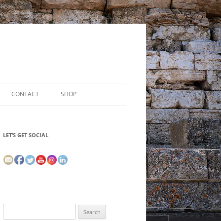
CONTACT
SHOP
LET’S GET SOCIAL
Search