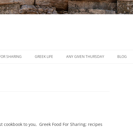
Skip
to
FOR SHARING
GREEK LIFE
ANY GIVEN THURSDAY
BLOG
content
PRESS
REVIEWS
EVENTS
est cookbook to you, Greek Food For Sharing; recipes