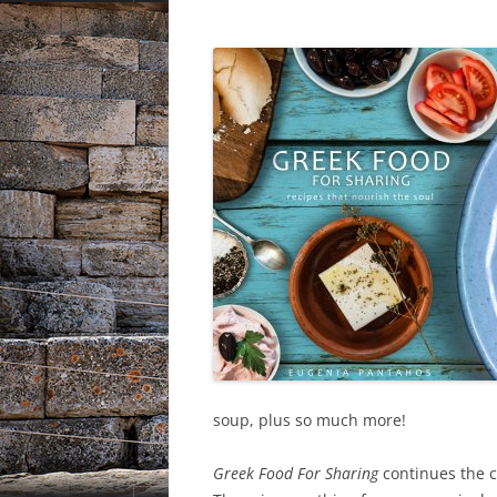
soup, plus so much more!
Greek Food For Sharing
continues the c