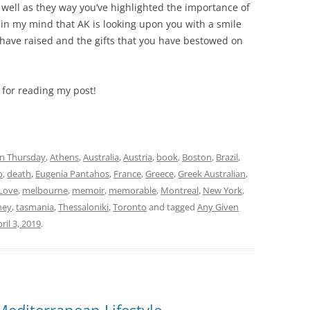
 well as they way you’ve highlighted the importance of
 in my mind that AK is looking upon you with a smile
u have raised and the gifts that you have bestowed on
 for reading my post!
n Thursday
,
Athens
,
Australia
,
Austria
,
book
,
Boston
,
Brazil
,
o
,
death
,
Eugenia Pantahos
,
France
,
Greece
,
Greek Australian
,
Love
,
melbourne
,
memoir
,
memorable
,
Montreal
,
New York
,
ney
,
tasmania
,
Thessaloniki
,
Toronto
and tagged
Any Given
ril 3, 2019
.