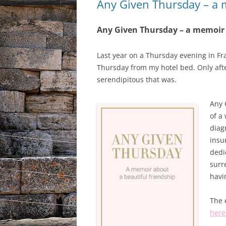
Any Given Thursday – a
Any Given Thursday – a memoir
Last year on a Thursday evening in F
Thursday from my hotel bed. Only after 
serendipitous that was.
Any 
of a
diag
insu
dedi
surr
havi
The 
here