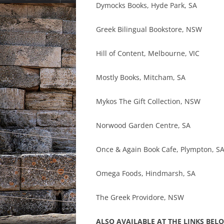
Dymocks Books, Hyde Park, SA
Greek Bilingual Bookstore, NSW
Hill of Content, Melbourne, VIC
Mostly Books, Mitcham, SA
Mykos The Gift Collection, NSW
Norwood Garden Centre, SA
Once & Again Book Cafe, Plympton, S
Omega Foods, Hindmarsh, SA
The Greek Providore, NSW
ALSO AVAILABLE AT THE LINKS BEL