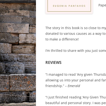
Pape
The story in this book is so close to m
donated to various causes as a way to
to make a difference!
I’m thrilled to share with you just so
REVIEWS
“I managed to read ‘Any given Thursday
allowing us into your personal and fam
friendship.” –
Emerald
“I just finished reading ‘Any Given Th
beautiful and personal story. I was p