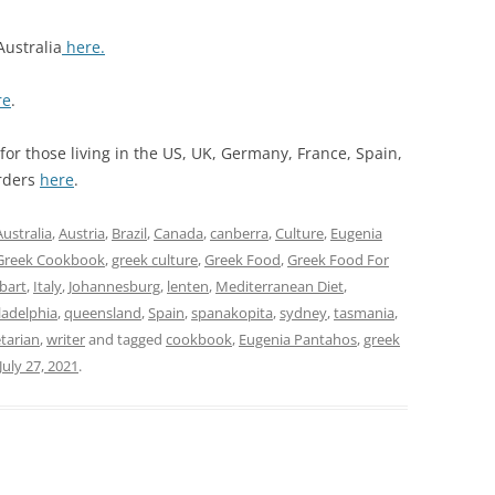
Australia
here.
re
.
or those living in the US, UK, Germany, France, Spain,
orders
here
.
Australia
,
Austria
,
Brazil
,
Canada
,
canberra
,
Culture
,
Eugenia
Greek Cookbook
,
greek culture
,
Greek Food
,
Greek Food For
bart
,
Italy
,
Johannesburg
,
lenten
,
Mediterranean Diet
,
ladelphia
,
queensland
,
Spain
,
spanakopita
,
sydney
,
tasmania
,
tarian
,
writer
and tagged
cookbook
,
Eugenia Pantahos
,
greek
July 27, 2021
.