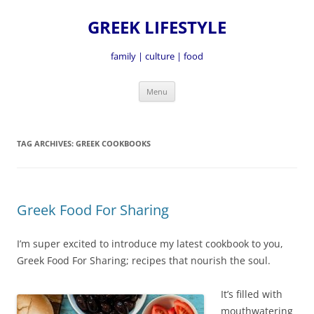
GREEK LIFESTYLE
family | culture | food
Skip
Menu
to
content
TAG ARCHIVES:
GREEK COOKBOOKS
Greek Food For Sharing
I’m super excited to introduce my latest cookbook to you,
Greek Food For Sharing; recipes that nourish the soul.
It’s fille
d with
mouthwatering