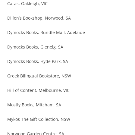
Caras, Oakleigh, VIC
Dillon’s Bookshop, Norwood, SA
Dymocks Books, Rundle Mall, Adelaide
Dymocks Books, Glenelg, SA
Dymocks Books, Hyde Park, SA
Greek Bilingual Bookstore, NSW
Hill of Content, Melbourne, VIC
Mostly Books, Mitcham, SA
Mykos The Gift Collection, NSW
Norwood Garden Centre, SA