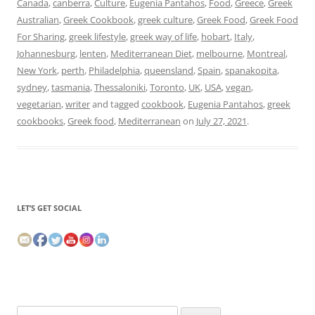
Canada
,
canberra
,
Culture
,
Eugenia Pantahos
,
Food
,
Greece
,
Greek
Australian
,
Greek Cookbook
,
greek culture
,
Greek Food
,
Greek Food
For Sharing
,
greek lifestyle
,
greek way of life
,
hobart
,
Italy
,
Johannesburg
,
lenten
,
Mediterranean Diet
,
melbourne
,
Montreal
,
New York
,
perth
,
Philadelphia
,
queensland
,
Spain
,
spanakopita
,
sydney
,
tasmania
,
Thessaloniki
,
Toronto
,
UK
,
USA
,
vegan
,
vegetarian
,
writer
and tagged
cookbook
,
Eugenia Pantahos
,
greek
cookbooks
,
Greek food
,
Mediterranean
on
July 27, 2021
.
LET’S GET SOCIAL
Search