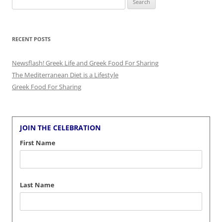
for:
RECENT POSTS
Newsflash! Greek Life and Greek Food For Sharing
The Mediterranean Diet is a Lifestyle
Greek Food For Sharing
JOIN THE CELEBRATION
First Name
Last Name