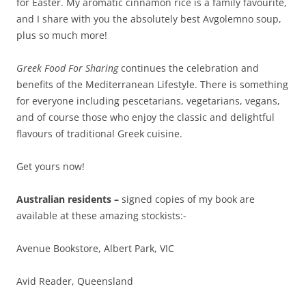
for Easter. My aromatic cinnamon rice is a family favourite,
and I share with you the absolutely best Avgolemno soup,
plus so much more!
Greek Food For Sharing
continues the celebration and
benefits of the Mediterranean Lifestyle. There is something
for everyone including pescetarians, vegetarians, vegans,
and of course those who enjoy the classic and delightful
flavours of traditional Greek cuisine.
Get yours now!
Australian residents –
signed copies of my book are
available at these amazing stockists:-
Avenue Bookstore, Albert Park, VIC
Avid Reader, Queensland