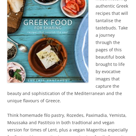
authentic Greek
recipes that will
tantalise the
tastebuds. Take
a journey
through the
pages of this
beautiful book
brought to life
by evocative
images that
capture the
beauty and sophistication of the Mediterranean and the
unique flavours of Greece.
Think homemade filo pastry, Rozedes, Paximadia, Yemista,
Moussaka and Pastitsio in both tradtional and vegan
version for times of Lent, plus a vegan Mageritsa especially