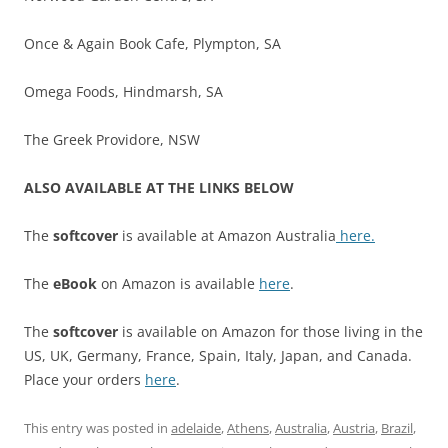
Once & Again Book Cafe, Plympton, SA
Omega Foods, Hindmarsh, SA
The Greek Providore, NSW
ALSO AVAILABLE AT THE LINKS BELOW
The
softcover
is available at Amazon Australia
here.
The
eBook
on Amazon is available
here
.
The
softcover
is available on Amazon for those living in the
US, UK, Germany, France, Spain, Italy, Japan, and Canada.
Place your orders
here
.
This entry was posted in
adelaide
,
Athens
,
Australia
,
Austria
,
Brazil
,