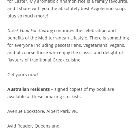
for Easter. My aromatic cinnamon rice is a family favourite,
and I share with you the absolutely best Avgolemno soup,
plus so much more!
Greek Food For Sharing
continues the celebration and
benefits of the Mediterranean Lifestyle. There is something
for everyone including pescetarians, vegetarians, vegans,
and of course those who enjoy the classic and delightful
flavours of traditional Greek cuisine.
Get yours now!
Australian residents –
signed copies of my book are
available at these amazing stockists:-
Avenue Bookstore, Albert Park, VIC
Avid Reader, Queensland