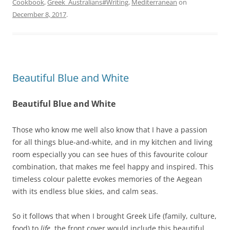
Cookbook
,
Greek_Australians#Writing
,
Mediterranean
on
December 8, 2017
.
Beautiful Blue and White
Beautiful Blue and White
Those who know me well also know that I have a passion
for all things blue-and-white, and in my kitchen and living
room especially you can see hues of this favourite colour
combination, that makes me feel happy and inspired. This
timeless colour palette evokes memories of the Aegean
with its endless blue skies, and calm seas.
So it follows that when I brought Greek Life (family, culture,
food) to
life
, the front cover would include this beautiful