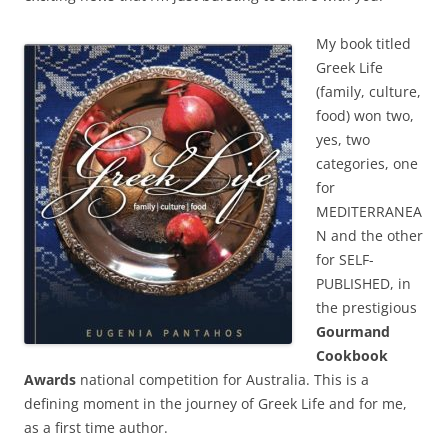
My book titled
Greek Life
(family, culture,
food) won two,
yes, two
categories, one
for
MEDITERRANEA
N and the other
for SELF-
PUBLISHED, in
the prestigious
Gourmand
Cookbook
Awards
national competition for Australia. This is a
defining moment in the journey of Greek Life and for me,
as a first time author.