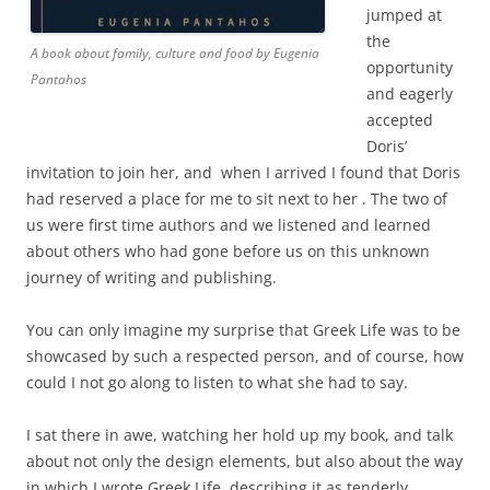
jumped at
the
A book about family, culture and food by Eugenia
opportunity
Pantahos
and eagerly
accepted
Doris’
invitation to join her, and when I arrived I found that Doris
had reserved a place for me to sit next to her . The two of
us were first time authors and we listened and learned
about others who had gone before us on this unknown
journey of writing and publishing.
You can only imagine my surprise that Greek Life was to be
showcased by such a respected person, and of course, how
could I not go along to listen to what she had to say.
I sat there in awe, watching her hold up my book, and talk
about not only the design elements, but also about the way
in which I wrote Greek Life, describing it as tenderly