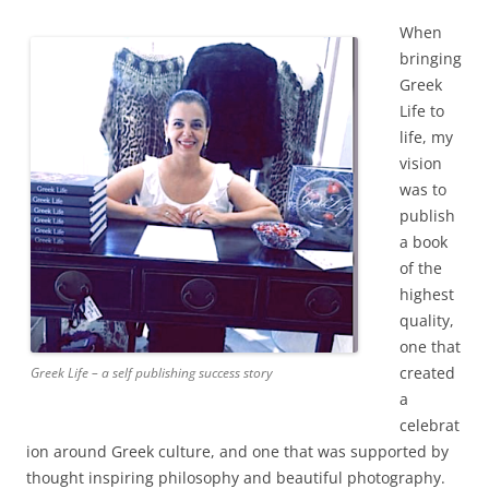
When
bringing
Greek
Life to
life, my
vision
was to
publish
a book
of the
highest
quality,
one that
created
Greek Life – a self publishing success story
a
celebrat
ion around Greek culture, and one that was supported by
thought inspiring philosophy and beautiful photography.