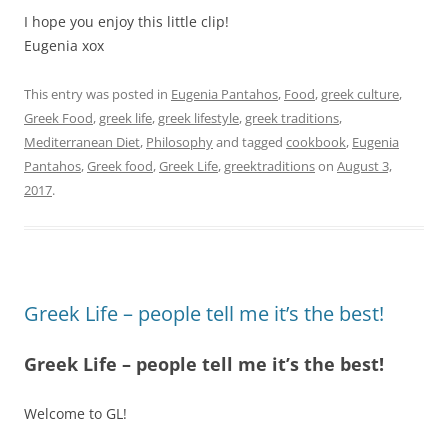
I hope you enjoy this little clip!
Eugenia xox
This entry was posted in
Eugenia Pantahos
,
Food
,
greek culture
,
Greek Food
,
greek life
,
greek lifestyle
,
greek traditions
,
Mediterranean Diet
,
Philosophy
and tagged
cookbook
,
Eugenia
Pantahos
,
Greek food
,
Greek Life
,
greektraditions
on
August 3,
2017
.
Greek Life – people tell me it’s the best!
Greek Life – people tell me it’s the best!
Welcome to GL!