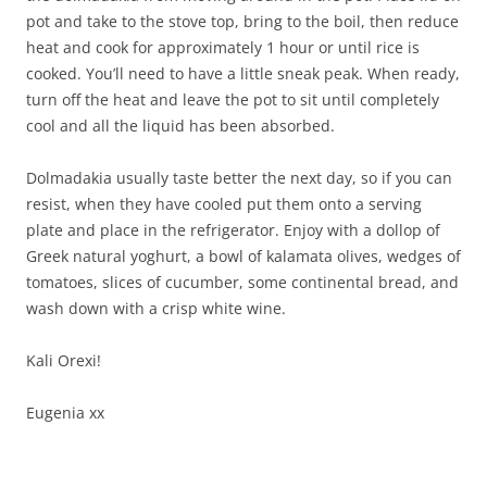
pot and take to the stove top, bring to the boil, then reduce
heat and cook for approximately 1 hour or until rice is
cooked. You’ll need to have a little sneak peak. When ready,
turn off the heat and leave the pot to sit until completely
cool and all the liquid has been absorbed.
Dolmadakia usually taste better the next day, so if you can
resist, when they have cooled put them onto a serving
plate and place in the refrigerator. Enjoy with a dollop of
Greek natural yoghurt, a bowl of kalamata olives, wedges of
tomatoes, slices of cucumber, some continental bread, and
wash down with a crisp white wine.
Kali Orexi!
Eugenia xx