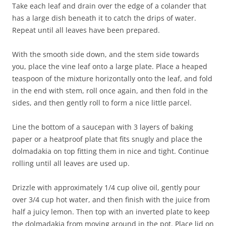
Take each leaf and drain over the edge of a colander that
has a large dish beneath it to catch the drips of water.
Repeat until all leaves have been prepared.
With the smooth side down, and the stem side towards
you, place the vine leaf onto a large plate. Place a heaped
teaspoon of the mixture horizontally onto the leaf, and fold
in the end with stem, roll once again, and then fold in the
sides, and then gently roll to form a nice little parcel.
Line the bottom of a saucepan with 3 layers of baking
paper or a heatproof plate that fits snugly and place the
dolmadakia on top fitting them in nice and tight. Continue
rolling until all leaves are used up.
Drizzle with approximately 1/4 cup olive oil, gently pour
over 3/4 cup hot water, and then finish with the juice from
half a juicy lemon. Then top with an inverted plate to keep
the dolmadakia from moving around in the pot. Place lid on