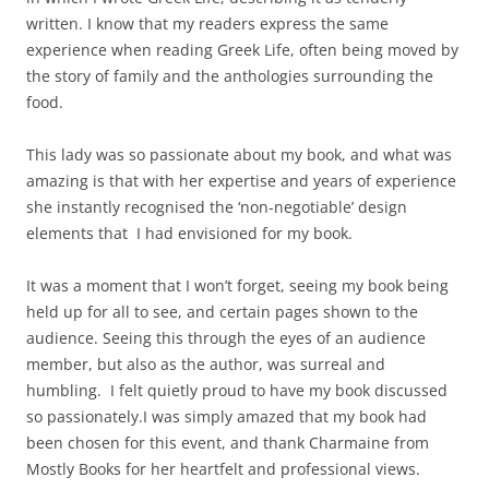
written. I know that my readers express the same
experience when reading Greek Life, often being moved by
the story of family and the anthologies surrounding the
food.
This lady was so passionate about my book, and what was
amazing is that with her expertise and years of experience
she instantly recognised the ‘non-negotiable’ design
elements that I had envisioned for my book.
It was a moment that I won’t forget, seeing my book being
held up for all to see, and certain pages shown to the
audience. Seeing this through the eyes of an audience
member, but also as the author, was surreal and
humbling. I felt quietly proud to have my book discussed
so passionately.
I was simply amazed that my book had
been chosen for this event, and thank Charmaine from
Mostly Books for her heartfelt and professional views.