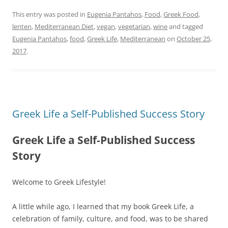
This entry was posted in
Eugenia Pantahos
,
Food
,
Greek Food
,
lenten
,
Mediterranean Diet
,
vegan
,
vegetarian
,
wine
and tagged
Eugenia Pantahos
,
food
,
Greek Life
,
Mediterranean
on
October 25,
2017
.
Greek Life a Self-Published Success Story
Greek Life a Self-Published Success
Story
Welcome to Greek Lifestyle!
A little while ago, I learned that my book Greek Life, a
celebration of family, culture, and food, was to be shared