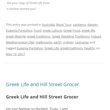
Get your copy of Greek Life from
a stockist nearest you!
This entry was posted in
Australia
,
Book Tour
,
canberra
,
darwin
,
Eugenia Pantahos
,
Food
,
greek culture
,
Greek Food
,
greek life
,
greek lifestyle
,
greek traditions
,
Greek Wedding Traditions
,
hobart
,
Mediterranean Diet
,
melbourne
,
perth
,
sydney
,
tasmania
and
tagged
Eugenia Pantahos
,
Greek Life
,
greektraditions
,
healthy
on
May 19, 2017
.
Greek Life and Hill Street Grocer
Greek Life and Hill Street Grocer
I’m just feeling so thrilled. Truly, I am!