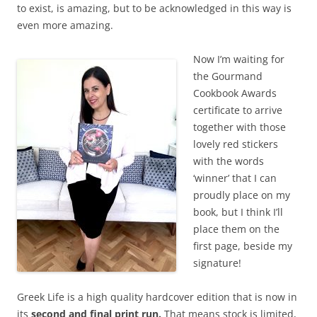
to exist, is amazing, but to be acknowledged in this way is
even more amazing.
Now I’m waiting for
the Gourmand
Cookbook Awards
certificate to arrive
together with those
lovely red stickers
with the words
‘winner’ that I can
proudly place on my
book, but I think I’ll
place them on the
first page, beside my
signature!
Greek Life is a high quality hardcover edition that is now in
its
second and final print run.
That means stock is limited,