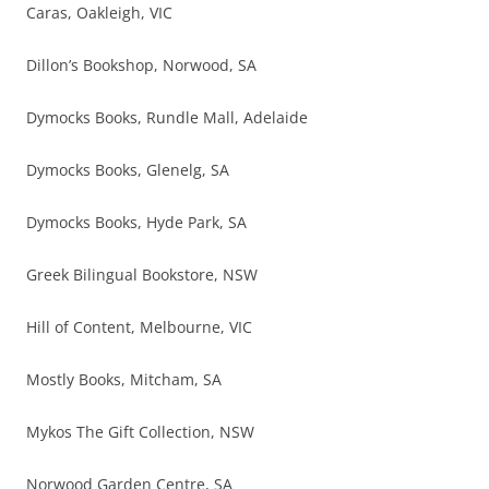
Caras, Oakleigh, VIC
Dillon’s Bookshop, Norwood, SA
Dymocks Books, Rundle Mall, Adelaide
Dymocks Books, Glenelg, SA
Dymocks Books, Hyde Park, SA
Greek Bilingual Bookstore, NSW
Hill of Content, Melbourne, VIC
Mostly Books, Mitcham, SA
Mykos The Gift Collection, NSW
Norwood Garden Centre, SA