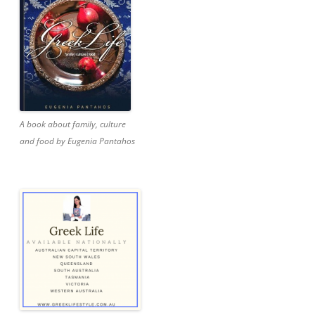
A book about family, culture
and food by Eugenia Pantahos