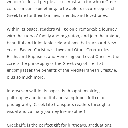
wonderful for all people across Australia for whom Greek
culture means something, to be able to secure copies of
Greek Life for their families, friends, and loved-ones.
Within its pages, readers will go on a remarkable journey
with the story of family and migration, and join the unique,
beautiful and inimitable celebrations that surround New
Years, Easter, Christmas, Love and Other Ceremonies,
Births and Baptisms, and Honoring our Loved Ones. At the
core is the philosophy of the Greek way of life that
encompasses the benefits of the Mediterranean Lifestyle,
plus so much more.
Interwoven within its pages, is thought inspiring
philosophy and beautiful and sumptuous full colour
photography. Greek Life transports readers through a
visual and culinary journey like no other!
Greek Life is the perfect gift for birthdays, graduations,