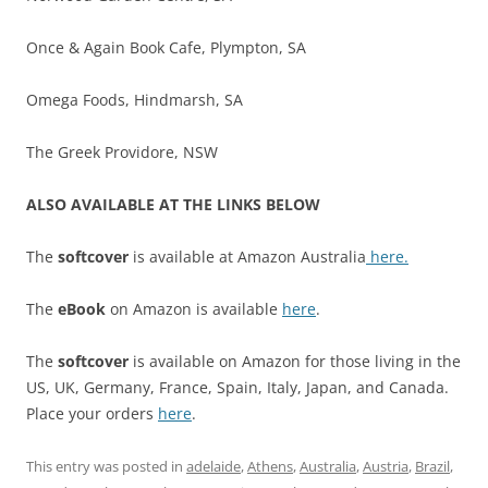
Once & Again Book Cafe, Plympton, SA
Omega Foods, Hindmarsh, SA
The Greek Providore, NSW
ALSO AVAILABLE AT THE LINKS BELOW
The
softcover
is available at Amazon Australia
here.
The
eBook
on Amazon is available
here
.
The
softcover
is available on Amazon for those living in the
US, UK, Germany, France, Spain, Italy, Japan, and Canada.
Place your orders
here
.
This entry was posted in
adelaide
,
Athens
,
Australia
,
Austria
,
Brazil
,