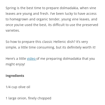
Spring is the best time to prepare dolmadakia, when vine
leaves are young and fresh. I’ve been lucky to have access
to homegrown and organic tender, young vine leaves, and
once you’ve used the best, its difficult to use the preserved
varieties.
So how to prepare this classic Hellenic dish? It’s very
simple, a little time consuming, but its definitely worth it!
Here’s a little
video
of me preparing dolmadakia that you
might enjoy!
Ingredients
1/4 cup olive oil
1 large onion, finely chopped