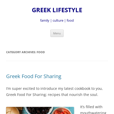
GREEK LIFESTYLE
family | culture | food
Skip
Menu
to
content
CATEGORY ARCHIVES:
FOOD
Greek Food For Sharing
I’m super excited to introduce my latest cookbook to you,
Greek Food For Sharing; recipes that nourish the soul.
It’s fille
d with
mouthwatering