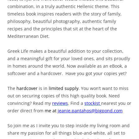
combination, in a truly authentic Hellenic theme. This
timeless book inspires readers with the story of family,
philosophy, beautiful photography, authentic family
recipes and the principles that sit at the heart of the
Mediterranean Diet.
Greek Life makes a beautiful addition to your collection,
and a meaningful gift for your loved ones, and sits proudly
in homes around the world. Now available as an eBook, a
softcover and a hardcover. Have you got your copies yet?
The
hardcover
is in
limited supply
. You won’t want to miss
out on securing copies of this high quality book. Need
convincing? Read my
reviews
. Find a
stockist
nearest you or
order direct from
me
at
jeanie.pantahos@bigpond.com
So join me as I invite you to step inside my living room and
share my passion for all things blue-and-white, all set to