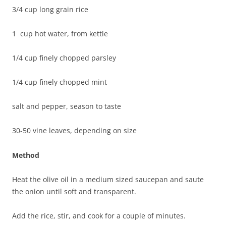
3/4 cup long grain rice
1 cup hot water, from kettle
1/4 cup finely chopped parsley
1/4 cup finely chopped mint
salt and pepper, season to taste
30-50 vine leaves, depending on size
Method
Heat the olive oil in a medium sized saucepan and saute
the onion until soft and transparent.
Add the rice, stir, and cook for a couple of minutes.