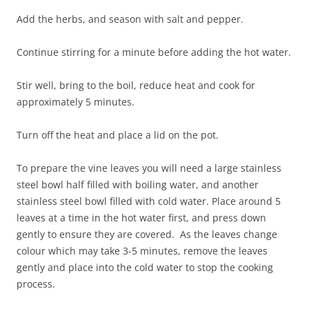
Add the herbs, and season with salt and pepper.
Continue stirring for a minute before adding the hot water.
Stir well, bring to the boil, reduce heat and cook for
approximately 5 minutes.
Turn off the heat and place a lid on the pot.
To prepare the vine leaves you will need a large stainless
steel bowl half filled with boiling water, and another
stainless steel bowl filled with cold water. Place around 5
leaves at a time in the hot water first, and press down
gently to ensure they are covered. As the leaves change
colour which may take 3-5 minutes, remove the leaves
gently and place into the cold water to stop the cooking
process.