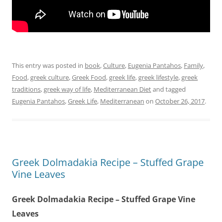
This entry was posted in
book
,
Culture
,
Eugenia Pantahos
,
Family
,
Food
,
greek culture
,
Greek Food
,
greek life
,
greek lifestyle
,
greek
traditions
,
greek way of life
,
Mediterranean Diet
and tagged
Eugenia Pantahos
,
Greek Life
,
Mediterranean
on
October 26, 2017
.
Greek Dolmadakia Recipe – Stuffed Grape
Vine Leaves
Greek Dolmadakia Recipe – Stuffed Grape Vine
Leaves