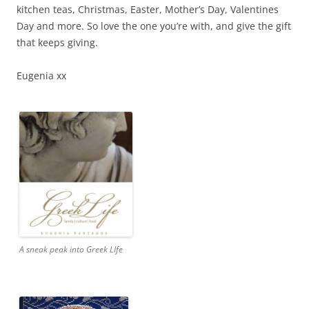
kitchen teas, Christmas, Easter, Mother’s Day, Valentines
Day and more. So love the one you’re with, and give the gift
that keeps giving.
Eugenia xx
A sneak peak into Greek LIfe