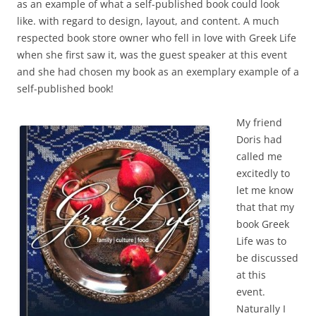
as an example of what a self-published book could look
like. with regard to design, layout, and content. A much
respected book store owner who fell in love with Greek Life
when she first saw it, was the guest speaker at this event
and she had chosen my book as an exemplary example of a
self-published book!
My friend
Doris had
called me
excitedly to
let me know
that that my
book Greek
Life was to
be discussed
at this
event.
Naturally I