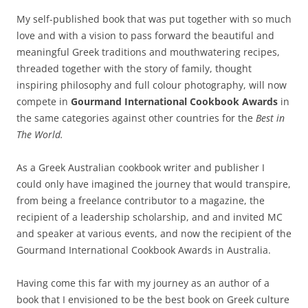
My self-published book that was put together with so much
love and with a vision to pass forward the beautiful and
meaningful Greek traditions and mouthwatering recipes,
threaded together with the story of family, thought
inspiring philosophy and full colour photography, will now
compete in
Gourmand International Cookbook Awards
in
the same categories against other countries for the
Best in
The World.
As a Greek Australian cookbook writer and publisher I
could only have imagined the journey that would transpire,
from being a freelance contributor to a magazine, the
recipient of a leadership scholarship, and and invited MC
and speaker at various events, and now the recipient of the
Gourmand International Cookbook Awards in Australia.
Having come this far with my journey as an author of a
book that I envisioned to be the best book on Greek culture