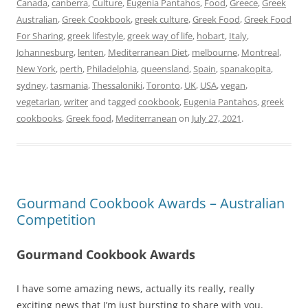
Canada
,
canberra
,
Culture
,
Eugenia Pantahos
,
Food
,
Greece
,
Greek
Australian
,
Greek Cookbook
,
greek culture
,
Greek Food
,
Greek Food
For Sharing
,
greek lifestyle
,
greek way of life
,
hobart
,
Italy
,
Johannesburg
,
lenten
,
Mediterranean Diet
,
melbourne
,
Montreal
,
New York
,
perth
,
Philadelphia
,
queensland
,
Spain
,
spanakopita
,
sydney
,
tasmania
,
Thessaloniki
,
Toronto
,
UK
,
USA
,
vegan
,
vegetarian
,
writer
and tagged
cookbook
,
Eugenia Pantahos
,
greek
cookbooks
,
Greek food
,
Mediterranean
on
July 27, 2021
.
Gourmand Cookbook Awards – Australian
Competition
Gourmand Cookbook Awards
I have some amazing news, actually its really, really
exciting news that I’m just bursting to share with you.