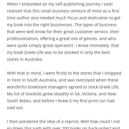
When I embarked on my self-publishing journey I soon
realised that this small business venture of mine as a first
time author also needed much focus and dedication to get
my book into the right businesses. The types of business
that were well know for their great customer service, their
professionalism, offering a great mix of genres, and who
were quite simply ‘great operators’. I knew intimately, that
my book Greek Life was to be stocked in only the best
stores in Australia.
With that in mind, I went firstly to the stores that I shopped
in here in South Australia, and was overjoyed when these
wonderful bookstore managers agreed to stock Greek Life.
My list of stockists grew steadily in SA, Victoria, and New
South Wales, and before I knew it my first print run had
sold out.
I then pondered the idea of a reprint. Well how could I not
go down this path with over 200 books on back-order? And