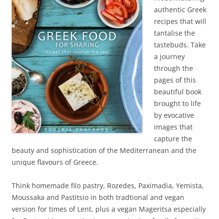
authentic Greek
recipes that will
tantalise the
tastebuds. Take
a journey
through the
pages of this
beautiful book
brought to life
by evocative
images that
capture the
beauty and sophistication of the Mediterranean and the
unique flavours of Greece.
Think homemade filo pastry, Rozedes, Paximadia, Yemista,
Moussaka and Pastitsio in both tradtional and vegan
version for times of Lent, plus a vegan Mageritsa especially