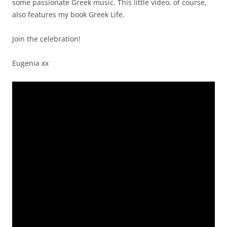
some passionate Greek music. This little video, of course,
also features my book Greek Life.
Join the celebration!
Eugenia xx