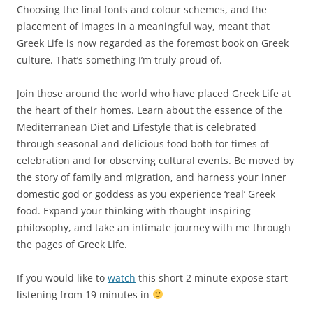
Choosing the final fonts and colour schemes, and the
placement of images in a meaningful way, meant that
Greek Life is now regarded as the foremost book on Greek
culture. That’s something I’m truly proud of.
Join those around the world who have placed Greek Life at
the heart of their homes. Learn about the essence of the
Mediterranean Diet and Lifestyle that is celebrated
through seasonal and delicious food both for times of
celebration and for observing cultural events. Be moved by
the story of family and migration, and harness your inner
domestic god or goddess as you experience ‘real’ Greek
food. Expand your thinking with thought inspiring
philosophy, and take an intimate journey with me through
the pages of Greek Life.
If you would like to
watch
this short 2 minute expose start
listening from 19 minutes in