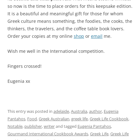
so now is the time to place orders for this keepsake edition.
It is a beautiful and meaningful gift for those for whom
Greek culture means something, the foodies, the cooks, the
thinkers, the travelers, and the coffee table book lovers.
Order your copies at my online
shop
or
email
me.
Wish me well in the International competition.
Fingers crossed!
Eugenia xx
This entry was posted in
adelaide
,
Australia
,
author
,
Eugenia
Pantahos
,
Food
,
Greek Australian
,
greek life
,
Greek Life Cookbook
,
Notable
,
publisher
,
writer
and tagged
Eugenia Pantahos
,
Gourmand International Cookbook Awards
,
Greek Life
,
Greek Life