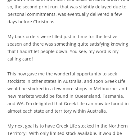
so, the second print run, that was slightly delayed due to
personal commitments, was eventually delivered a few
days before Christmas.
My back orders were filled just in time for the festive
season and there was something quite satisfying knowing
that I hadn’t let people down. You see, my word is my
calling card!
This now gave me the wonderful opportunity to seek
stockists in other states in Australia, and soon Greek Life
would be stocked in a few more shops in Melbourne, and
new markets would be found in Queensland, Tasmania,
and WA. I’m delighted that Greek Life can now be found in
almost each state and territory within Australia.
My next goal is to have Greek Life stocked in the Northern
Territory! With only limited stock available, it would be