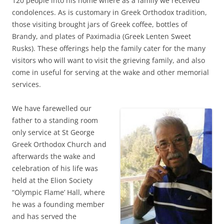
120 people into his home where as a family we received
condolences. As is customary in Greek Orthodox tradition,
those visiting brought jars of Greek coffee, bottles of
Brandy, and plates of Paximadia (Greek Lenten Sweet
Rusks). These offerings help the family cater for the many
visitors who will want to visit the grieving family, and also
come in useful for serving at the wake and other memorial
services.
We have farewelled our
father to a standing room
only service at St George
Greek Orthodox Church and
afterwards the wake and
celebration of his life was
held at the Elion Society
“Olympic Flame’ Hall, where
he was a founding member
and has served the