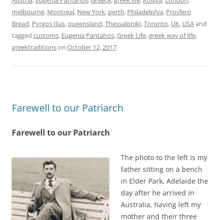
Austria
,
Eugenia Pantahos
,
Greece
,
greek life
,
Kolliva
,
London
,
melbourne
,
Montreal
,
New York
,
perth
,
Philadelphia
,
Prosfero
Bread
,
Pyrgos Ilias
,
queensland
,
Thessaloniki
,
Toronto
,
UK
,
USA
and
tagged
customs
,
Eugenia Pantahos
,
Greek Life
,
greek way of life
,
greektraditions
on
October 12, 2017
.
Farewell to our Patriarch
Farewell to our Patriarch
The photo to the left is my
father sitting on a bench
in Elder Park, Adelaide the
day after he arrived in
Australia, having left my
mother and their three