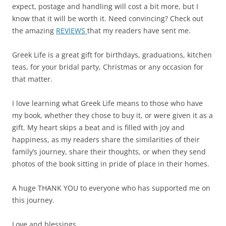
expect, postage and handling will cost a bit more, but I
know that it will be worth it. Need convincing? Check out
the amazing
REVIEWS
that my readers have sent me.
Greek Life is a great gift for birthdays, graduations, kitchen
teas, for your bridal party, Christmas or any occasion for
that matter.
I love learning what Greek Life means to those who have
my book, whether they chose to buy it, or were given it as a
gift. My heart skips a beat and is filled with joy and
happiness, as my readers share the similarities of their
family’s journey, share their thoughts, or when they send
photos of the book sitting in pride of place in their homes.
A huge THANK YOU to everyone who has supported me on
this journey.
Love and blessings,