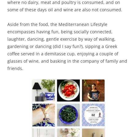
where no dairy, meat and poultry is consumed, and on
some of these days oil and wine are also not consumed.
Aside from the food, the Mediterranean Lifestyle
encompasses having fun, being socially connected,
laughter, dancing, gentle exercise by way of walking,
gardening or dancing (did I say fun?), sipping a Greek
coffee served in a demitasse cup, enjoying a couple of
glasses of wine, and basking in the company of family and
friends.