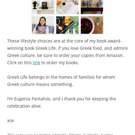
These lifestyle choices are at the core of my book award-
winning book Greek Life. If you love Greek food, and admire
Greek culture, be sure to order your copies from Amazon.
Click on this
link
to order my books.
Greek Life belongs in the homes of families for whom
Greek culture means something.
I’m Eugenia Pantahos, and I thank you for keeping the
celebration alive.
xox