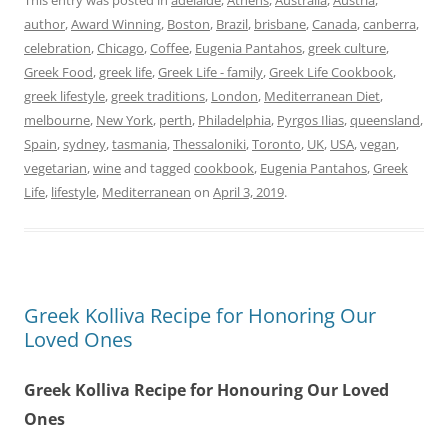
This entry was posted in
adelaide
,
Athens
,
Australia
,
Austria
,
author
,
Award Winning
,
Boston
,
Brazil
,
brisbane
,
Canada
,
canberra
,
celebration
,
Chicago
,
Coffee
,
Eugenia Pantahos
,
greek culture
,
Greek Food
,
greek life
,
Greek Life - family
,
Greek Life Cookbook
,
greek lifestyle
,
greek traditions
,
London
,
Mediterranean Diet
,
melbourne
,
New York
,
perth
,
Philadelphia
,
Pyrgos Ilias
,
queensland
,
Spain
,
sydney
,
tasmania
,
Thessaloniki
,
Toronto
,
UK
,
USA
,
vegan
,
vegetarian
,
wine
and tagged
cookbook
,
Eugenia Pantahos
,
Greek
Life
,
lifestyle
,
Mediterranean
on
April 3, 2019
.
Greek Kolliva Recipe for Honoring Our
Loved Ones
Greek Kolliva Recipe for Honouring Our Loved
Ones