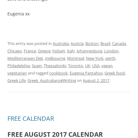
Eugenia xx
This entry was posted in
Australia
,
Austria
,
Boston
,
Brazil
,
Canada
,
Chicago
,
France
,
Greece
,
hobart
,
Italy
,
Johannesburg
,
London
,
Mediterranean Diet
,
melbourne
,
Montreal
,
New York
,
perth
,
Philadelphia
,
Spain
,
Thessaloniki
,
Toronto
,
UK
,
USA
,
vegan
,
vegetarian
and tagged
cookbook
,
Eugenia Pantahos
,
Greek food
,
Greek Life
,
Greek_Australians#Writing
on
August 2, 2017
.
FREE CALENDAR
FREE AUGUST 2017 CALENDAR