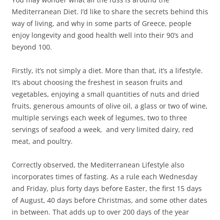
Mediterranean Diet. I’d like to share the secrets behind this
way of living, and why in some parts of Greece, people
enjoy longevity and good health well into their 90’s and
beyond 100.
Firstly, it’s not simply a diet. More than that, it’s a lifestyle.
It’s about choosing the freshest in season fruits and
vegetables, enjoying a small quantities of nuts and dried
fruits, generous amounts of olive oil, a glass or two of wine,
multiple servings each week of legumes, two to three
servings of seafood a week, and very limited dairy, red
meat, and poultry.
Correctly observed, the Mediterranean Lifestyle also
incorporates times of fasting. As a rule each Wednesday
and Friday, plus forty days before Easter, the first 15 days
of August, 40 days before Christmas, and some other dates
in between. That adds up to over 200 days of the year