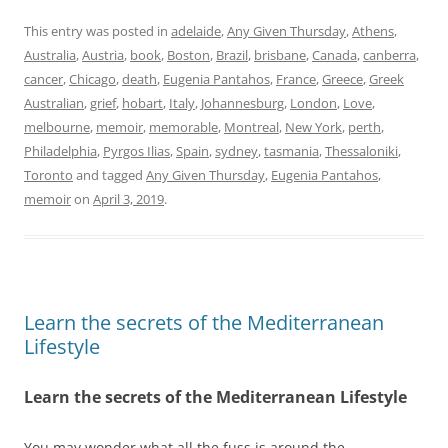
This entry was posted in
adelaide
,
Any Given Thursday
,
Athens
,
Australia
,
Austria
,
book
,
Boston
,
Brazil
,
brisbane
,
Canada
,
canberra
,
cancer
,
Chicago
,
death
,
Eugenia Pantahos
,
France
,
Greece
,
Greek
Australian
,
grief
,
hobart
,
Italy
,
Johannesburg
,
London
,
Love
,
melbourne
,
memoir
,
memorable
,
Montreal
,
New York
,
perth
,
Philadelphia
,
Pyrgos Ilias
,
Spain
,
sydney
,
tasmania
,
Thessaloniki
,
Toronto
and tagged
Any Given Thursday
,
Eugenia Pantahos
,
memoir
on
April 3, 2019
.
Learn the secrets of the Mediterranean
Lifestyle
Learn the secrets of the Mediterranean Lifestyle
You may wonder what all the fuss is around the