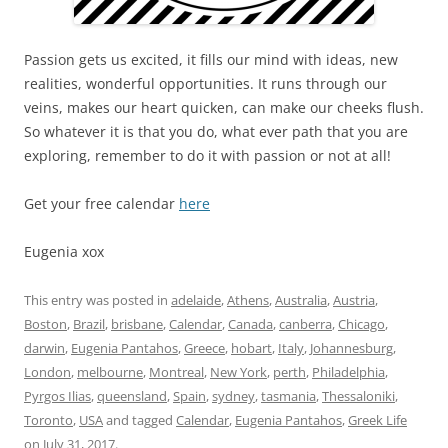
Passion gets us excited, it fills our mind with ideas, new
realities, wonderful opportunities. It runs through our
veins, makes our heart quicken, can make our cheeks flush.
So whatever it is that you do, what ever path that you are
exploring, remember to do it with passion or not at all!
Get your free calendar
here
Eugenia xox
This entry was posted in
adelaide
,
Athens
,
Australia
,
Austria
,
Boston
,
Brazil
,
brisbane
,
Calendar
,
Canada
,
canberra
,
Chicago
,
darwin
,
Eugenia Pantahos
,
Greece
,
hobart
,
Italy
,
Johannesburg
,
London
,
melbourne
,
Montreal
,
New York
,
perth
,
Philadelphia
,
Pyrgos Ilias
,
queensland
,
Spain
,
sydney
,
tasmania
,
Thessaloniki
,
Toronto
,
USA
and tagged
Calendar
,
Eugenia Pantahos
,
Greek Life
on
July 31, 2017
.