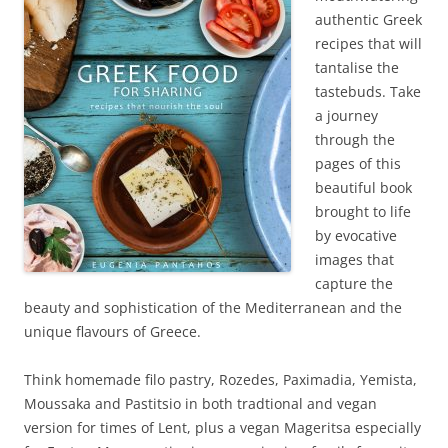
authentic Greek
recipes that will
tantalise the
tastebuds. Take
a journey
through the
pages of this
beautiful book
brought to life
by evocative
images that
capture the
beauty and sophistication of the Mediterranean and the
unique flavours of Greece.
Think homemade filo pastry, Rozedes, Paximadia, Yemista,
Moussaka and Pastitsio in both tradtional and vegan
version for times of Lent, plus a vegan Mageritsa especially