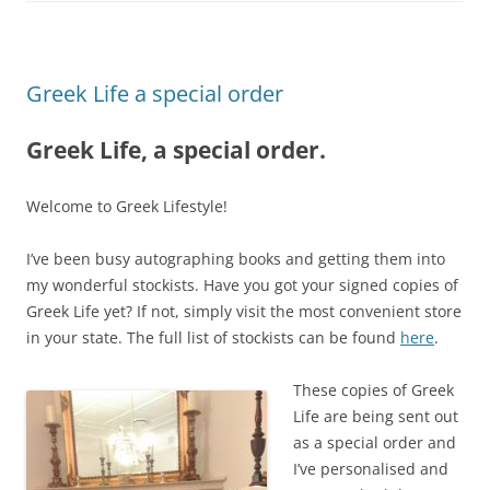
Greek Life a special order
Greek Life, a special order.
Welcome to Greek Lifestyle!
I’ve been busy autographing books and getting them into
my wonderful stockists. Have you got your signed copies of
Greek Life yet? If not, simply visit the most convenient store
in your state. The full list of stockists can be found
here
.
These copies of Greek
Life are being sent out
as a special order and
I’ve personalised and