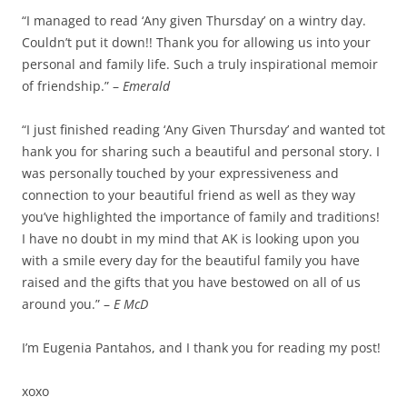
“I managed to read ‘Any given Thursday’ on a wintry day.
Couldn’t put it down!! Thank you for allowing us into your
personal and family life. Such a truly inspirational memoir
of friendship.” –
Emerald
“I just finished reading ‘Any Given Thursday’ and wanted tot
hank you for sharing such a beautiful and personal story. I
was personally touched by your expressiveness and
connection to your beautiful friend as well as they way
you’ve highlighted the importance of family and traditions!
I have no doubt in my mind that AK is looking upon you
with a smile every day for the beautiful family you have
raised and the gifts that you have bestowed on all of us
around you.” –
E McD
I’m Eugenia Pantahos, and I thank you for reading my post!
xoxo