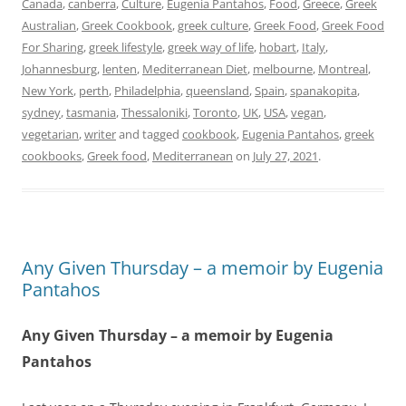
Canada
,
canberra
,
Culture
,
Eugenia Pantahos
,
Food
,
Greece
,
Greek
Australian
,
Greek Cookbook
,
greek culture
,
Greek Food
,
Greek Food
For Sharing
,
greek lifestyle
,
greek way of life
,
hobart
,
Italy
,
Johannesburg
,
lenten
,
Mediterranean Diet
,
melbourne
,
Montreal
,
New York
,
perth
,
Philadelphia
,
queensland
,
Spain
,
spanakopita
,
sydney
,
tasmania
,
Thessaloniki
,
Toronto
,
UK
,
USA
,
vegan
,
vegetarian
,
writer
and tagged
cookbook
,
Eugenia Pantahos
,
greek
cookbooks
,
Greek food
,
Mediterranean
on
July 27, 2021
.
Any Given Thursday – a memoir by Eugenia
Pantahos
Any Given Thursday – a memoir by Eugenia
Pantahos