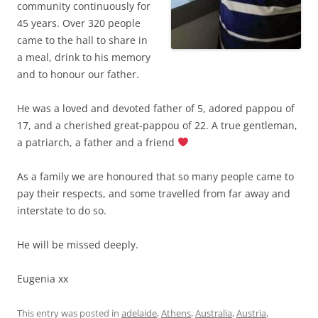
community continuously for
45 years. Over 320 people
came to the hall to share in
a meal, drink to his memory
and to honour our father.
He was a loved and devoted father of 5, adored pappou of
17, and a cherished great-pappou of 22. A true gentleman,
a patriarch, a father and a friend
As a family we are honoured that so many people came to
pay their respects, and some travelled from far away and
interstate to do so.
He will be missed deeply.
Eugenia xx
This entry was posted in
adelaide
,
Athens
,
Australia
,
Austria
,