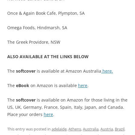
Once & Again Book Cafe, Plympton, SA
Omega Foods, Hindmarsh, SA
The Greek Providore, NSW
ALSO AVAILABLE AT THE LINKS BELOW
The
softcover
is available at Amazon Australia
here.
The
eBook
on Amazon is available
here
.
The
softcover
is available on Amazon for those living in the
US, UK, Germany, France, Spain, Italy, Japan, and Canada.
Place your orders
here
.
This entry was posted in
adelaide
,
Athens
,
Australia
,
Austria
,
Brazil
,