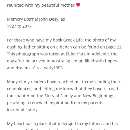
reunited with my beautiful mother
Memory Eternal John Desyllas
1927 to 2017
For those who have my book Greek Life, the photo of my
dashing father sitting on a bench can be found on page 22.
This photograph was taken at Elder Park in Adelaide, the
day after he arrived in Australia; a man filled with hopes
and dreams. Circa early1956.
Many of my readers have reached out to me sending their
condolences, and letting me know that they have re-read
the chapter on the Story of Family and New Beginnings,
providing a renewed inspiration from my parents
incredible story.
My heart has a place that belonged to my father, and his