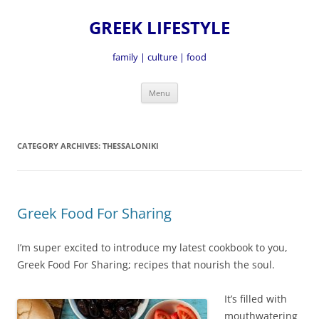
GREEK LIFESTYLE
family | culture | food
Skip
Menu
to
content
CATEGORY ARCHIVES:
THESSALONIKI
Greek Food For Sharing
I’m super excited to introduce my latest cookbook to you,
Greek Food For Sharing; recipes that nourish the soul.
It’s fille
d with
mouthwatering