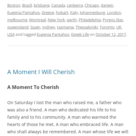
Boston
,
Brazil
,
brisbane
,
Canada
,
canberra
,
Chicago
,
darwin
,
Eugenia Pantahos
,
Greece
,
hobart
,
Italy
,
Johannesburg
,
London
,
melbourne
,
Montreal
,
New York
,
perth
,
Philadelphia
,
Pyrgos Ilias
,
queensland
,
Spain
,
sydney
,
tasmania
,
Thessaloniki
,
Toronto
,
UK
,
USA
and tagged
Eugenia Pantahos
,
Greek Life
on
October 12, 2017
.
A Moment I Will Cherish
A Moment To Cherish
On Saturday I lost the man who raised me, a father who
was also a friend. A man who dedicated his life to his
family and to his community. A man who warmed the
hearts of those he met. A man who embraced life. A man
who shall always be remembered. A man whose life we will