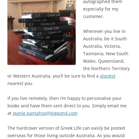
autographed them
especially for my
customer.
Wherever you live in
Australia, be it South
Australia, Victoria,
Tasmania, New South
Wales, Queensland,
the Northern Territory
or Western Australia, you’ll be sure to find a
stockist
nearest you.
If you live remotely, then I’m happy to personalise your
books and have them sent direct to you. Simply email me
at
jeanie.pantahos@bigpond.com
The hardcover version of Greek Life can easily be posted
overseas for those living outside Australia. As you would