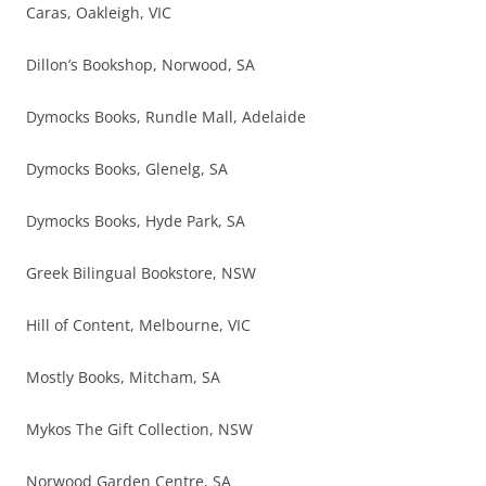
Caras, Oakleigh, VIC
Dillon’s Bookshop, Norwood, SA
Dymocks Books, Rundle Mall, Adelaide
Dymocks Books, Glenelg, SA
Dymocks Books, Hyde Park, SA
Greek Bilingual Bookstore, NSW
Hill of Content, Melbourne, VIC
Mostly Books, Mitcham, SA
Mykos The Gift Collection, NSW
Norwood Garden Centre, SA