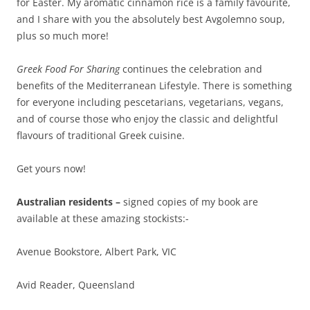
for Easter. My aromatic cinnamon rice is a family favourite,
and I share with you the absolutely best Avgolemno soup,
plus so much more!
Greek Food For Sharing
continues the celebration and
benefits of the Mediterranean Lifestyle. There is something
for everyone including pescetarians, vegetarians, vegans,
and of course those who enjoy the classic and delightful
flavours of traditional Greek cuisine.
Get yours now!
Australian residents –
signed copies of my book are
available at these amazing stockists:-
Avenue Bookstore, Albert Park, VIC
Avid Reader, Queensland