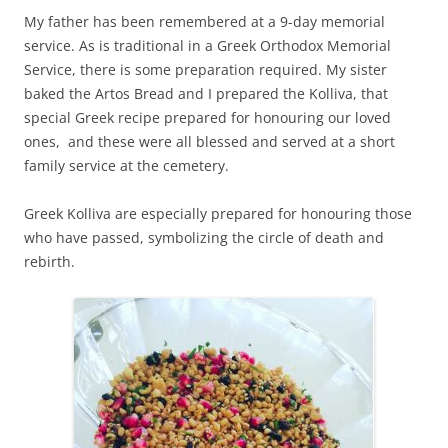
My father has been remembered at a 9-day memorial
service. As is traditional in a Greek Orthodox Memorial
Service, there is some preparation required. My sister
baked the Artos Bread and I prepared the Kolliva, that
special Greek recipe prepared for honouring our loved
ones, and these were all blessed and served at a short
family service at the cemetery.
Greek Kolliva are especially prepared for honouring those
who have passed, symbolizing the circle of death and
rebirth.