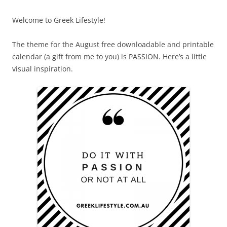
Welcome to Greek Lifestyle!
The theme for the August free downloadable and printable
calendar (a gift from me to you) is PASSION. Here’s a little
visual inspiration.