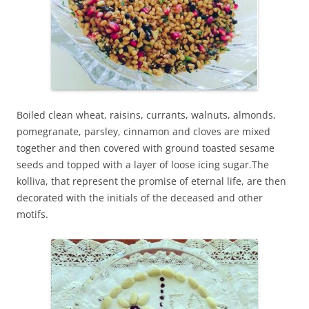
Boiled clean wheat, raisins, currants, walnuts, almonds,
pomegranate, parsley, cinnamon and cloves are mixed
together and then covered with ground toasted sesame
seeds and topped with a layer of loose icing sugar.The
kolliva, that represent the promise of eternal life, are then
decorated with the initials of the deceased and other
motifs.