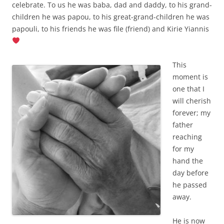
celebrate. To us he was baba, dad and daddy, to his grand-
children he was papou, to his great-grand-children he was
papouli, to his friends he was file (friend) and Kirie Yiannis
This
moment is
one that I
will cherish
forever; my
father
reaching
for my
hand the
day before
he passed
away.
He is now