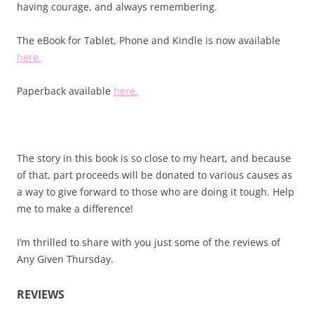
having courage, and always remembering.
The eBook for Tablet, Phone and Kindle is now available
here.
Paperback available
here.
The story in this book is so close to my heart, and because
of that, part proceeds will be donated to various causes as
a way to give forward to those who are doing it tough. Help
me to make a difference!
I’m thrilled to share with you just some of the reviews of
Any Given Thursday.
REVIEWS