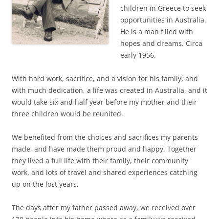
children in Greece to seek
opportunities in Australia.
He is a man filled with
hopes and dreams. Circa
early 1956.
With hard work, sacrifice, and a vision for his family, and
with much dedication, a life was created in Australia, and it
would take six and half year before my mother and their
three children would be reunited.
We benefited from the choices and sacrifices my parents
made, and have made them proud and happy. Together
they lived a full life with their family, their community
work, and lots of travel and shared experiences catching
up on the lost years.
The days after my father passed away, we received over