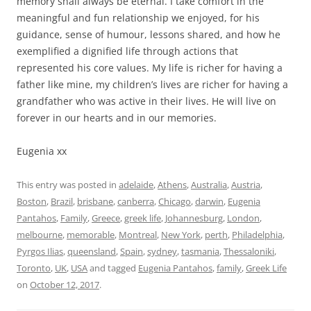
memory shall always be eternal. I take comfort in the
meaningful and fun relationship we enjoyed, for his
guidance, sense of humour, lessons shared, and how he
exemplified a dignified life through actions that
represented his core values. My life is richer for having a
father like mine, my children’s lives are richer for having a
grandfather who was active in their lives. He will live on
forever in our hearts and in our memories.
Eugenia xx
This entry was posted in
adelaide
,
Athens
,
Australia
,
Austria
,
Boston
,
Brazil
,
brisbane
,
canberra
,
Chicago
,
darwin
,
Eugenia
Pantahos
,
Family
,
Greece
,
greek life
,
Johannesburg
,
London
,
melbourne
,
memorable
,
Montreal
,
New York
,
perth
,
Philadelphia
,
Pyrgos Ilias
,
queensland
,
Spain
,
sydney
,
tasmania
,
Thessaloniki
,
Toronto
,
UK
,
USA
and tagged
Eugenia Pantahos
,
family
,
Greek Life
on
October 12, 2017
.