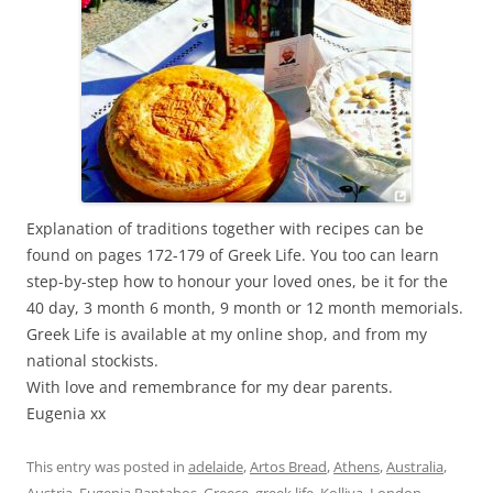
Explanation of traditions together with recipes can be
found on pages 172-179 of Greek Life. You too can learn
step-by-step how to honour your loved ones, be it for the
40 day, 3 month 6 month, 9 month or 12 month memorials.
Greek Life is available at my online shop, and from my
national stockists.
With love and remembrance for my dear parents.
Eugenia xx
This entry was posted in
adelaide
,
Artos Bread
,
Athens
,
Australia
,