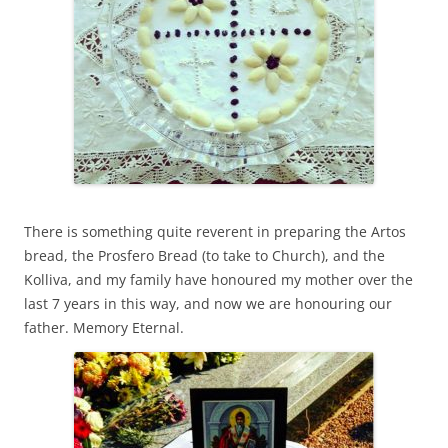
There is something quite reverent in preparing the Artos
bread, the Prosfero Bread (to take to Church), and the
Kolliva, and my family have honoured my mother over the
last 7 years in this way, and now we are honouring our
father. Memory Eternal.