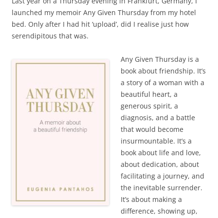
Last year on a Thursday evening in Frankfurt, Germany, I
launched my memoir Any Given Thursday from my hotel
bed. Only after I had hit ‘upload’, did I realise just how
serendipitous that was.
Any Given Thursday is a
book about friendship. It’s
a story of a woman with a
beautiful heart, a
generous spirit, a
diagnosis, and a battle
that would become
insurmountable. It’s a
book about life and love,
about dedication, about
facilitating a journey, and
the inevitable surrender.
It’s about making a
difference, showing up,