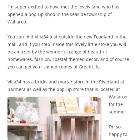
I’m super excited to have met the lovely Jane who has
opened a pop-up shop in the seaside township of
Wallaroo.
You can find Villa34 just outside the new Foodland in the
mall, and if you step inside this lovely little store you will
be amazed by the wonderful range of beautiful
homewares, fashion, coastal themed decor, and of course
you can get your signed copies of Greek Life.
Villa34 has a bricks and mortar store in the Riverland at
Barmera as well as the pop-up
store that is located at
Wallaroo
for the
summer.
I’m so
happy to