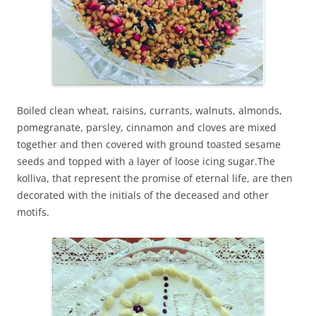
Boiled clean wheat, raisins, currants, walnuts, almonds,
pomegranate, parsley, cinnamon and cloves are mixed
together and then covered with ground toasted sesame
seeds and topped with a layer of loose icing sugar.The
kolliva, that represent the promise of eternal life, are then
decorated with the initials of the deceased and other
motifs.