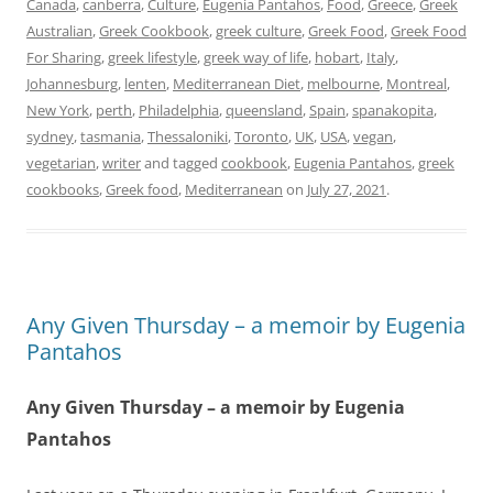
Canada
,
canberra
,
Culture
,
Eugenia Pantahos
,
Food
,
Greece
,
Greek
Australian
,
Greek Cookbook
,
greek culture
,
Greek Food
,
Greek Food
For Sharing
,
greek lifestyle
,
greek way of life
,
hobart
,
Italy
,
Johannesburg
,
lenten
,
Mediterranean Diet
,
melbourne
,
Montreal
,
New York
,
perth
,
Philadelphia
,
queensland
,
Spain
,
spanakopita
,
sydney
,
tasmania
,
Thessaloniki
,
Toronto
,
UK
,
USA
,
vegan
,
vegetarian
,
writer
and tagged
cookbook
,
Eugenia Pantahos
,
greek
cookbooks
,
Greek food
,
Mediterranean
on
July 27, 2021
.
Any Given Thursday – a memoir by Eugenia
Pantahos
Any Given Thursday – a memoir by Eugenia
Pantahos