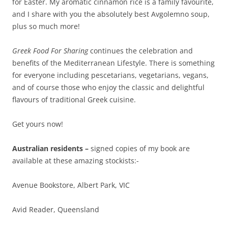
for Easter. My aromatic cinnamon rice is a family favourite,
and I share with you the absolutely best Avgolemno soup,
plus so much more!
Greek Food For Sharing
continues the celebration and
benefits of the Mediterranean Lifestyle. There is something
for everyone including pescetarians, vegetarians, vegans,
and of course those who enjoy the classic and delightful
flavours of traditional Greek cuisine.
Get yours now!
Australian residents –
signed copies of my book are
available at these amazing stockists:-
Avenue Bookstore, Albert Park, VIC
Avid Reader, Queensland