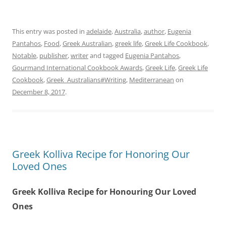
This entry was posted in
adelaide
,
Australia
,
author
,
Eugenia
Pantahos
,
Food
,
Greek Australian
,
greek life
,
Greek Life Cookbook
,
Notable
,
publisher
,
writer
and tagged
Eugenia Pantahos
,
Gourmand International Cookbook Awards
,
Greek Life
,
Greek Life
Cookbook
,
Greek_Australians#Writing
,
Mediterranean
on
December 8, 2017
.
Greek Kolliva Recipe for Honoring Our
Loved Ones
Greek Kolliva Recipe for Honouring Our Loved
Ones