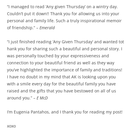
“I managed to read ‘Any given Thursday’ on a wintry day.
Couldn’t put it down!! Thank you for allowing us into your
personal and family life. Such a truly inspirational memoir
of friendship.” –
Emerald
“I just finished reading ‘Any Given Thursday’ and wanted tot
hank you for sharing such a beautiful and personal story. I
was personally touched by your expressiveness and
connection to your beautiful friend as well as they way
you’ve highlighted the importance of family and traditions!
I have no doubt in my mind that AK is looking upon you
with a smile every day for the beautiful family you have
raised and the gifts that you have bestowed on all of us
around you.” –
E McD
I’m Eugenia Pantahos, and I thank you for reading my post!
xoxo