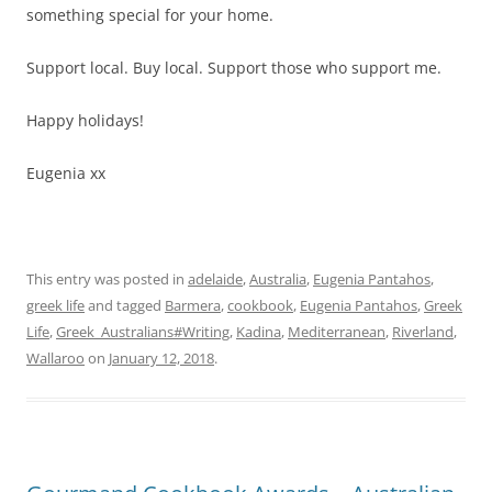
something special for your home.
Support local. Buy local. Support those who support me.
Happy holidays!
Eugenia xx
This entry was posted in
adelaide
,
Australia
,
Eugenia Pantahos
,
greek life
and tagged
Barmera
,
cookbook
,
Eugenia Pantahos
,
Greek
Life
,
Greek_Australians#Writing
,
Kadina
,
Mediterranean
,
Riverland
,
Wallaroo
on
January 12, 2018
.