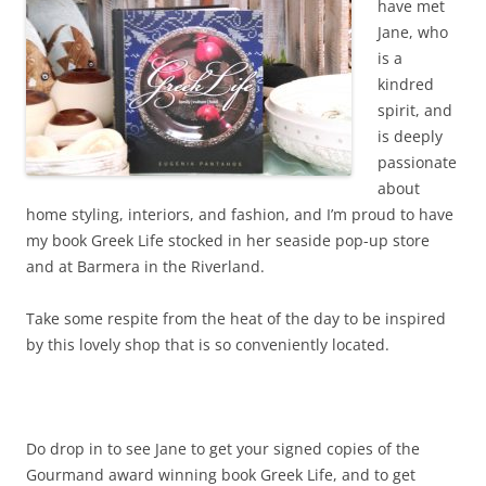
have met
Jane, who
is a
kindred
spirit, and
is deeply
passionate
about
home styling, interiors, and fashion, and I’m proud to have
my book Greek Life stocked in her seaside pop-up store
and at Barmera in the Riverland.
Take some respite from the heat of the day to be inspired
by this lovely shop that is so conveniently located.
Do drop in to see Jane to get your signed copies of the
Gourmand award winning book Greek Life, and to get