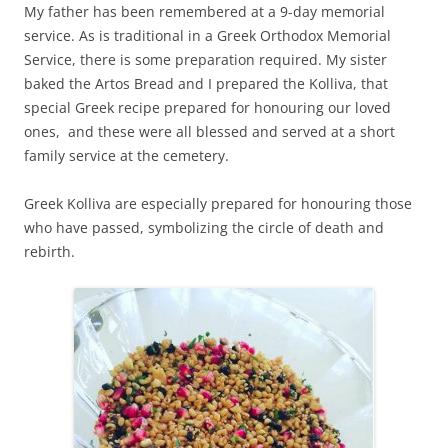
My father has been remembered at a 9-day memorial
service. As is traditional in a Greek Orthodox Memorial
Service, there is some preparation required. My sister
baked the Artos Bread and I prepared the Kolliva, that
special Greek recipe prepared for honouring our loved
ones, and these were all blessed and served at a short
family service at the cemetery.
Greek Kolliva are especially prepared for honouring those
who have passed, symbolizing the circle of death and
rebirth.