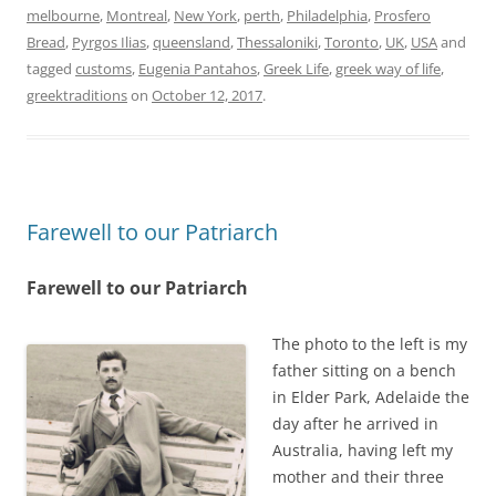
melbourne
,
Montreal
,
New York
,
perth
,
Philadelphia
,
Prosfero
Bread
,
Pyrgos Ilias
,
queensland
,
Thessaloniki
,
Toronto
,
UK
,
USA
and
tagged
customs
,
Eugenia Pantahos
,
Greek Life
,
greek way of life
,
greektraditions
on
October 12, 2017
.
Farewell to our Patriarch
Farewell to our Patriarch
The photo to the left is my
father sitting on a bench
in Elder Park, Adelaide the
day after he arrived in
Australia, having left my
mother and their three