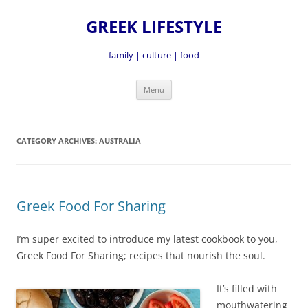
GREEK LIFESTYLE
family | culture | food
Skip
Menu
to
content
CATEGORY ARCHIVES:
AUSTRALIA
Greek Food For Sharing
I’m super excited to introduce my latest cookbook to you,
Greek Food For Sharing; recipes that nourish the soul.
It’s fille
d with
mouthwatering