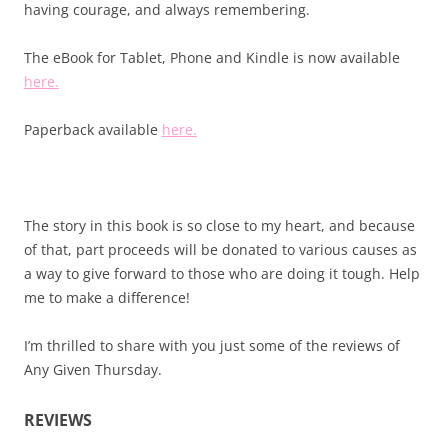
having courage, and always remembering.
The eBook for Tablet, Phone and Kindle is now available
here.
Paperback available
here.
The story in this book is so close to my heart, and because
of that, part proceeds will be donated to various causes as
a way to give forward to those who are doing it tough. Help
me to make a difference!
I’m thrilled to share with you just some of the reviews of
Any Given Thursday.
REVIEWS