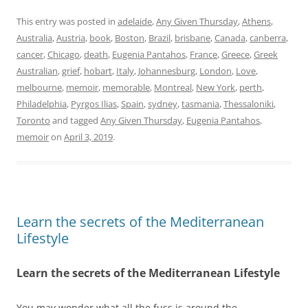
This entry was posted in
adelaide
,
Any Given Thursday
,
Athens
,
Australia
,
Austria
,
book
,
Boston
,
Brazil
,
brisbane
,
Canada
,
canberra
,
cancer
,
Chicago
,
death
,
Eugenia Pantahos
,
France
,
Greece
,
Greek
Australian
,
grief
,
hobart
,
Italy
,
Johannesburg
,
London
,
Love
,
melbourne
,
memoir
,
memorable
,
Montreal
,
New York
,
perth
,
Philadelphia
,
Pyrgos Ilias
,
Spain
,
sydney
,
tasmania
,
Thessaloniki
,
Toronto
and tagged
Any Given Thursday
,
Eugenia Pantahos
,
memoir
on
April 3, 2019
.
Learn the secrets of the Mediterranean
Lifestyle
Learn the secrets of the Mediterranean Lifestyle
You may wonder what all the fuss is around the