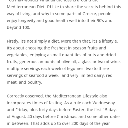
Mediterranean Diet. I’d like to share the secrets behind this
way of living, and why in some parts of Greece, people
enjoy longevity and good health well into their 90’s and
beyond 100.
Firstly, it’s not simply a diet. More than that, it’s a lifestyle.
It’s about choosing the freshest in season fruits and
vegetables, enjoying a small quantities of nuts and dried
fruits, generous amounts of olive oil, a glass or two of wine,
multiple servings each week of legumes, two to three
servings of seafood a week, and very limited dairy, red
meat, and poultry.
Correctly observed, the Mediterranean Lifestyle also
incorporates times of fasting. As a rule each Wednesday
and Friday, plus forty days before Easter, the first 15 days
of August, 40 days before Christmas, and some other dates
in between. That adds up to over 200 days of the year