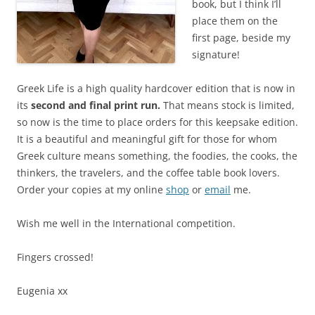
book, but I think I’ll
place them on the
first page, beside my
signature!
Greek Life is a high quality hardcover edition that is now in
its
second and final print run.
That means stock is limited,
so now is the time to place orders for this keepsake edition.
It is a beautiful and meaningful gift for those for whom
Greek culture means something, the foodies, the cooks, the
thinkers, the travelers, and the coffee table book lovers.
Order your copies at my online
shop
or
email
me.
Wish me well in the International competition.
Fingers crossed!
Eugenia xx