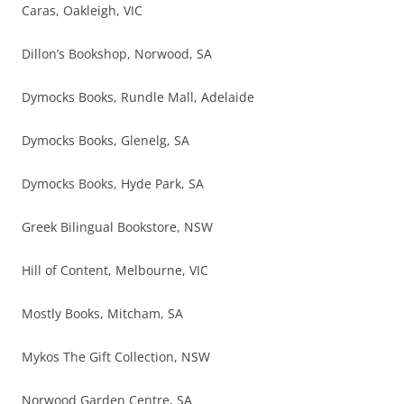
Caras, Oakleigh, VIC
Dillon’s Bookshop, Norwood, SA
Dymocks Books, Rundle Mall, Adelaide
Dymocks Books, Glenelg, SA
Dymocks Books, Hyde Park, SA
Greek Bilingual Bookstore, NSW
Hill of Content, Melbourne, VIC
Mostly Books, Mitcham, SA
Mykos The Gift Collection, NSW
Norwood Garden Centre, SA