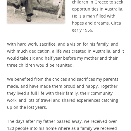
children in Greece to seek
opportunities in Australia.
He is a man filled with
hopes and dreams. Circa
early 1956.
With hard work, sacrifice, and a vision for his family, and
with much dedication, a life was created in Australia, and it
would take six and half year before my mother and their
three children would be reunited.
We benefited from the choices and sacrifices my parents
made, and have made them proud and happy. Together
they lived a full life with their family, their community
work, and lots of travel and shared experiences catching
up on the lost years.
The days after my father passed away, we received over
120 people into his home where as a family we received