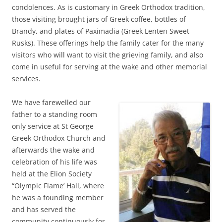
condolences. As is customary in Greek Orthodox tradition,
those visiting brought jars of Greek coffee, bottles of
Brandy, and plates of Paximadia (Greek Lenten Sweet
Rusks). These offerings help the family cater for the many
visitors who will want to visit the grieving family, and also
come in useful for serving at the wake and other memorial
services.
We have farewelled our
father to a standing room
only service at St George
Greek Orthodox Church and
afterwards the wake and
celebration of his life was
held at the Elion Society
“Olympic Flame’ Hall, where
he was a founding member
and has served the
community continuously for