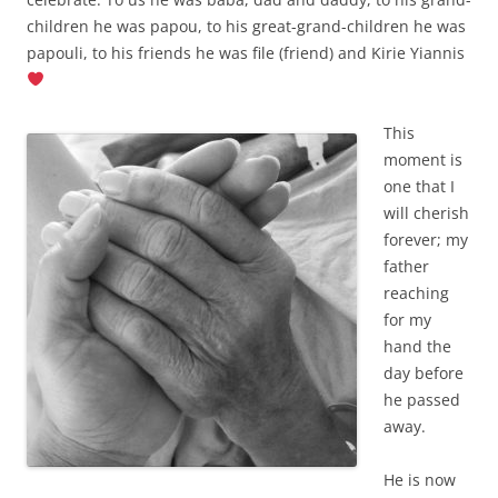
children he was papou, to his great-grand-children he was
papouli, to his friends he was file (friend) and Kirie Yiannis
This
moment is
one that I
will cherish
forever; my
father
reaching
for my
hand the
day before
he passed
away.
He is now