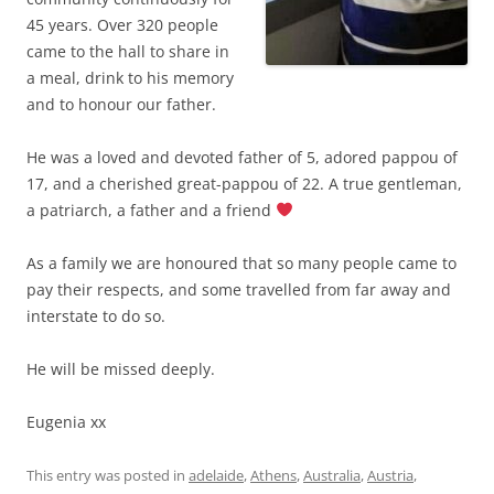
45 years. Over 320 people
came to the hall to share in
a meal, drink to his memory
and to honour our father.
He was a loved and devoted father of 5, adored pappou of
17, and a cherished great-pappou of 22. A true gentleman,
a patriarch, a father and a friend
As a family we are honoured that so many people came to
pay their respects, and some travelled from far away and
interstate to do so.
He will be missed deeply.
Eugenia xx
This entry was posted in
adelaide
,
Athens
,
Australia
,
Austria
,