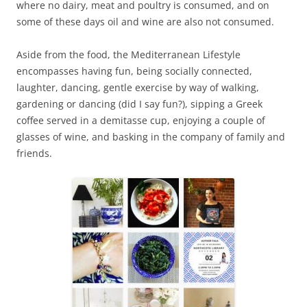
where no dairy, meat and poultry is consumed, and on
some of these days oil and wine are also not consumed.
Aside from the food, the Mediterranean Lifestyle
encompasses having fun, being socially connected,
laughter, dancing, gentle exercise by way of walking,
gardening or dancing (did I say fun?), sipping a Greek
coffee served in a demitasse cup, enjoying a couple of
glasses of wine, and basking in the company of family and
friends.