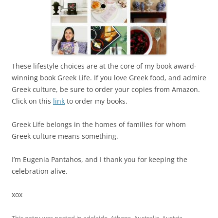
These lifestyle choices are at the core of my book award-
winning book Greek Life. If you love Greek food, and admire
Greek culture, be sure to order your copies from Amazon.
Click on this
link
to order my books.
Greek Life belongs in the homes of families for whom
Greek culture means something.
I’m Eugenia Pantahos, and I thank you for keeping the
celebration alive.
xox