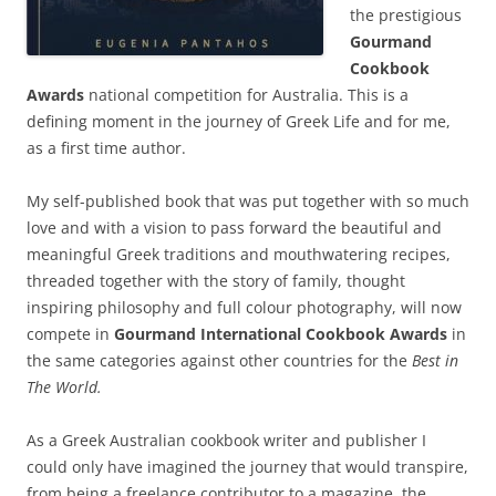
the prestigious
Gourmand
Cookbook
Awards
national competition for Australia. This is a
defining moment in the journey of Greek Life and for me,
as a first time author.
My self-published book that was put together with so much
love and with a vision to pass forward the beautiful and
meaningful Greek traditions and mouthwatering recipes,
threaded together with the story of family, thought
inspiring philosophy and full colour photography, will now
compete in
Gourmand International Cookbook Awards
in
the same categories against other countries for the
Best in
The World.
As a Greek Australian cookbook writer and publisher I
could only have imagined the journey that would transpire,
from being a freelance contributor to a magazine, the