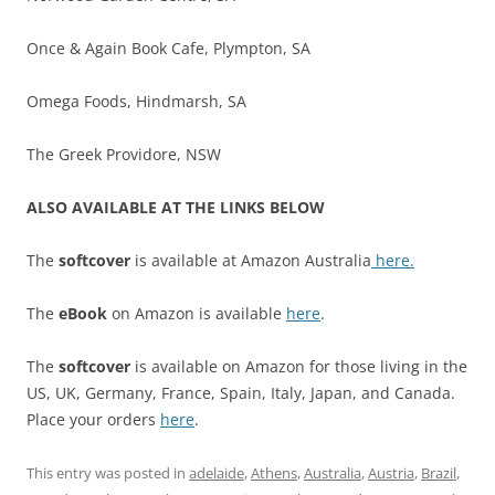
Once & Again Book Cafe, Plympton, SA
Omega Foods, Hindmarsh, SA
The Greek Providore, NSW
ALSO AVAILABLE AT THE LINKS BELOW
The
softcover
is available at Amazon Australia
here.
The
eBook
on Amazon is available
here
.
The
softcover
is available on Amazon for those living in the
US, UK, Germany, France, Spain, Italy, Japan, and Canada.
Place your orders
here
.
This entry was posted in
adelaide
,
Athens
,
Australia
,
Austria
,
Brazil
,