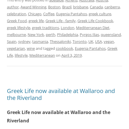
This entry was posted in
adelaide
,
Athens
,
Australia
,
Austria
,
author
,
Award Winning
,
Boston
,
Brazil
,
brisbane
,
Canada
,
canberra
,
celebration
,
Chicago
,
Coffee
,
Eugenia Pantahos
,
greek culture
,
Greek Food
,
greek life
,
Greek Life - family
,
Greek Life Cookbook
,
greek lifestyle
,
greek traditions
,
London
,
Mediterranean Diet
,
melbourne
,
New York
,
perth
,
Philadelphia
,
Pyrgos Ilias
,
queensland
,
Spain
,
sydney
,
tasmania
,
Thessaloniki
,
Toronto
,
UK
,
USA
,
vegan
,
vegetarian
,
wine
and tagged
cookbook
,
Eugenia Pantahos
,
Greek
Life
,
lifestyle
,
Mediterranean
on
April 3, 2019
.
Greek Life now available at Wallaroo and
the Riverland
Greek Life now available at Wallaroo and the
Riverland