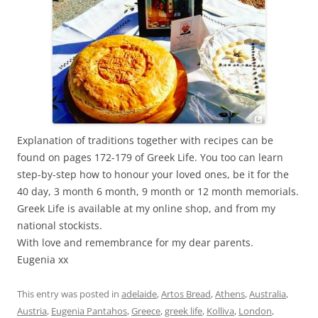
Explanation of traditions together with recipes can be
found on pages 172-179 of Greek Life. You too can learn
step-by-step how to honour your loved ones, be it for the
40 day, 3 month 6 month, 9 month or 12 month memorials.
Greek Life is available at my online shop, and from my
national stockists.
With love and remembrance for my dear parents.
Eugenia xx
This entry was posted in
adelaide
,
Artos Bread
,
Athens
,
Australia
,
Austria
,
Eugenia Pantahos
,
Greece
,
greek life
,
Kolliva
,
London
,