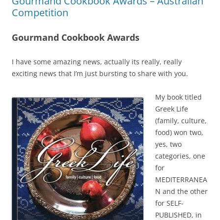
Gourmand Cookbook Awards – Australian
Competition
Gourmand Cookbook Awards
I have some amazing news, actually its really, really
exciting news that I’m just bursting to share with you.
My book titled
Greek Life
(family, culture,
food) won two,
yes, two
categories, one
for
MEDITERRANEA
N and the other
for SELF-
PUBLISHED, in