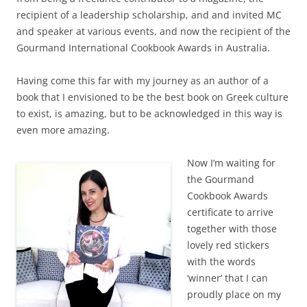
recipient of a leadership scholarship, and and invited MC
and speaker at various events, and now the recipient of the
Gourmand International Cookbook Awards in Australia.
Having come this far with my journey as an author of a
book that I envisioned to be the best book on Greek culture
to exist, is amazing, but to be acknowledged in this way is
even more amazing.
Now I’m waiting for
the Gourmand
Cookbook Awards
certificate to arrive
together with those
lovely red stickers
with the words
‘winner’ that I can
proudly place on my