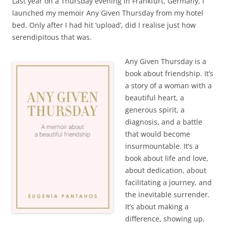
Last year on a Thursday evening in Frankfurt, Germany, I
launched my memoir Any Given Thursday from my hotel
bed. Only after I had hit ‘upload’, did I realise just how
serendipitous that was.
Any Given Thursday is a
book about friendship. It’s
a story of a woman with a
beautiful heart, a
generous spirit, a
diagnosis, and a battle
that would become
insurmountable. It’s a
book about life and love,
about dedication, about
facilitating a journey, and
the inevitable surrender.
It’s about making a
difference, showing up,