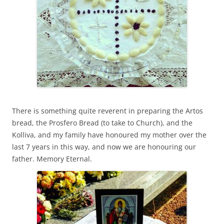
There is something quite reverent in preparing the Artos
bread, the Prosfero Bread (to take to Church), and the
Kolliva, and my family have honoured my mother over the
last 7 years in this way, and now we are honouring our
father. Memory Eternal.