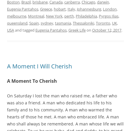
Boston
,
Brazil
,
brisbane
,
Canada
,
canberra
,
Chicago
,
darwin
,
Eugenia Pantahos
,
Greece
,
hobart
,
Italy
,
Johannesburg
,
London
,
melbourne
,
Montreal
,
New York
,
perth
,
Philadelphia
,
Pyrgos Ilias
,
queensland
,
Spain
,
sydney
,
tasmania
,
Thessaloniki
,
Toronto
,
UK
,
USA
and tagged
Eugenia Pantahos
,
Greek Life
on
October 12, 2017
.
A Moment I Will Cherish
A Moment To Cherish
On Saturday I lost the man who raised me, a father who
was also a friend. A man who dedicated his life to his
family and to his community. A man who warmed the
hearts of those he met. A man who embraced life. A man
who shall always be remembered. A man whose life we will
celebrate. To us he was baba, dad and daddy, to his grand-