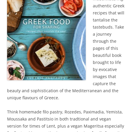
authentic Greek
recipes that will
tantalise the
tastebuds. Take
a journey
through the
pages of this
beautiful book
brought to life
by evocative
images that
capture the
beauty and sophistication of the Mediterranean and the
unique flavours of Greece.
Think homemade filo pastry, Rozedes, Paximadia, Yemista,
Moussaka and Pastitsio in both tradtional and vegan
version for times of Lent, plus a vegan Mageritsa especially