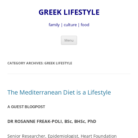
GREEK LIFESTYLE
family | culture | food
Skip
Menu
to
content
CATEGORY ARCHIVES:
GREEK LIFESTYLE
The Mediterranean Diet is a Lifestyle
A GUEST BLOGPOST
DR ROSANNE FREAK-POLI, BSc, BHSc, PhD
Senior Researcher, Epidemiologist, Heart Foundation