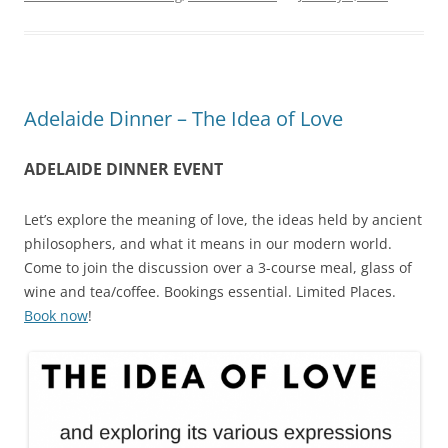
Adelaide Dinner – The Idea of Love
ADELAIDE DINNER EVENT
Let’s explore the meaning of love, the ideas held by ancient
philosophers, and what it means in our modern world.
Come to join the discussion over a 3-course meal, glass of
wine and tea/coffee. Bookings essential. Limited Places.
Book now
!