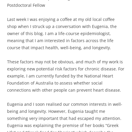
Postdoctoral Fellow
Last week I was enjoying a coffee at my old local coffee
shop when I struck up a conversation with Eugenia, the
owner of this blog. I am a life-course epidemiologist,
meaning that I am interested in factors across the life
course that impact health, well-being, and longevity.
These factors may not be obvious, and much of my work is
exploring new potential risk factors for chronic disease. For
example, I am currently funded by the National Heart
Foundation of Australia to assess whether social
connections with other people can prevent heart disease.
Eugenia and I soon realised our common interests in well-
being and longevity. However, Eugenia taught me
something very important that had escaped my attention.
Eugenia was explaining the premise of her books “Greek