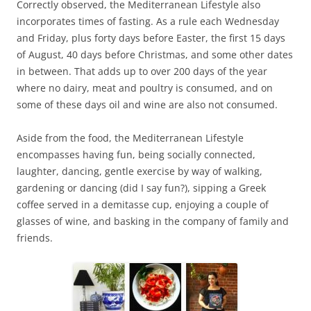
Correctly observed, the Mediterranean Lifestyle also
incorporates times of fasting. As a rule each Wednesday
and Friday, plus forty days before Easter, the first 15 days
of August, 40 days before Christmas, and some other dates
in between. That adds up to over 200 days of the year
where no dairy, meat and poultry is consumed, and on
some of these days oil and wine are also not consumed.
Aside from the food, the Mediterranean Lifestyle
encompasses having fun, being socially connected,
laughter, dancing, gentle exercise by way of walking,
gardening or dancing (did I say fun?), sipping a Greek
coffee served in a demitasse cup, enjoying a couple of
glasses of wine, and basking in the company of family and
friends.