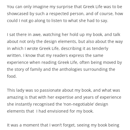
You can only imagine my surprise that Greek Life was to be
showcased by such a respected person, and of course, how
could I not go along to listen to what she had to say.
I sat there in awe, watching her hold up my book, and talk
about not only the design elements, but also about the way
in which I wrote Greek Life, describing it as tenderly
written. I know that my readers express the same
experience when reading Greek Life, often being moved by
the story of family and the anthologies surrounding the
food.
This lady was so passionate about my book, and what was
amazing is that with her expertise and years of experience
she instantly recognised the ‘non-negotiable’ design
elements that I had envisioned for my book.
It was a moment that I won’t forget, seeing my book being