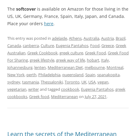
The
softcover
is available on Amazon for those living in the
US, UK, Germany, France, Spain, Italy, Japan, and Canada.
Place your orders
here
.
This entry was posted in
adelaide
,
Athens
,
Australia
,
Austria
,
Brazil
,
Canada
,
canberra
,
Culture
,
Eugenia Pantahos
,
Food
,
Greece
,
Greek
Australian
,
Greek Cookbook
,
greek culture
,
Greek Food
,
Greek Food
For Sharing
,
greek lifestyle
,
greek way of life
,
hobart
,
Italy
,
Johannesburg
,
lenten
,
Mediterranean Diet
,
melbourne
,
Montreal
,
New York
,
perth
,
Philadelphia
,
queensland
,
Spain
,
spanakopita
,
sydney
,
tasmania
,
Thessaloniki
,
Toronto
,
UK
,
USA
,
vegan
,
vegetarian
,
writer
and tagged
cookbook
,
Eugenia Pantahos
,
greek
cookbooks
,
Greek food
,
Mediterranean
on
July 27, 2021
.
Learn the secrets of the Mediterranean