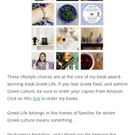
These lifestyle choices are at the core of my book award-
winning book Greek Life. If you love Greek food, and admire
Greek culture, be sure to order your copies from Amazon.
Click on this
link
to order my books.
Greek Life belongs in the homes of families for whom
Greek culture means something.
I’m Eugenia Pantahos, and I thank you for keeping the