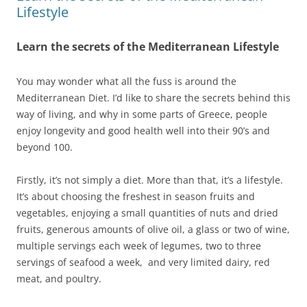
Lifestyle
Learn the secrets of the Mediterranean Lifestyle
You may wonder what all the fuss is around the
Mediterranean Diet. I’d like to share the secrets behind this
way of living, and why in some parts of Greece, people
enjoy longevity and good health well into their 90’s and
beyond 100.
Firstly, it’s not simply a diet. More than that, it’s a lifestyle.
It’s about choosing the freshest in season fruits and
vegetables, enjoying a small quantities of nuts and dried
fruits, generous amounts of olive oil, a glass or two of wine,
multiple servings each week of legumes, two to three
servings of seafood a week, and very limited dairy, red
meat, and poultry.