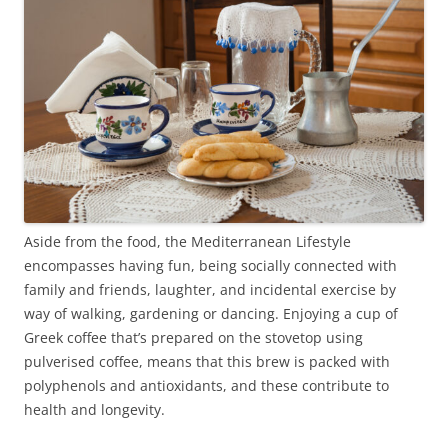
Aside from the food, the Mediterranean Lifestyle
encompasses having fun, being socially connected with
family and friends, laughter, and incidental exercise by
way of walking, gardening or dancing. Enjoying a cup of
Greek coffee that’s prepared on the stovetop using
pulverised coffee, means that this brew is packed with
polyphenols and antioxidants, and these contribute to
health and longevity.