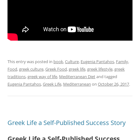
This entry was posted in
book
,
Culture
,
Eugenia Pantahos
,
Family
,
Food
,
greek culture
,
Greek Food
,
greek life
,
greek lifestyle
,
greek
traditions
,
greek way of life
,
Mediterranean Diet
and tagged
Eugenia Pantahos
,
Greek Life
,
Mediterranean
on
October 26, 2017
.
Greek Life a Self-Published Success Story
Greek Life a Self-Published Success