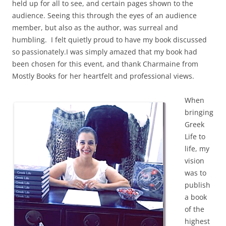
held up for all to see, and certain pages shown to the
audience. Seeing this through the eyes of an audience
member, but also as the author, was surreal and
humbling. I felt quietly proud to have my book discussed
so passionately.
I was simply amazed that my book had
been chosen for this event, and thank Charmaine from
Mostly Books for her heartfelt and professional views.
When
bringing
Greek
Life to
life, my
vision
was to
publish
a book
of the
highest