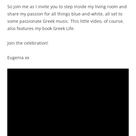
So join me as I invite you to step inside my living room and
share my passion for all things blue-and-white, all set to
some passionate Greek music. This little video, of course,
also features my book Greek Life.
Join the celebration!
Eugenia xx