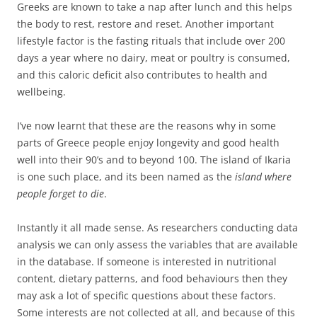
Greeks are known to take a nap after lunch and this helps
the body to rest, restore and reset. Another important
lifestyle factor is the fasting rituals that include over 200
days a year where no dairy, meat or poultry is consumed,
and this caloric deficit also contributes to health and
wellbeing.
I’ve now learnt that these are the reasons why in some
parts of Greece people enjoy longevity and good health
well into their 90’s and to beyond 100. The island of Ikaria
is one such place, and its been named as the
island where
people forget to die
.
Instantly it all made sense. As researchers conducting data
analysis we can only assess the variables that are available
in the database. If someone is interested in nutritional
content, dietary patterns, and food behaviours then they
may ask a lot of specific questions about these factors.
Some interests are not collected at all, and because of this