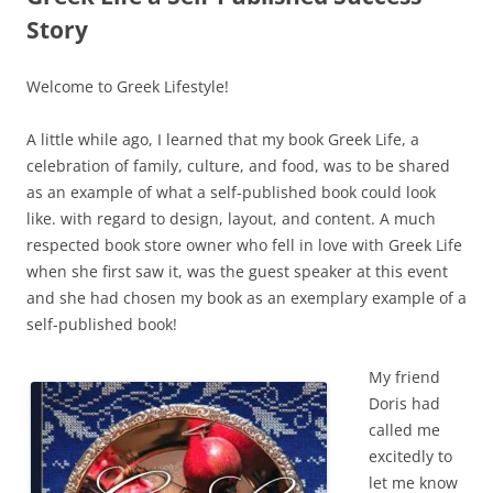
Story
Welcome to Greek Lifestyle!
A little while ago, I learned that my book Greek Life, a
celebration of family, culture, and food, was to be shared
as an example of what a self-published book could look
like. with regard to design, layout, and content. A much
respected book store owner who fell in love with Greek Life
when she first saw it, was the guest speaker at this event
and she had chosen my book as an exemplary example of a
self-published book!
My friend
Doris had
called me
excitedly to
let me know