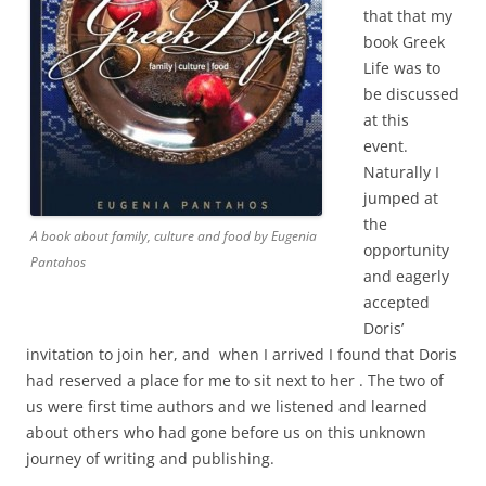
that that my
book Greek
Life was to
be discussed
at this
event.
Naturally I
jumped at
the
A book about family, culture and food by Eugenia
opportunity
Pantahos
and eagerly
accepted
Doris’
invitation to join her, and when I arrived I found that Doris
had reserved a place for me to sit next to her . The two of
us were first time authors and we listened and learned
about others who had gone before us on this unknown
journey of writing and publishing.