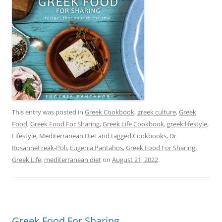
This entry was posted in
Greek Cookbook
,
greek culture
,
Greek
Food
,
Greek Food For Sharing
,
Greek Life Cookbook
,
greek lifestyle
,
Lifestyle
,
Mediterranean Diet
and tagged
Cookbooks
,
Dr
RosanneFreak-Poli
,
Eugenia Pantahos
,
Greek Food For Sharing
,
Greek Life
,
mediterranean diet
on
August 21, 2022
.
Greek Food For Sharing