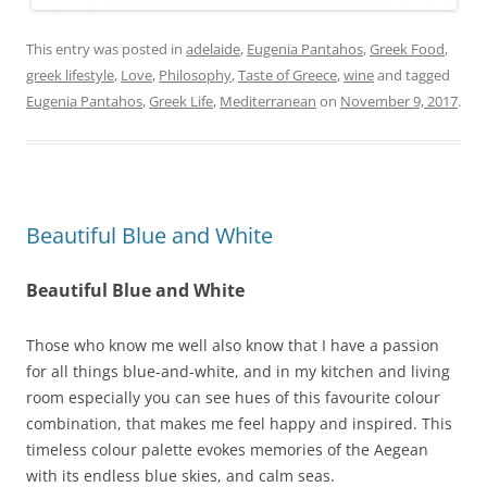
This entry was posted in
adelaide
,
Eugenia Pantahos
,
Greek Food
,
greek lifestyle
,
Love
,
Philosophy
,
Taste of Greece
,
wine
and tagged
Eugenia Pantahos
,
Greek Life
,
Mediterranean
on
November 9, 2017
.
Beautiful Blue and White
Beautiful Blue and White
Those who know me well also know that I have a passion
for all things blue-and-white, and in my kitchen and living
room especially you can see hues of this favourite colour
combination, that makes me feel happy and inspired. This
timeless colour palette evokes memories of the Aegean
with its endless blue skies, and calm seas.