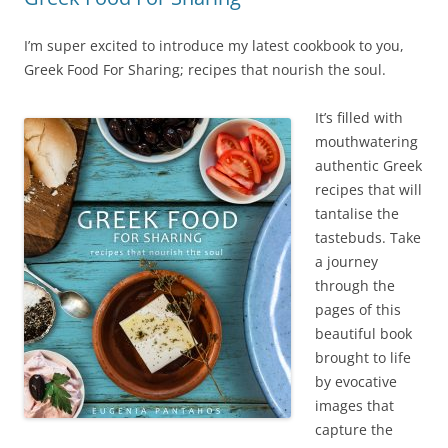
I’m super excited to introduce my latest cookbook to you,
Greek Food For Sharing; recipes that nourish the soul.
It’s fille
d with
mouthwatering
authentic Greek
recipes that will
tantalise the
tastebuds. Take
a journey
through the
pages of this
beautiful book
brought to life
by evocative
images that
capture the