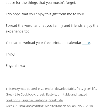
space for the things that you mustn’t forget.
I do hope that you enjoy this gift from me to you!
Spread the word, and let you family and friends enjoy the
experience too.
You can download your free printable calendar
here
.
Enjoy!
Eugenia xox
This entry was posted in
Calendar
,
downloadable
,
free
,
greek life
,
Greek Life Cookbook
,
greek lifestyle
,
printable
and tagged
cookbook
,
Eugenia Pantahos
,
Greek Life
,
Greek_Australians#Writing
,
Mediterranean
on
January 7, 2018
.