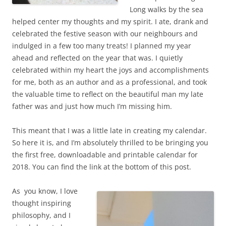
Long walks by the sea
helped center my thoughts and my spirit. I ate, drank and
celebrated the festive season with our neighbours and
indulged in a few too many treats! I planned my year
ahead and reflected on the year that was. I quietly
celebrated within my heart the joys and accomplishments
for me, both as an author and as a professional, and took
the valuable time to reflect on the beautiful man my late
father was and just how much I’m missing him.
This meant that I was a little late in creating my calendar.
So here it is, and I’m absolutely thrilled to be bringing you
the first free, downloadable and printable calendar for
2018. You can find the link at the bottom of this post.
As you know, I love
thought inspiring
philosophy, and I