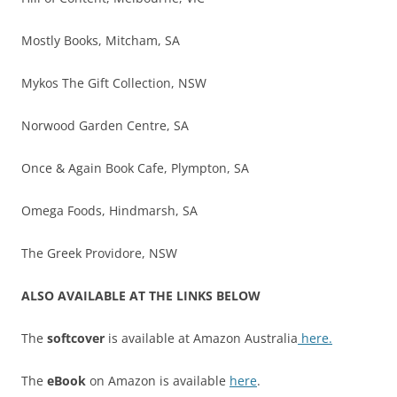
Mostly Books, Mitcham, SA
Mykos The Gift Collection, NSW
Norwood Garden Centre, SA
Once & Again Book Cafe, Plympton, SA
Omega Foods, Hindmarsh, SA
The Greek Providore, NSW
ALSO AVAILABLE AT THE LINKS BELOW
The
softcover
is available at Amazon Australia
here.
The
eBook
on Amazon is available
here
.