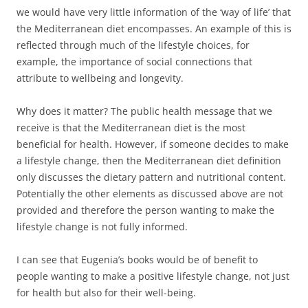
we would have very little information of the ‘way of life’ that
the Mediterranean diet encompasses. An example of this is
reflected through much of the lifestyle choices, for
example, the importance of social connections that
attribute to wellbeing and longevity.
Why does it matter? The public health message that we
receive is that the Mediterranean diet is the most
beneficial for health. However, if someone decides to make
a lifestyle change, then the Mediterranean diet definition
only discusses the dietary pattern and nutritional content.
Potentially the other elements as discussed above are not
provided and therefore the person wanting to make the
lifestyle change is not fully informed.
I can see that Eugenia’s books would be of benefit to
people wanting to make a positive lifestyle change, not just
for health but also for their well-being.