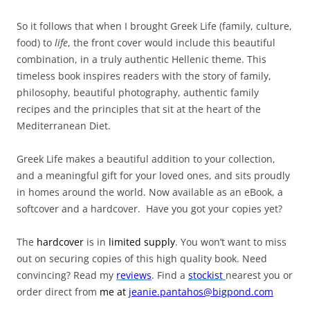
So it follows that when I brought Greek Life (family, culture,
food) to
life
, the front cover would include this beautiful
combination, in a truly authentic Hellenic theme. This
timeless book inspires readers with the story of family,
philosophy, beautiful photography, authentic family
recipes and the principles that sit at the heart of the
Mediterranean Diet.
Greek Life makes a beautiful addition to your collection,
and a meaningful gift for your loved ones, and sits proudly
in homes around the world. Now available as an eBook, a
softcover and a hardcover. Have you got your copies yet?
The
hardcover
is in
limited supply
. You won’t want to miss
out on securing copies of this high quality book. Need
convincing? Read my
reviews
. Find a
stockist
nearest you or
order direct from
me
at
jeanie.pantahos@bigpond.com