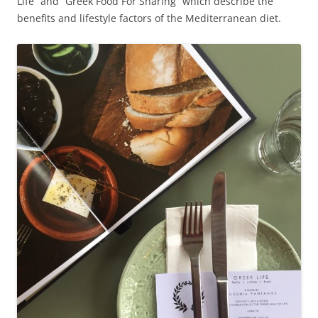
Life” and “Greek Food For Sharing” which describe the
benefits and lifestyle factors of the Mediterranean diet.