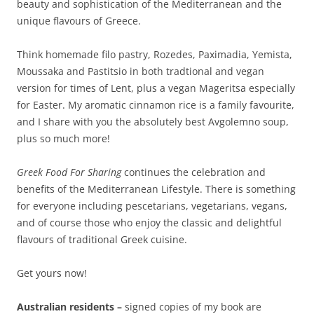
beauty and sophistication of the Mediterranean and the
unique flavours of Greece.
Think homemade filo pastry, Rozedes, Paximadia, Yemista,
Moussaka and Pastitsio in both tradtional and vegan
version for times of Lent, plus a vegan Mageritsa especially
for Easter. My aromatic cinnamon rice is a family favourite,
and I share with you the absolutely best Avgolemno soup,
plus so much more!
Greek Food For Sharing
continues the celebration and
benefits of the Mediterranean Lifestyle. There is something
for everyone including pescetarians, vegetarians, vegans,
and of course those who enjoy the classic and delightful
flavours of traditional Greek cuisine.
Get yours now!
Australian residents –
signed copies of my book are