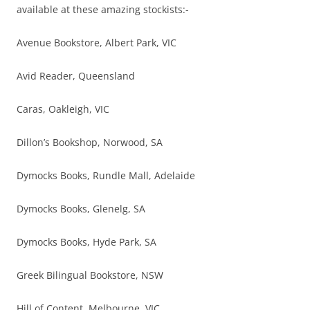
available at these amazing stockists:-
Avenue Bookstore, Albert Park, VIC
Avid Reader, Queensland
Caras, Oakleigh, VIC
Dillon’s Bookshop, Norwood, SA
Dymocks Books, Rundle Mall, Adelaide
Dymocks Books, Glenelg, SA
Dymocks Books, Hyde Park, SA
Greek Bilingual Bookstore, NSW
Hill of Content, Melbourne, VIC