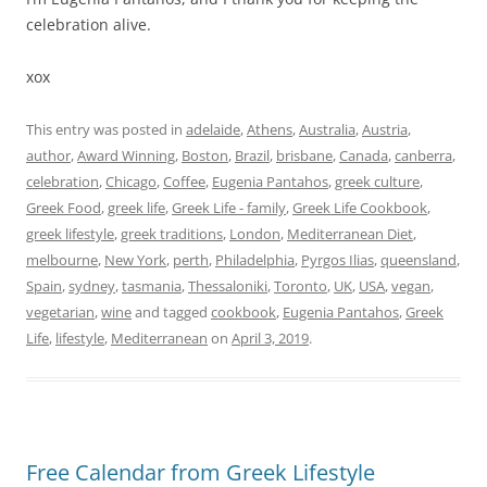
celebration alive.
xox
This entry was posted in
adelaide
,
Athens
,
Australia
,
Austria
,
author
,
Award Winning
,
Boston
,
Brazil
,
brisbane
,
Canada
,
canberra
,
celebration
,
Chicago
,
Coffee
,
Eugenia Pantahos
,
greek culture
,
Greek Food
,
greek life
,
Greek Life - family
,
Greek Life Cookbook
,
greek lifestyle
,
greek traditions
,
London
,
Mediterranean Diet
,
melbourne
,
New York
,
perth
,
Philadelphia
,
Pyrgos Ilias
,
queensland
,
Spain
,
sydney
,
tasmania
,
Thessaloniki
,
Toronto
,
UK
,
USA
,
vegan
,
vegetarian
,
wine
and tagged
cookbook
,
Eugenia Pantahos
,
Greek
Life
,
lifestyle
,
Mediterranean
on
April 3, 2019
.
Free Calendar from Greek Lifestyle