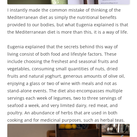
I instantly made the common mistake of thinking of the
Mediterranean diet as simply the nutritional benefits
provided to our bodies, but what Eugenia explained is that
the Mediterranean diet is more than this, it is a way of life.
Eugenia explained that the secrets behind this way of
living consist of both food and lifestyle factors. These
include choosing the freshest and seasonal fruits and
vegetables, consuming small quantities of nuts, dried
fruits and natural yoghurt, generous amounts of olive oil,
enjoying a glass or two of wine with meals and not as
stand-alone events. The diet also encompasses multiple
servings each week of legumes, two to three servings of
seafood a week, and very limited dairy, red meat, and
poultry. An abundance of herbs that are used in both
cooking and for medicinal purposes, such as herbal teas.