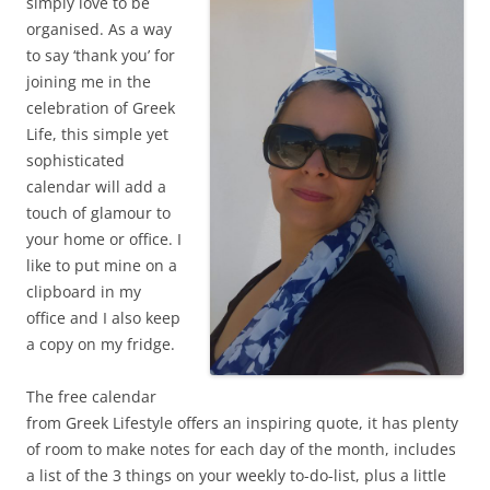
simply love to be
organised. As a way
to say ‘thank you’ for
joining me in the
celebration of Greek
Life, this simple yet
sophisticated
calendar will add a
touch of glamour to
your home or office. I
like to put mine on a
clipboard in my
office and I also keep
a copy on my fridge.
The free calendar
from Greek Lifestyle offers an inspiring quote, it has plenty
of room to make notes for each day of the month, includes
a list of the 3 things on your weekly to-do-list, plus a little