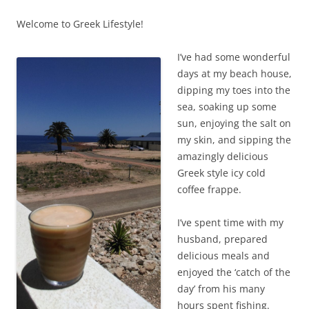
Welcome to Greek Lifestyle!
I’ve had some wonderful
days at my beach house,
dipping my toes into the
sea, soaking up some
sun, enjoying the salt on
my skin, and sipping the
amazingly delicious
Greek style icy cold
coffee frappe.
I’ve spent time with my
husband, prepared
delicious meals and
enjoyed the ‘catch of the
day’ from his many
hours spent fishing.