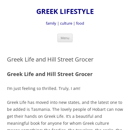
GREEK LIFESTYLE
family | culture | food
Skip
Menu
to
content
Greek Life and Hill Street Grocer
Greek Life and Hill Street Grocer
I’m just feeling so thrilled. Truly, I am!
Greek Life has moved into new states, and the latest one to
be added is Tasmania. The lovely people of Hobart can now
get their hands on Greek Life. It’s a beautiful and
meaningful book for anyone for whom Greek culture