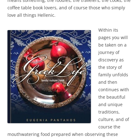
means something; the foodies, the travelers, the cooks, the
coffee table book lovers, and of course those who simply
love all things Hellenic.
Within its
pages you will
be taken on a
journey of
discovery as
the story of
family unfolds
and then
continues with
the beautiful
and unique
traditions,
culture, and of
course the
mouthwatering food prepared when observing these