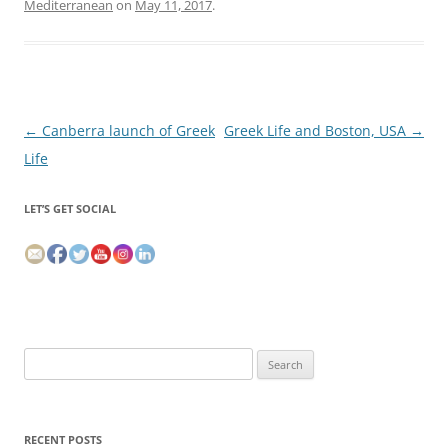
Mediterranean
on
May 11, 2017
.
Post
←
Canberra launch of Greek
Greek Life and Boston, USA
→
navigation
Life
LET’S GET SOCIAL
Search
for:
RECENT POSTS