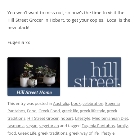
You won’t want to miss out, so now’s the time to visit the
Hill Street Grocer in Hobart, to get your copies. Local is the
new black!
Eugenia xx
This entry was posted in
Australia
,
book
,
celebration
,
Eugenia
Pantahos
,
Food
,
Greek Food
,
greek life
,
greek lifestyle
,
greek
traditions
,
Hill Street Grocer
,
hobart
,
Lifestyle
,
Mediterranean Diet
,
tasmania
,
vegan
,
vegetarian
and tagged
Eugenia Pantahos
,
family
,
food
,
Greek Life
,
greek traditions
,
greek way of life
,
lifestyle
,