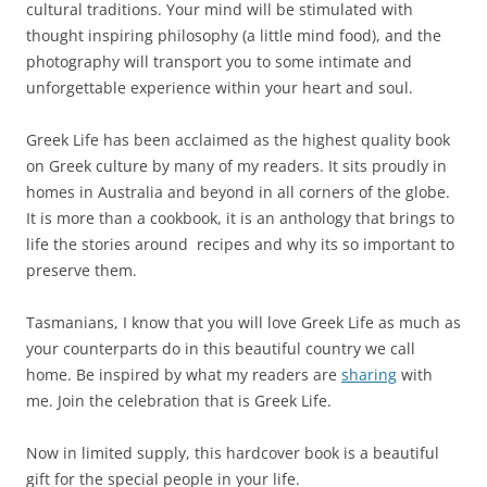
cultural traditions. Your mind will be stimulated with
thought inspiring philosophy (a little mind food), and the
photography will transport you to some intimate and
unforgettable experience within your heart and soul.
Greek Life has been acclaimed as the highest quality book
on Greek culture by many of my readers. It sits proudly in
homes in Australia and beyond in all corners of the globe.
It is more than a cookbook, it is an anthology that brings to
life the stories around recipes and why its so important to
preserve them.
Tasmanians, I know that you will love Greek Life as much as
your counterparts do in this beautiful country we call
home. Be inspired by what my readers are
sharing
with
me. Join the celebration that is Greek Life.
Now in limited supply, this hardcover book is a beautiful
gift for the special people in your life.