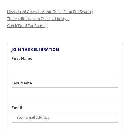
Newsflash! Greek Life and Greek Food For Sharing
The Mediterranean Diet is a Lifestyle
Greek Food For Sharing
JOIN THE CELEBRATION
First Name
Last Name
Email