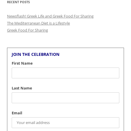
RECENT POSTS
Newsflash! Greek Life and Greek Food For Sharing
The Mediterranean Diet is a Lifestyle
Greek Food For Sharing
JOIN THE CELEBRATION
First Name
Last Name
Email