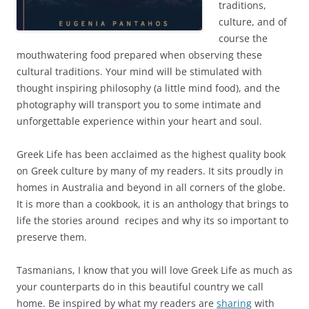
traditions,
culture, and of
course the
mouthwatering food prepared when observing these
cultural traditions. Your mind will be stimulated with
thought inspiring philosophy (a little mind food), and the
photography will transport you to some intimate and
unforgettable experience within your heart and soul.
Greek Life has been acclaimed as the highest quality book
on Greek culture by many of my readers. It sits proudly in
homes in Australia and beyond in all corners of the globe.
It is more than a cookbook, it is an anthology that brings to
life the stories around recipes and why its so important to
preserve them.
Tasmanians, I know that you will love Greek Life as much as
your counterparts do in this beautiful country we call
home. Be inspired by what my readers are
sharing
with