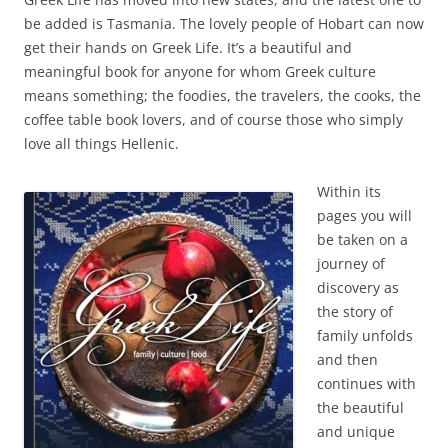
be added is Tasmania. The lovely people of Hobart can now
get their hands on Greek Life. It’s a beautiful and
meaningful book for anyone for whom Greek culture
means something; the foodies, the travelers, the cooks, the
coffee table book lovers, and of course those who simply
love all things Hellenic.
Within its
pages you will
be taken on a
journey of
discovery as
the story of
family unfolds
and then
continues with
the beautiful
and unique