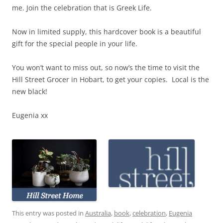
me. Join the celebration that is Greek Life.
Now in limited supply, this hardcover book is a beautiful
gift for the special people in your life.
You won’t want to miss out, so now’s the time to visit the
Hill Street Grocer in Hobart, to get your copies. Local is the
new black!
Eugenia xx
This entry was posted in
Australia
,
book
,
celebration
,
Eugenia