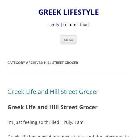
GREEK LIFESTYLE
family | culture | food
Skip
Menu
to
content
CATEGORY ARCHIVES:
HILL STREET GROCER
Greek Life and Hill Street Grocer
Greek Life and Hill Street Grocer
I’m just feeling so thrilled. Truly, I am!
Greek Life has moved into new states, and the latest one to