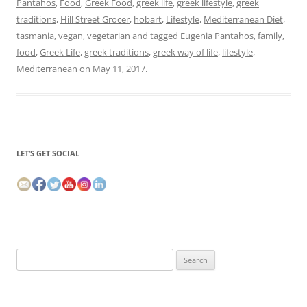
Pantahos
,
Food
,
Greek Food
,
greek life
,
greek lifestyle
,
greek
traditions
,
Hill Street Grocer
,
hobart
,
Lifestyle
,
Mediterranean Diet
,
tasmania
,
vegan
,
vegetarian
and tagged
Eugenia Pantahos
,
family
,
food
,
Greek Life
,
greek traditions
,
greek way of life
,
lifestyle
,
Mediterranean
on
May 11, 2017
.
LET’S GET SOCIAL
Search
for: