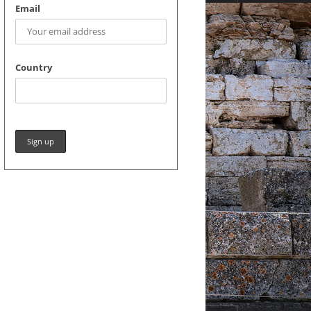
Email
Country