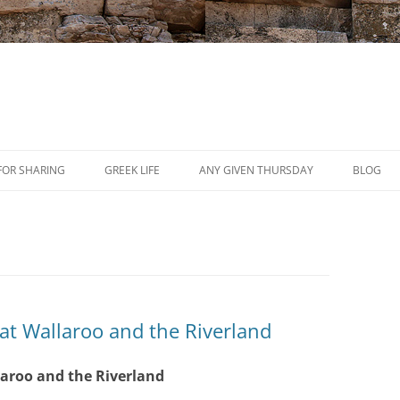
Skip
to
FOR SHARING
GREEK LIFE
ANY GIVEN THURSDAY
BLOG
content
PRESS
REVIEWS
EVENTS
 at Wallaroo and the Riverland
laroo and the Riverland