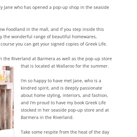
ely Jane who has opened a pop-up shop in the seaside
ew Foodland in the mall, and if you step inside this
d by the wonderful range of beautiful homewares,
course you can get your signed copies of Greek Life.
 in the Riverland at Barmera as well as the pop-up
store
that is located at Wallaroo for the summer.
I’m so happy to have met Jane, who is a
kindred spirit, and is deeply passionate
about home styling, interiors, and fashion,
and I’m proud to have my book Greek Life
stocked in her seaside pop-up store and at
Barmera in the Riverland.
Take some respite from the heat of the day