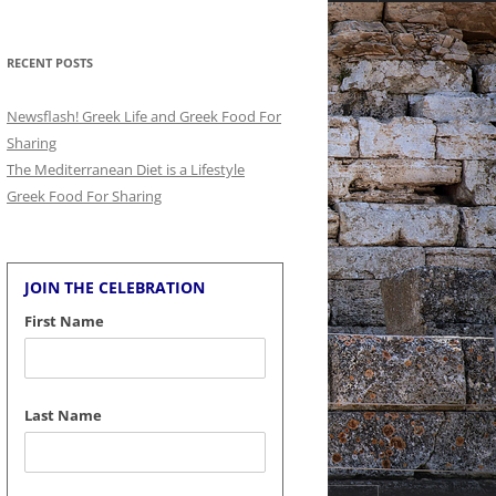
for:
RECENT POSTS
Newsflash! Greek Life and Greek Food For
Sharing
The Mediterranean Diet is a Lifestyle
Greek Food For Sharing
JOIN THE CELEBRATION
First Name
Last Name