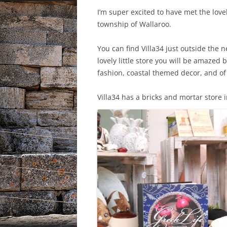
I’m super excited to have met the lov
township of Wallaroo.
You can find Villa34 just outside the n
lovely little store you will be amaze
fashion, coastal themed decor, and of 
Villa34 has a bricks and mortar store