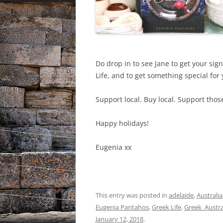
Do drop in to see Jane to get your s
Life, and to get something special for
Support local. Buy local. Support tho
Happy holidays!
Eugenia xx
This entry was posted in
adelaide
,
Australia
Eugenia Pantahos
,
Greek Life
,
Greek_Austra
January 12, 2018
.