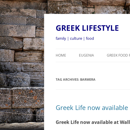
GREEK LIFESTYLE
family | culture | food
HOME
EUGENIA
GREEK FOOD 
TAG ARCHIVES:
BARMERA
Greek Life now available
Greek Life now available at Wal