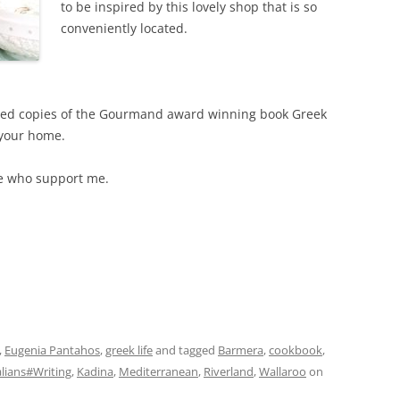
to be inspired by this lovely shop that is so
conveniently located.
igned copies of the Gourmand award winning book Greek
 your home.
se who support me.
,
Eugenia Pantahos
,
greek life
and tagged
Barmera
,
cookbook
,
lians#Writing
,
Kadina
,
Mediterranean
,
Riverland
,
Wallaroo
on