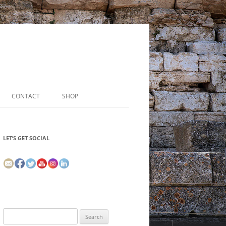
CONTACT
SHOP
LET’S GET SOCIAL
Search