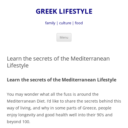
GREEK LIFESTYLE
family | culture | food
Skip
Menu
to
content
Learn the secrets of the Mediterranean
Lifestyle
Learn the secrets of the Mediterranean Lifestyle
You may wonder what all the fuss is around the
Mediterranean Diet. I’d like to share the secrets behind this
way of living, and why in some parts of Greece, people
enjoy longevity and good health well into their 90’s and
beyond 100.