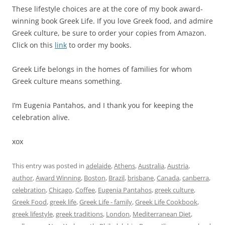
These lifestyle choices are at the core of my book award-
winning book Greek Life. If you love Greek food, and admire
Greek culture, be sure to order your copies from Amazon.
Click on this
link
to order my books.
Greek Life belongs in the homes of families for whom
Greek culture means something.
I’m Eugenia Pantahos, and I thank you for keeping the
celebration alive.
xox
This entry was posted in
adelaide
,
Athens
,
Australia
,
Austria
,
author
,
Award Winning
,
Boston
,
Brazil
,
brisbane
,
Canada
,
canberra
,
celebration
,
Chicago
,
Coffee
,
Eugenia Pantahos
,
greek culture
,
Greek Food
,
greek life
,
Greek Life - family
,
Greek Life Cookbook
,
greek lifestyle
,
greek traditions
,
London
,
Mediterranean Diet
,