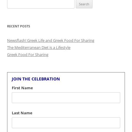
Search
for:
RECENT POSTS
Newsflash! Greek Life and Greek Food For Sharing
The Mediterranean Diet is a Lifestyle
Greek Food For Sharing
JOIN THE CELEBRATION
First Name
Last Name