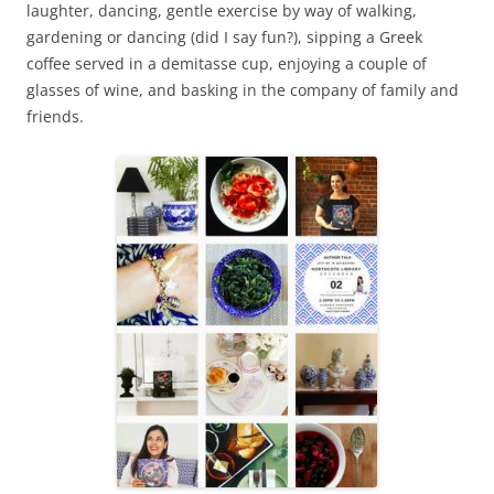
laughter, dancing, gentle exercise by way of walking,
gardening or dancing (did I say fun?), sipping a Greek
coffee served in a demitasse cup, enjoying a couple of
glasses of wine, and basking in the company of family and
friends.