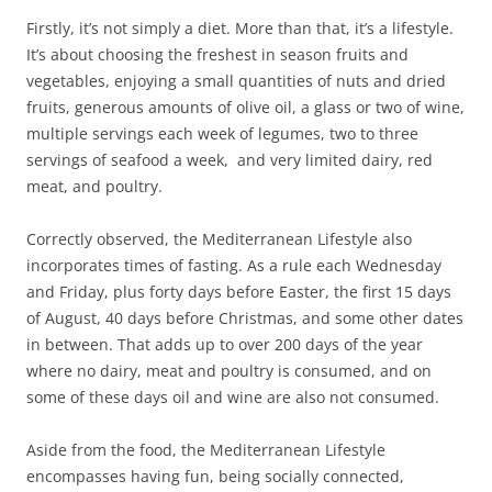
Firstly, it’s not simply a diet. More than that, it’s a lifestyle.
It’s about choosing the freshest in season fruits and
vegetables, enjoying a small quantities of nuts and dried
fruits, generous amounts of olive oil, a glass or two of wine,
multiple servings each week of legumes, two to three
servings of seafood a week, and very limited dairy, red
meat, and poultry.
Correctly observed, the Mediterranean Lifestyle also
incorporates times of fasting. As a rule each Wednesday
and Friday, plus forty days before Easter, the first 15 days
of August, 40 days before Christmas, and some other dates
in between. That adds up to over 200 days of the year
where no dairy, meat and poultry is consumed, and on
some of these days oil and wine are also not consumed.
Aside from the food, the Mediterranean Lifestyle
encompasses having fun, being socially connected,