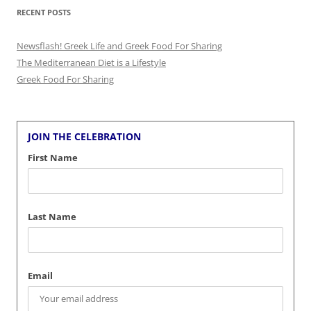
RECENT POSTS
Newsflash! Greek Life and Greek Food For Sharing
The Mediterranean Diet is a Lifestyle
Greek Food For Sharing
JOIN THE CELEBRATION
First Name
Last Name
Email