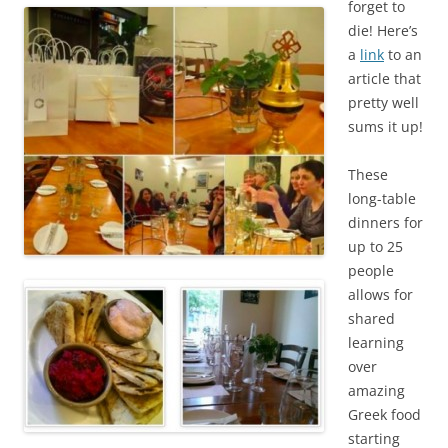
forget to
die! Here’s
a
link
to an
article that
pretty well
sums it up!
These
long-table
dinners for
up to 25
people
allows for
shared
learning
over
amazing
Greek food
starting