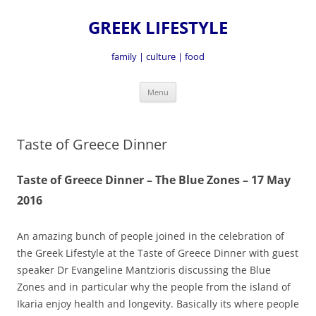
GREEK LIFESTYLE
family | culture | food
Skip
Menu
to
content
Taste of Greece Dinner
Taste of Greece Dinner – The Blue Zones – 17 May
2016
An amazing bunch of people joined in the celebration of
the Greek Lifestyle at the Taste of Greece Dinner with guest
speaker Dr Evangeline Mantzioris discussing the Blue
Zones and in particular why the people from the island of
Ikaria enjoy health and longevity. Basically its where people