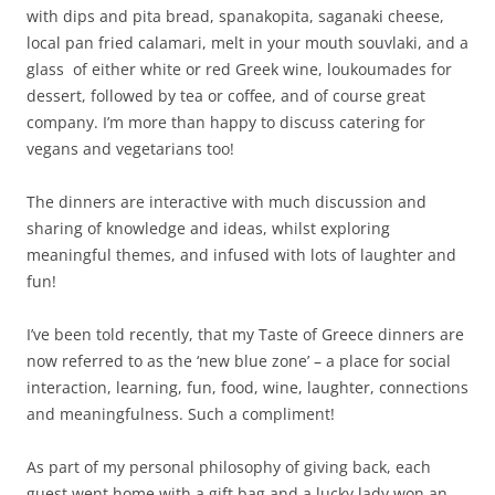
with dips and pita bread, spanakopita, saganaki cheese,
local pan fried calamari, melt in your mouth souvlaki, and a
glass of either white or red Greek wine, loukoumades for
dessert, followed by tea or coffee, and of course great
company. I’m more than happy to discuss catering for
vegans and vegetarians too!
The dinners are interactive with much discussion and
sharing of knowledge and ideas, whilst exploring
meaningful themes, and infused with lots of laughter and
fun!
I’ve been told recently, that my Taste of Greece dinners are
now referred to as the ‘new blue zone’ – a place for social
interaction, learning, fun, food, wine, laughter, connections
and meaningfulness. Such a compliment!
As part of my personal philosophy of giving back, each
guest went home with a gift bag and a lucky lady won an