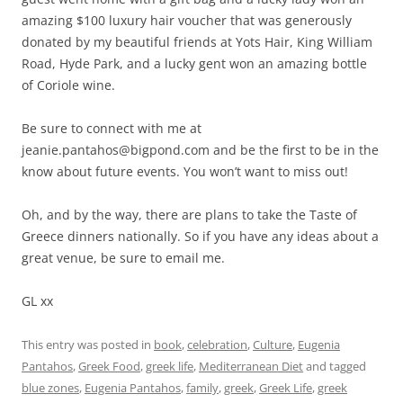
amazing $100 luxury hair voucher that was generously
donated by my beautiful friends at Yots Hair, King William
Road, Hyde Park, and a lucky gent won an amazing bottle
of Coriole wine.
Be sure to connect with me at
jeanie.pantahos@bigpond.com and be the first to be in the
know about future events. You won’t want to miss out!
Oh, and by the way, there are plans to take the Taste of
Greece dinners nationally. So if you have any ideas about a
great venue, be sure to email me.
GL xx
This entry was posted in
book
,
celebration
,
Culture
,
Eugenia
Pantahos
,
Greek Food
,
greek life
,
Mediterranean Diet
and tagged
blue zones
,
Eugenia Pantahos
,
family
,
greek
,
Greek Life
,
greek