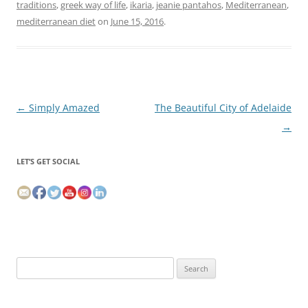
traditions
,
greek way of life
,
ikaria
,
jeanie pantahos
,
Mediterranean
,
mediterranean diet
on
June 15, 2016
.
Post
←
Simply Amazed
The Beautiful City of Adelaide
navigation
→
LET’S GET SOCIAL
Search
for: