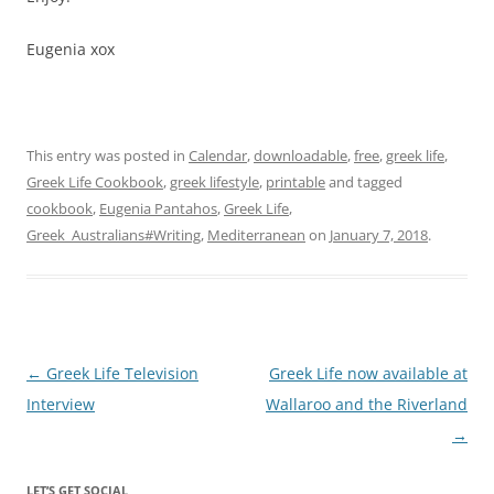
Eugenia xox
This entry was posted in
Calendar
,
downloadable
,
free
,
greek life
,
Greek Life Cookbook
,
greek lifestyle
,
printable
and tagged
cookbook
,
Eugenia Pantahos
,
Greek Life
,
Greek_Australians#Writing
,
Mediterranean
on
January 7, 2018
.
Post
←
Greek Life Television
Greek Life now available at
navigation
Interview
Wallaroo and the Riverland
→
LET’S GET SOCIAL