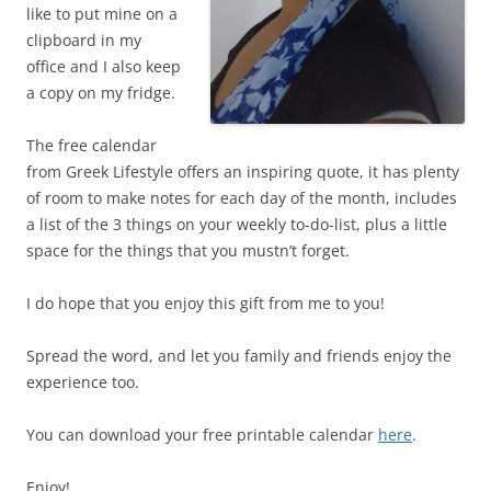
like to put mine on a
clipboard in my
office and I also keep
a copy on my fridge.
The free calendar
from Greek Lifestyle offers an inspiring quote, it has plenty
of room to make notes for each day of the month, includes
a list of the 3 things on your weekly to-do-list, plus a little
space for the things that you mustn’t forget.
I do hope that you enjoy this gift from me to you!
Spread the word, and let you family and friends enjoy the
experience too.
You can download your free printable calendar
here
.
Enjoy!