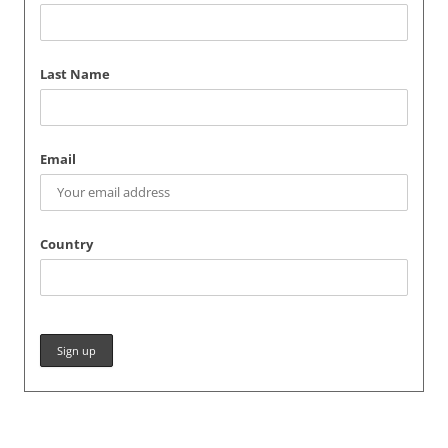
Last Name
Email
Country