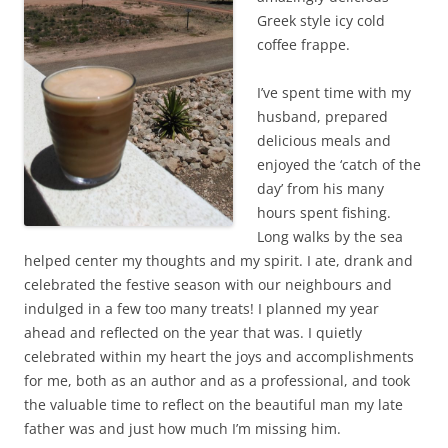
Greek style icy cold
coffee frappe.
I’ve spent time with my
husband, prepared
delicious meals and
enjoyed the ‘catch of the
day’ from his many
hours spent fishing.
Long walks by the sea
helped center my thoughts and my spirit. I ate, drank and
celebrated the festive season with our neighbours and
indulged in a few too many treats! I planned my year
ahead and reflected on the year that was. I quietly
celebrated within my heart the joys and accomplishments
for me, both as an author and as a professional, and took
the valuable time to reflect on the beautiful man my late
father was and just how much I’m missing him.