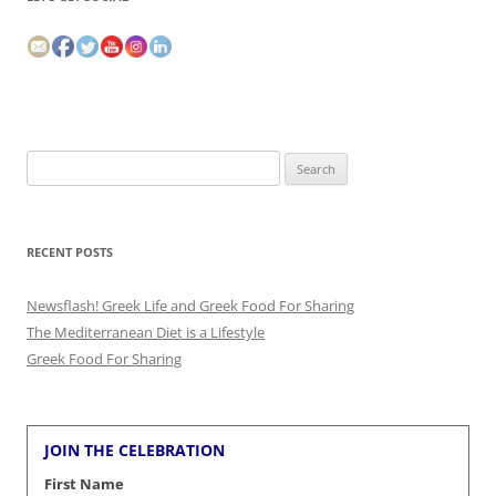
Search
for:
RECENT POSTS
Newsflash! Greek Life and Greek Food For Sharing
The Mediterranean Diet is a Lifestyle
Greek Food For Sharing
JOIN THE CELEBRATION
First Name