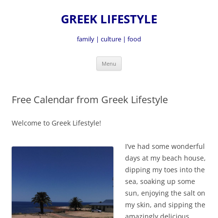
GREEK LIFESTYLE
family | culture | food
Skip
Menu
to
content
Free Calendar from Greek Lifestyle
Welcome to Greek Lifestyle!
I’ve had some wonderful
days at my beach house,
dipping my toes into the
sea, soaking up some
sun, enjoying the salt on
my skin, and sipping the
amazingly delicious