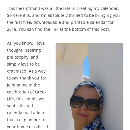
This meant that I was a little late in creating my calendar.
So here it is, and I’m absolutely thrilled to be bringing you
the first free, downloadable and printable calendar for
2018. You can find the link at the bottom of this post.
As you know, I love
thought inspiring
philosophy, and I
simply love to be
organised. As a way
to say ‘thank you’ for
joining me in the
celebration of Greek
Life, this simple yet
sophisticated
calendar will add a
touch of glamour to
your home or office. I