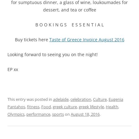
for sumptuous dinner, a glass of wine, loukoumades for
dessert, and tea or coffee
B O O K I N G S E S S E N T I A L
Buy tickets here
Taste of Greece Invoice August 2016
Looking forward to seeing you on the night!
EP xx
This entry was posted in
adelaide
,
celebration
,
Culture
,
Eugenia
Pantahos
,
fitness
,
Food
,
greek culture
,
greek lifestyle
,
Health
,
Olympics
,
performance
,
sports
on
August 18, 2016
.