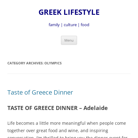
GREEK LIFESTYLE
family | culture | food
Skip
Menu
to
content
CATEGORY ARCHIVES:
OLYMPICS
Taste of Greece Dinner
TASTE OF GREECE DINNER – Adelaide
Life becomes a little more meaningful when people come
together over great food and wine, and inspiring
conversation. I’m thrilled to bring you the dinner event for