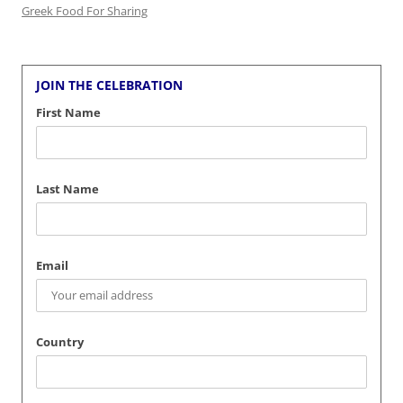
Greek Food For Sharing
JOIN THE CELEBRATION
First Name
Last Name
Email
Country