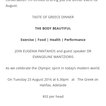
August.
TASTE OF GREECE DINNER
THE BODY BEAUTIFUL
Exercise | Food | Health | Performance
JOIN EUGENIA PANTAHOS and guest speaker DR
EVANGELINE MANTZIORIS
As we celebrate the Olympic spirit in today’s modern world.
On Tuesday 23 August 2016 at 6.30pm at The Greek on
Halifax, Adelaide
$55 per head