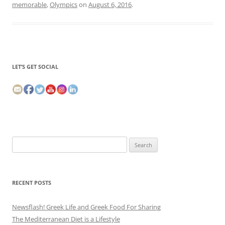
memorable
,
Olympics
on
August 6, 2016
.
LET’S GET SOCIAL
Search
for:
RECENT POSTS
Newsflash! Greek Life and Greek Food For Sharing
The Mediterranean Diet is a Lifestyle