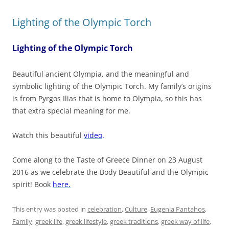
Lighting of the Olympic Torch
Lighting of the Olympic Torch
Beautiful ancient Olympia, and the meaningful and
symbolic lighting of the Olympic Torch. My family’s origins
is from Pyrgos Ilias that is home to Olympia, so this has
that extra special meaning for me.
Watch this beautiful
video
.
Come along to the Taste of Greece Dinner on 23 August
2016 as we celebrate the Body Beautiful and the Olympic
spirit! Book
here.
This entry was posted in
celebration
,
Culture
,
Eugenia Pantahos
,
Family
,
greek life
,
greek lifestyle
,
greek traditions
,
greek way of life
,