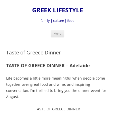
GREEK LIFESTYLE
family | culture | food
Skip
Menu
to
content
Taste of Greece Dinner
TASTE OF GREECE DINNER – Adelaide
Life becomes a little more meaningful when people come
together over great food and wine, and inspiring
conversation. I’m thrilled to bring you the dinner event for
August.
TASTE OF GREECE DINNER