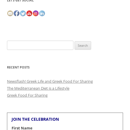
LET’S GET SOCIAL
Search
for:
RECENT POSTS
Newsflash! Greek Life and Greek Food For Sharing
The Mediterranean Diet is a Lifestyle
Greek Food For Sharing
JOIN THE CELEBRATION
First Name