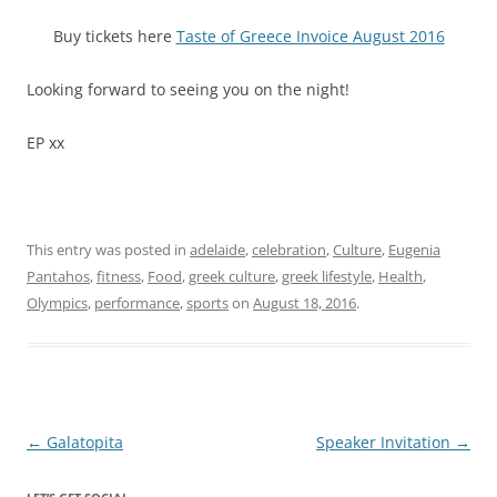
Buy tickets here
Taste of Greece Invoice August 2016
Looking forward to seeing you on the night!
EP xx
This entry was posted in
adelaide
,
celebration
,
Culture
,
Eugenia
Pantahos
,
fitness
,
Food
,
greek culture
,
greek lifestyle
,
Health
,
Olympics
,
performance
,
sports
on
August 18, 2016
.
Post
←
Galatopita
Speaker Invitation
→
navigation