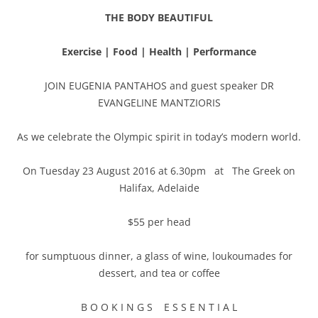
THE BODY BEAUTIFUL
Exercise | Food | Health | Performance
JOIN EUGENIA PANTAHOS and guest speaker DR
EVANGELINE MANTZIORIS
As we celebrate the Olympic spirit in today’s modern world.
On Tuesday 23 August 2016 at 6.30pm at The Greek on
Halifax, Adelaide
$55 per head
for sumptuous dinner, a glass of wine, loukoumades for
dessert, and tea or coffee
B O O K I N G S E S S E N T I A L