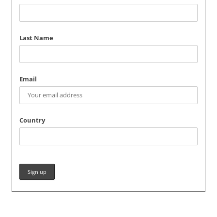
Last Name
Email
Country