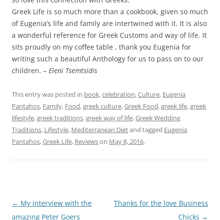
Greek Life is so much more than a cookbook, given so much
of Eugenia’s life and family are intertwined with it. It is also
a wonderful reference for Greek Customs and way of life. It
sits proudly on my coffee table , thank you Eugenia for
writing such a beautiful Anthology for us to pass on to our
children.
– Eleni Tsemtsidis
This entry was posted in
book
,
celebration
,
Culture
,
Eugenia
Pantahos
,
Family
,
Food
,
greek culture
,
Greek Food
,
greek life
,
greek
lifestyle
,
greek traditions
,
greek way of life
,
Greek Wedding
Traditions
,
Lifestyle
,
Mediterranean Diet
and tagged
Eugenia
Pantahos
,
Greek Life
,
Reviews
on
May 8, 2016
.
Post
←
My interview with the
Thanks for the love Business
navigation
amazing Peter Goers
Chicks
→