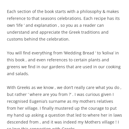
Each section of the book starts with a philosophy & makes
reference to that seasons celebrations. Each recipe has its
own ‘life ‘ and explanation , so you as a reader can
understand and appreciate the Greek traditions and
customs behind the celebration.
You will find everything from ‘Wedding Bread ‘ to ‘koliva’ in
this book , and even references to certain plants and
greens we find in our gardens that are used in our cooking
and salads.
With Greeks as we know , we don’t really care what you do ,
but rather ‘ where are you from ?’ . I was curious given I
recognised Eugenia’s surname as my mothers relatives
from her village. I finally mustered up the courage to put
my hand up asking a question that led to where her in laws
descended from , and it was indeed my Mothers village ! I
so love this connection with Greeks.