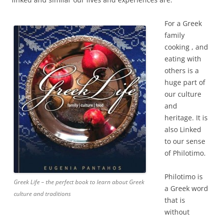
For a Greek
family
cooking , and
eating with
others is a
huge part of
our culture
and
heritage. It is
also Linked
to our sense
of Philotimo.
Philotimo is
Greek Life – the perfect book to learn about Greek
a Greek word
culture and traditions
that is
without