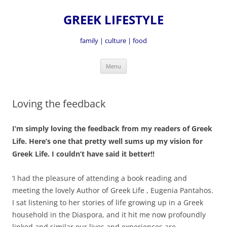
GREEK LIFESTYLE
family | culture | food
Skip
Menu
to
content
Loving the feedback
I’m simply loving the feedback from my readers of Greek
Life. Here’s one that pretty well sums up my vision for
Greek Life. I couldn’t have said it better!!
‘I had the pleasure of attending a book reading and
meeting the lovely Author of Greek Life , Eugenia Pantahos.
I sat listening to her stories of life growing up in a Greek
household in the Diaspora, and it hit me now profoundly
linked and similar our lives and experiences are.