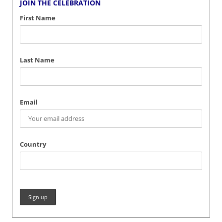
JOIN THE CELEBRATION
First Name
Last Name
Email
Country