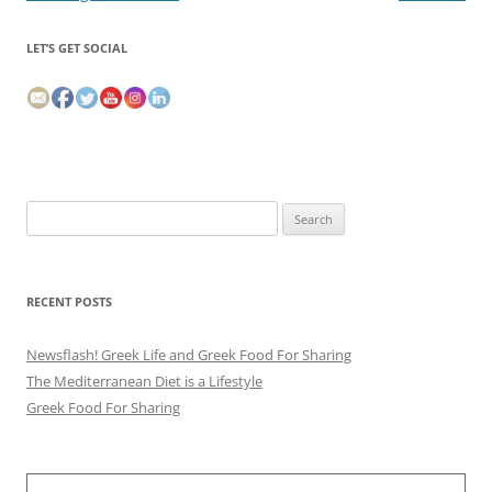
LET’S GET SOCIAL
Search
for:
RECENT POSTS
Newsflash! Greek Life and Greek Food For Sharing
The Mediterranean Diet is a Lifestyle
Greek Food For Sharing