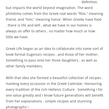
definition,
but impacts the world beyond imagination. The word
philotimo comes from the Greek root words “filos,” meaning
friend, and “timi,” meaning honor. When Greeks have food
, there is life and kefi , what we have in our homes is
always on offer to others , no matter how much or how
little we have.
Greek Life began as an idea to collaborate into some sort of
book format Eugenia’s recipes , and those of her mother.
Something to pass onto her three daughters , as well as
other family members.
With that idea she formed a beautiful collection of recipes ,
marking every occassion in the Greek Calendar. Honouring
every tradition of the rich Hellenic Culture . Something I for
one value greatly and I know future generations will benefit
from her explanations , simple recipes and stunning
photographs !