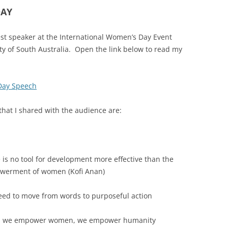
DAY
st speaker at the International Women’s Day Event
 of South Australia. Open the link below to read my
Day Speech
hat I shared with the audience are:
 is no tool for development more effective than the
werment of women (Kofi Anan)
ed to move from words to purposeful action
 we empower women, we empower humanity