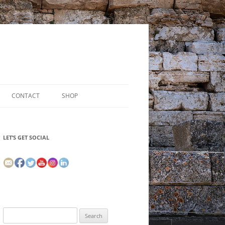
CONTACT
SHOP
LET’S GET SOCIAL
Search