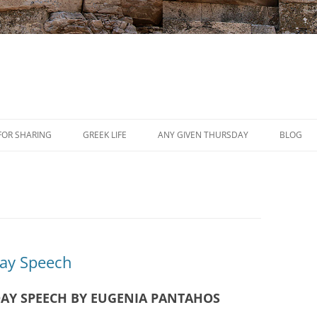
Skip
to
FOR SHARING
GREEK LIFE
ANY GIVEN THURSDAY
BLOG
content
PRESS
REVIEWS
EVENTS
Day Speech
AY SPEECH BY EUGENIA PANTAHOS