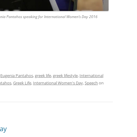
nia Pantahos speaking for International Women’s Day 2016
,
Eugenia Pantahos
,
greek life
,
greek lifestyle
,
International
ntahos
,
Greek Life
,
International Women's Day
,
Speech
on
ay