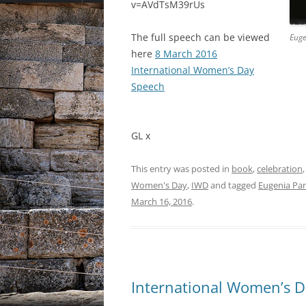
v=AVdTsM39rUs
The full speech can be viewed
Euge
here
8 March 2016
International Women’s Day
Speech
GL x
This entry was posted in
book
,
celebration
Women's Day
,
IWD
and tagged
Eugenia Pa
March 16, 2016
.
International Women’s D