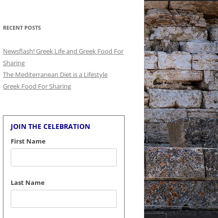
for:
RECENT POSTS
Newsflash! Greek Life and Greek Food For
Sharing
The Mediterranean Diet is a Lifestyle
Greek Food For Sharing
JOIN THE CELEBRATION
First Name
Last Name