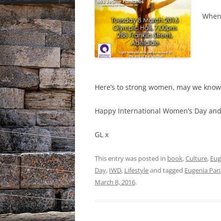
When 
Here’s to strong women, may we know
Happy International Women’s Day and l
GL x
This entry was posted in
book
,
Culture
,
Eug
Day
,
IWD
,
Lifestyle
and tagged
Eugenia Pan
March 8, 2016
.