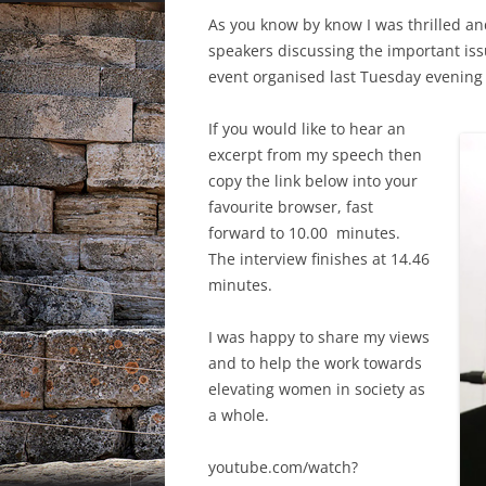
As you know by know I was thrilled an
speakers discussing the important iss
event organised last Tuesday evening
If you would like to hear an
excerpt from my speech then
copy the link below into your
favourite browser, fast
forward to 10.00 minutes.
The interview finishes at 14.46
minutes.
I was happy to share my views
and to help the work towards
elevating women in society as
a whole.
youtube.com/watch?