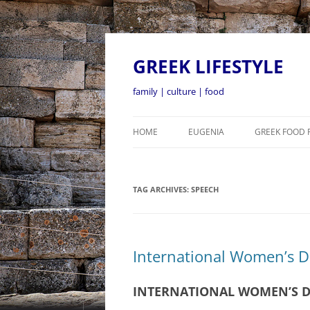
GREEK LIFESTYLE
family | culture | food
HOME
EUGENIA
GREEK FOOD 
TAG ARCHIVES:
SPEECH
International Women’s 
INTERNATIONAL WOMEN’S D