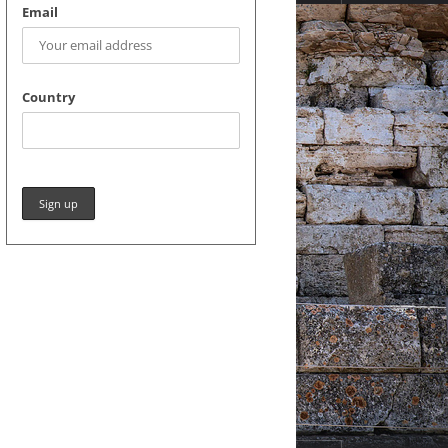
Email
Country