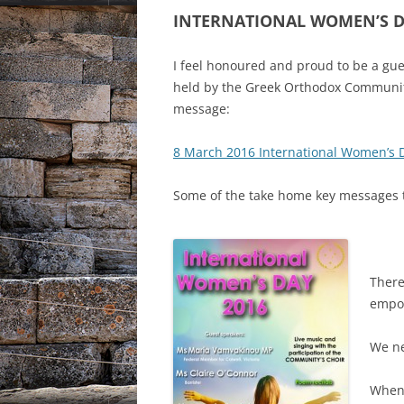
INTERNATIONAL WOMEN’S 
I feel honoured and proud to be a gue
held by the Greek Orthodox Community
message:
8 March 2016 International Women’s 
Some of the take home key messages t
There
empo
We ne
When