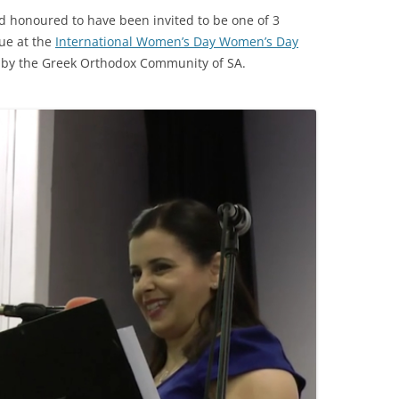
d honoured to have been invited to be one of 3
ue at the
International Women’s Day Women’s Day
 by the Greek Orthodox Community of SA.