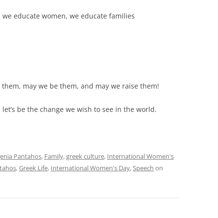
we educate women, we educate families
 them, may we be them, and may we raise them!
et’s be the change we wish to see in the world.
enia Pantahos
,
Family
,
greek culture
,
International Women's
tahos
,
Greek Life
,
International Women's Day
,
Speech
on