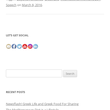
Speech
on
March 8, 2016
.
LET’S GET SOCIAL
Search
for:
RECENT POSTS
Newsflash! Greek Life and Greek Food For Sharing
The Mediterranean Diet is a Lifestyle