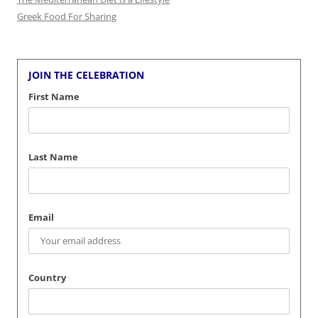
Greek Food For Sharing
JOIN THE CELEBRATION
First Name
Last Name
Email
Country