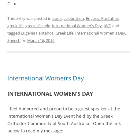
GL x
This entry was posted in
book
,
celebration
,
Eugenia Pantahos
,
greek life
,
greek lifestyle
,
International Women's Day
,
IWD
and
tagged
Eugenia Pantahos
,
Greek Life
,
International Women's Day
,
Speech
on
March 16, 2016
.
International Women’s Day
INTERNATIONAL WOMEN’S DAY
I feel honoured and proud to be a guest speaker at the
International Women’s Day Event held by the Greek
Orthodox Community of South Australia. Open the link
below to read my message: