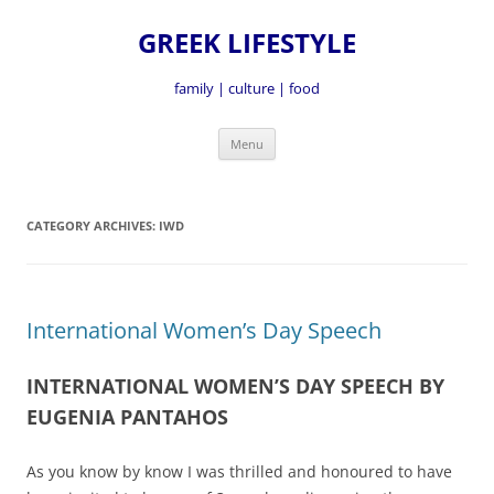
GREEK LIFESTYLE
family | culture | food
Skip
Menu
to
content
CATEGORY ARCHIVES:
IWD
International Women’s Day Speech
INTERNATIONAL WOMEN’S DAY SPEECH BY
EUGENIA PANTAHOS
As you know by know I was thrilled and honoured to have