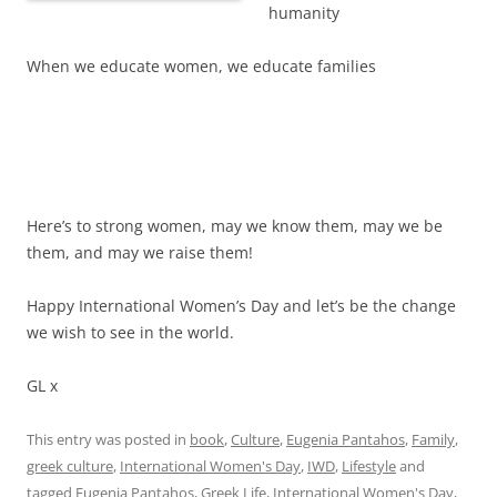
humanity
When we educate women, we educate families
Here’s to strong women, may we know them, may we be
them, and may we raise them!
Happy International Women’s Day and let’s be the change
we wish to see in the world.
GL x
This entry was posted in
book
,
Culture
,
Eugenia Pantahos
,
Family
,
greek culture
,
International Women's Day
,
IWD
,
Lifestyle
and
tagged
Eugenia Pantahos
,
Greek Life
,
International Women's Day
,