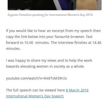
Eugenia Pantahos speaking for International Women’s Day 2016
If you would like to hear an excerpt from my speech then
copy the link below into your favourite browser, fast
forward to 10.00 minutes. The interview finishes at 14.46
minutes.
I was happy to share my views and to help the work
towards elevating women in society as a whole.
youtube.com/watch?v=AVdTsM39rUs
The full speech can be viewed here
8 March 2016
International Women’s Day Speech