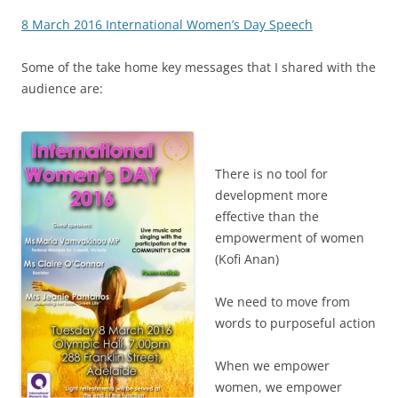
8 March 2016 International Women’s Day Speech
Some of the take home key messages that I shared with the
audience are:
There is no tool for
development more
effective than the
empowerment of women
(Kofi Anan)
We need to move from
words to purposeful action
When we empower
women, we empower