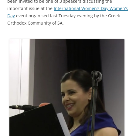
been invited to be one of 3 speakers discussing the
important issue at the
International Women’s Day Women’s
Day
event organised last Tuesday evening by the Greek
Orthodox Community of SA.