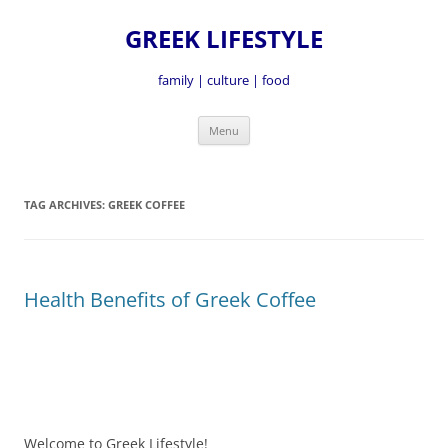
GREEK LIFESTYLE
family | culture | food
Skip
Menu
to
content
TAG ARCHIVES:
GREEK COFFEE
Health Benefits of Greek Coffee
Welcome to Greek Lifestyle!