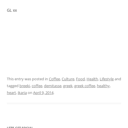
GL xx
This entry was posted in
Coffee
,
Culture
,
Food
,
Health
,
Lifestyle
and
tagged
breeki
,
coffee
,
demitasse
,
greek
,
greek coffee
,
healthy
,
heart
,
ikaria
on
April 9, 2014
.
LET’S GET SOCIAL