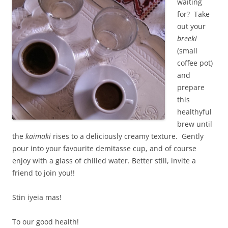
waiting
for? Take
out your
breeki
(small
coffee pot)
and
prepare
this
healthyful
brew until
the
kaimaki
rises to a deliciously creamy texture. Gently
pour into your favourite demitasse cup, and of course
enjoy with a glass of chilled water. Better still, invite a
friend to join you!!
Stin iyeia mas!
To our good health!