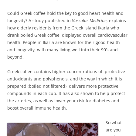
Could Greek coffee hold the key to good heart health and
longevity? A study published in
Vascular Medicine
, explains
how elderly residents from the Greek island Ikaria who
drank boiled Greek coffee displayed overall cardiovascular
health. People in Ikaria are known for their good health
and longevity, with many living well into their 90’s and
beyond.
Greek coffee contains higher concentrations of protective
antioxidants and polyphenols, and the way in which it is
prepared (boiled not filtered) delivers more protective
compounds in each cup. It has also shown to help protect
the arteries, as well as lower your risk for diabetes and
boost overall immune health.
So what
are you