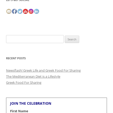
Search
for:
RECENT POSTS
Newsflash! Greek Life and Greek Food For Sharing
The Mediterranean Diet is a Lifestyle
Greek Food For Sharing
JOIN THE CELEBRATION
First Name