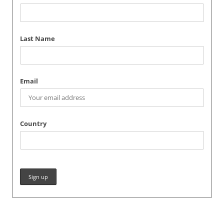
Last Name
Email
Country