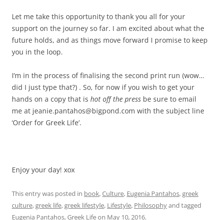
Let me take this opportunity to thank you all for your
support on the journey so far. I am excited about what the
future holds, and as things move forward I promise to keep
you in the loop.
I’m in the process of finalising the second print run (wow…
did I just type that?) . So, for now if you wish to get your
hands on a copy that is
hot off the press
be sure to email
me at jeanie.pantahos@bigpond.com with the subject line
‘Order for Greek Life’.
Enjoy your day! xox
This entry was posted in
book
,
Culture
,
Eugenia Pantahos
,
greek
culture
,
greek life
,
greek lifestyle
,
Lifestyle
,
Philosophy
and tagged
Eugenia Pantahos
,
Greek Life
on
May 10, 2016
.