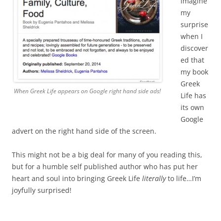
imagine
my
surprise
when I
discover
ed that
my book
Greek
When Greek Life appears on Google right hand side ads!
Life has
its own
Google
advert on the right hand side of the screen.
This might not be a big deal for many of you reading this,
but for a humble self published author who has put her
heart and soul into bringing Greek Life
literally
to life…I’m
joyfully surprised!