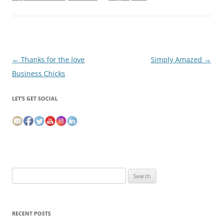
Post
←
Thanks for the love
Simply Amazed
→
navigation
Business Chicks
LET’S GET SOCIAL
Search
for:
RECENT POSTS