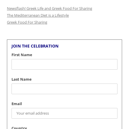
Newsflash! Greek Life and Greek Food For Sharing
The Mediterranean Diet is a Lifestyle
Greek Food For Sharing
JOIN THE CELEBRATION
First Name
Last Name
Email
Country