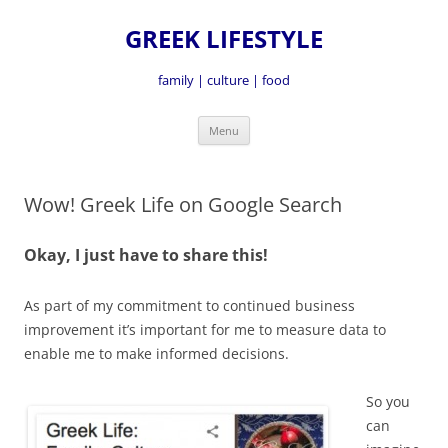
GREEK LIFESTYLE
family | culture | food
Skip
Menu
to
content
Wow! Greek Life on Google Search
Okay, I just have to share this!
As part of my commitment to continued business
improvement it’s important for me to measure data to
enable me to make informed decisions.
So you
can