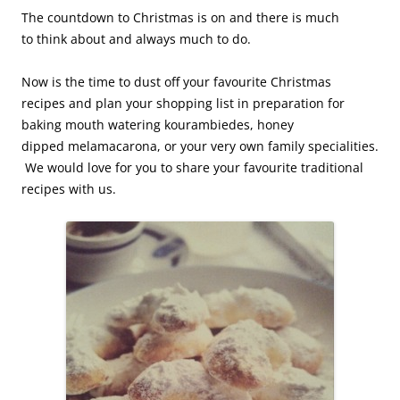
The countdown to Christmas is on and there is much
to
think about and always much to do.
Now is the time to dust off your favourite Christmas
recipes
and plan your shopping list in preparation for
baking mouth watering kourambiedes, honey
dipped melamacarona, or your very own family specialities.
We would love for you to share your favourite traditional
recipes with us.