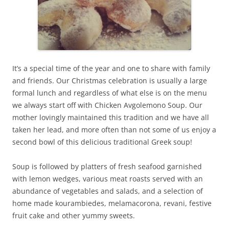
It’s a special time of the year and one to share with family
and friends. Our Christmas celebration is usually a large
formal lunch and regardless of what else is on the menu
we always start off with Chicken Avgolemono Soup. Our
mother lovingly maintained this tradition and we have all
taken her lead, and more often than not some of us enjoy a
second bowl of this delicious traditional Greek soup!
Soup is followed by platters of fresh seafood garnished
with lemon wedges, various meat roasts served with an
abundance of vegetables and salads, and a selection of
home made kourambiedes, melamacorona, revani, festive
fruit cake and other yummy sweets.