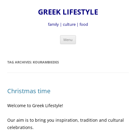
GREEK LIFESTYLE
family | culture | food
Skip
Menu
to
content
TAG ARCHIVES:
KOURAMBIEDES
Christmas time
Welcome to Greek Lifestyle!
Our aim is to bring you inspiration, tradition and cultural
celebrations.