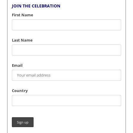
JOIN THE CELEBRATION
First Name
Last Name
Email
Country