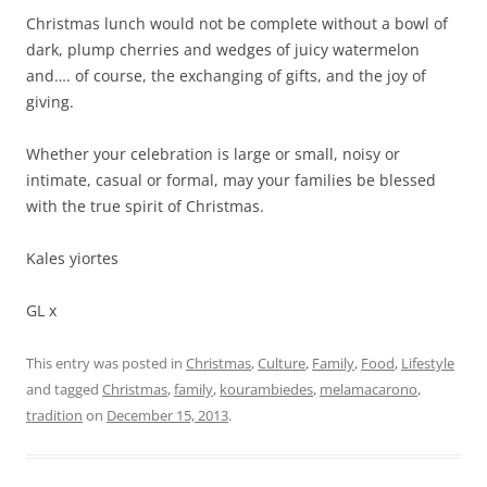
Christmas lunch would not be complete without a bowl of
dark, plump cherries and wedges of juicy watermelon
and…. of course, the exchanging of gifts, and the joy of
giving.
Whether your celebration is large or small, noisy or
intimate, casual or formal, may your families be blessed
with the true spirit of Christmas.
Kales yiortes
GL x
This entry was posted in
Christmas
,
Culture
,
Family
,
Food
,
Lifestyle
and tagged
Christmas
,
family
,
kourambiedes
,
melamacarono
,
tradition
on
December 15, 2013
.