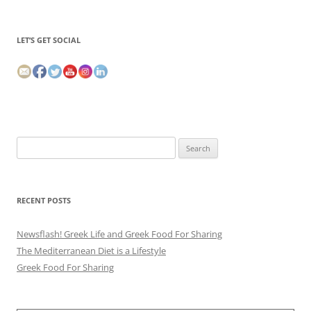
LET’S GET SOCIAL
Search
for:
RECENT POSTS
Newsflash! Greek Life and Greek Food For Sharing
The Mediterranean Diet is a Lifestyle
Greek Food For Sharing