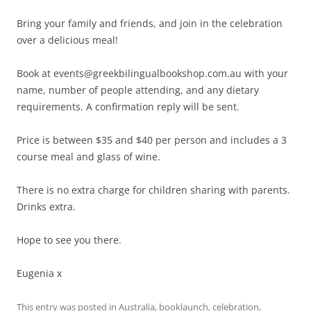
Bring your family and friends, and join in the celebration
over a delicious meal!
Book at events@greekbilingualbookshop.com.au with your
name, number of people attending, and any dietary
requirements. A confirmation reply will be sent.
Price is between $35 and $40 per person and includes a 3
course meal and glass of wine.
There is no extra charge for children sharing with parents.
Drinks extra.
Hope to see you there.
Eugenia x
This entry was posted in
Australia
,
booklaunch
,
celebration
,