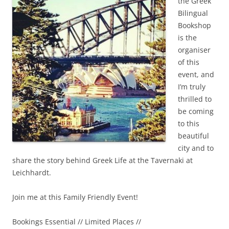
the Greek
Bilingual
Bookshop
is the
organiser
of this
event, and
I’m truly
thrilled to
be coming
to this
beautiful
city and to
share the story behind Greek Life at the Tavernaki at
Leichhardt.
Join me at this Family Friendly Event!
Bookings Essential // Limited Places //