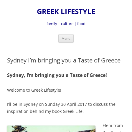
GREEK LIFESTYLE
family | culture | food
Skip
Menu
to
content
Sydney I’m bringing you a Taste of Greece
Sydney, I’m bringing you a Taste of Greece!
Welcome to Greek Lifestyle!
I’ll be in Sydney on Sunday 30 April 2017 to discuss the
inspiration behind my book Greek Life.
Eleni from