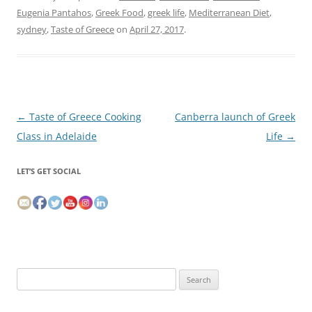
Eugenia Pantahos
,
Greek Food
,
greek life
,
Mediterranean Diet
,
sydney
,
Taste of Greece
on
April 27, 2017
.
Post
←
Taste of Greece Cooking
Canberra launch of Greek
navigation
Class in Adelaide
Life
→
LET’S GET SOCIAL
Search
for: