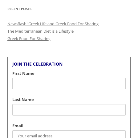
RECENT POSTS
Newsflash! Greek Life and Greek Food For Sharing
The Mediterranean Diet is a Lifestyle
Greek Food For Sharing
JOIN THE CELEBRATION
First Name
Last Name
Email