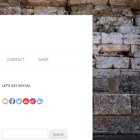
CONTACT
SHOP
LET’S GET SOCIAL
Search