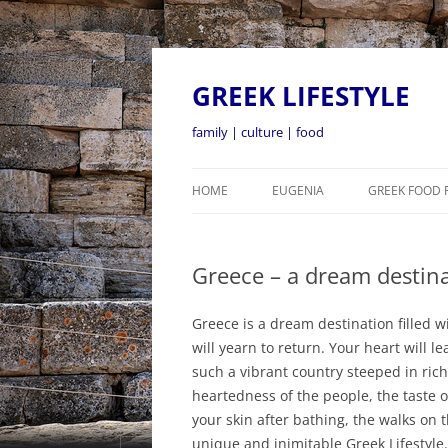
GREEK LIFESTYLE
family | culture | food
HOME
EUGENIA
GREEK FOOD 
Greece – a dream destina
Greece is a dream destination filled w
will yearn to return. Your heart will 
such a vibrant country steeped in ric
heartedness of the people, the taste o
your skin after bathing, the walks on
unique and inimitable Greek Lifestyle.