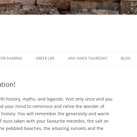
Skip
to
FOR SHARING
GREEK LIFE
ANY GIVEN THURSDAY
BLOG
content
PRESS
tion!
REVIEWS
EVENTS
ith history, myths, and legends. Visit only once and you
lead your mind to reminisce and relive the wonder of
h history. You will remember the generosity and warm
f ouzo taken with your favourite mezedes, the salt on
 the pebbled beaches, the amazing sunsets and the