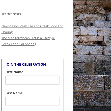
for:
RECENT POSTS
Newsflash! Greek Life and Greek Food For
Sharing
The Mediterranean Diet is a Lifestyle
Greek Food For Sharing
JOIN THE CELEBRATION
First Name
Last Name