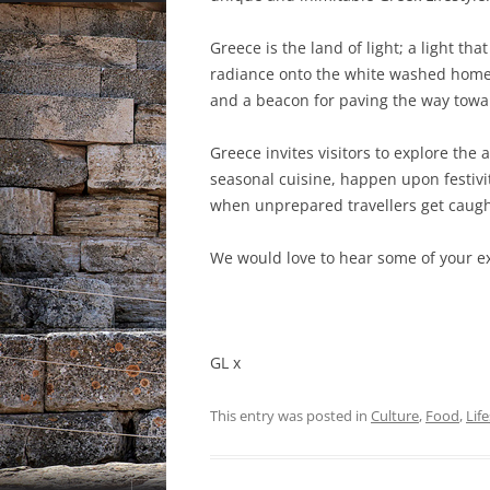
Greece is the land of light; a light th
radiance onto the white washed homes.
and a beacon for paving the way tow
Greece invites visitors to explore the a
seasonal cuisine, happen upon festivi
when unprepared travellers get caugh
We would love to hear some of your e
GL x
This entry was posted in
Culture
,
Food
,
Life