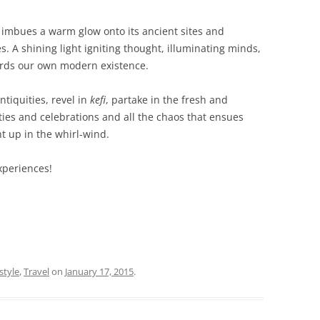
at imbues a warm glow onto its ancient sites and
 A shining light igniting thought, illuminating minds,
ards our own modern existence.
ntiquities, revel in
kefi
, partake in the fresh and
ties and celebrations and all the chaos that ensues
t up in the whirl-wind.
xperiences!
style
,
Travel
on
January 17, 2015
.