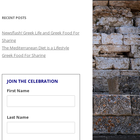
for:
RECENT POSTS
Newsflash! Greek Life and Greek Food For
Sharing
The Mediterranean Diet is a Lifestyle
Greek Food For Sharing
JOIN THE CELEBRATION
First Name
Last Name