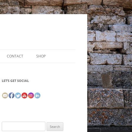
CONTACT
SHOP
LET’S GET SOCIAL
Search