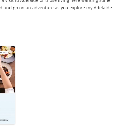
a visit to Adelaide or those living here wanting some
ead and go on an adventure as you explore my Adelaide