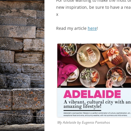
For those wanting to make the most of 
new inspiration, be sure to have a r
x
Read my article
here
!
My Adelaide by Eugenia Pantahos