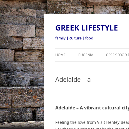
GREEK LIFESTYLE
family | culture | food
HOME
EUGENIA
GREEK FOOD 
Adelaide – a
Adelaide – A vibrant cultural cit
Feeling the love from Visit Henley Bea