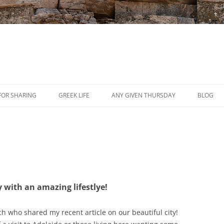
Skip
to
FOR SHARING
GREEK LIFE
ANY GIVEN THURSDAY
BLOG
content
PRESS
REVIEWS
EVENTS
y with an amazing lifestlye!
ch​ who shared my recent article on our beautiful city!