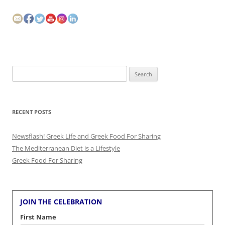
Search
for:
RECENT POSTS
Newsflash! Greek Life and Greek Food For Sharing
The Mediterranean Diet is a Lifestyle
Greek Food For Sharing
JOIN THE CELEBRATION
First Name