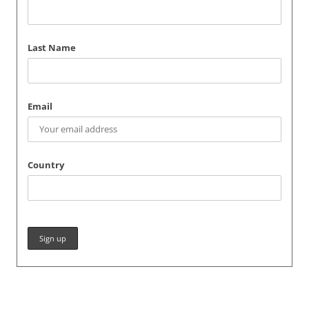
Last Name
Email
Country