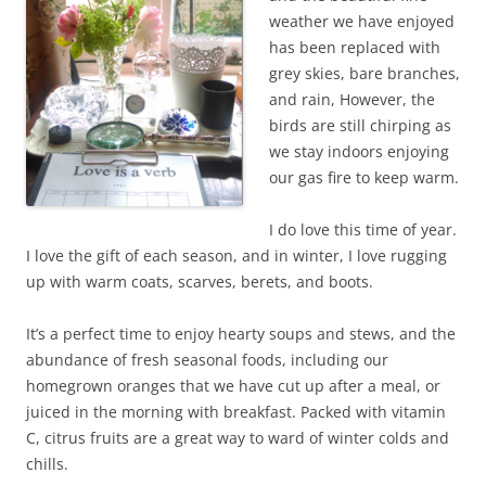
weather we have enjoyed
has been replaced with
grey skies, bare branches,
and rain, However, the
birds are still chirping as
we stay indoors enjoying
our gas fire to keep warm.
I do love this time of year.
I love the gift of each season, and in winter, I love rugging
up with warm coats, scarves, berets, and boots.
It’s a perfect time to enjoy hearty soups and stews, and the
abundance of fresh seasonal foods, including our
homegrown oranges that we have cut up after a meal, or
juiced in the morning with breakfast. Packed with vitamin
C, citrus fruits are a great way to ward of winter colds and
chills.