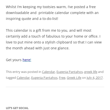
Whilst I’m keeping my tootsies warm, I’ve posted a free
downloadable and printable calendar complete with an
inspiring quote and a to-do-list!
This calendar is a gift from me to you, and will most
certainly add a touch of fabulous to your home or office. I
love to put mine onto a stylish clipboard so that I can view
the month ahead with just one glance.
Get yours
here
!
This entry was posted in
Calendar
,
Eugenia Pantahos
,
greek life
and
tagged
Calendar
,
Eugenia Pantahos
,
Free
,
Greek Life
on
July 4, 2017
.
LET’S GET SOCIAL