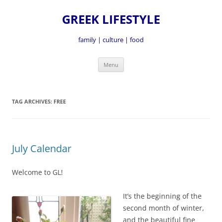
GREEK LIFESTYLE
family | culture | food
Skip
Menu
to
content
TAG ARCHIVES:
FREE
July Calendar
Welcome to GL!
It’s the beginning of the
second month of winter,
and the beautiful fine