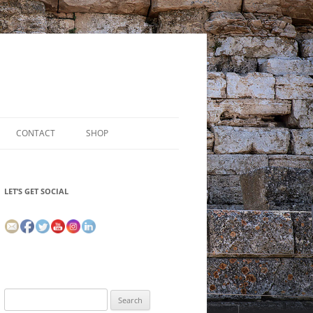
CONTACT
SHOP
LET’S GET SOCIAL
Search