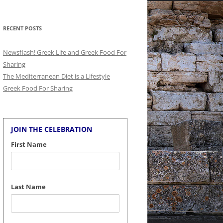
for:
RECENT POSTS
Newsflash! Greek Life and Greek Food For
Sharing
The Mediterranean Diet is a Lifestyle
Greek Food For Sharing
JOIN THE CELEBRATION
First Name
Last Name