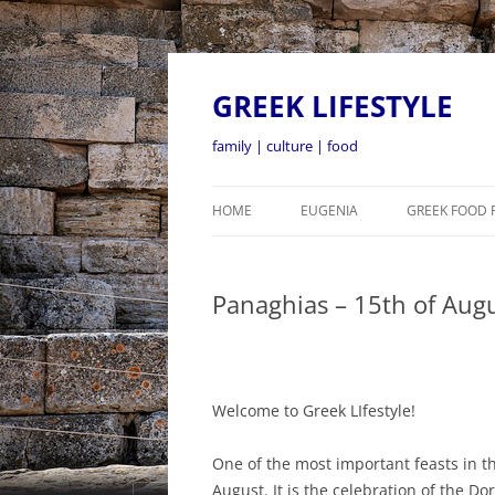
GREEK LIFESTYLE
family | culture | food
HOME
EUGENIA
GREEK FOOD 
Panaghias – 15th of Aug
Welcome to Greek LIfestyle!
One of the most important feasts in t
August. It is the celebration of the D