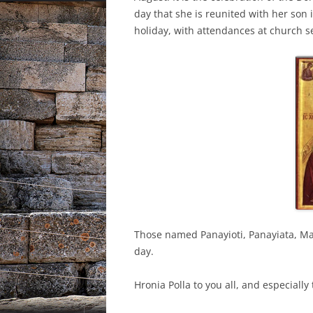
day that she is reunited with her son 
holiday, with attendances at church se
Those named Panayioti, Panayiata, Ma
day.
Hronia Polla to you all, and especiall