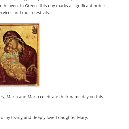
in heaven. In Greece this day marks a significant public
rvices and much festivity.
ry, Maria and Mario celebrate their name day on this
y to my loving and deeply loved daughter Mary.