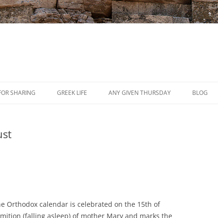
Skip
to
FOR SHARING
GREEK LIFE
ANY GIVEN THURSDAY
BLOG
content
PRESS
ust
REVIEWS
EVENTS
he Orthodox calendar is celebrated on the 15th of
ormition (falling asleep) of mother Mary and marks the