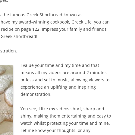
pes.
is the famous Greek Shortbread known as
 have my award-winning cookbook, Greek Life, you can
 recipe on page 122. Impress your family and friends
e Greek shortbread!
stration.
I value your time and my time and that
means all my videos are around 2 minutes
or less and set to music, allowing viewers to
experience an uplifting and inspiring
demonstration.
You see, I like my videos short, sharp and
shiny, making them entertaining and easy to
watch whilst protecting your time and mine.
Let me know your thoughts, or any