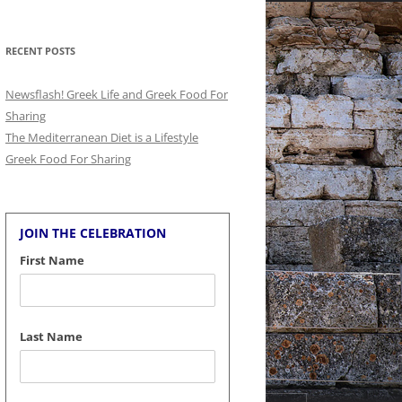
for:
RECENT POSTS
Newsflash! Greek Life and Greek Food For
Sharing
The Mediterranean Diet is a Lifestyle
Greek Food For Sharing
JOIN THE CELEBRATION
First Name
Last Name