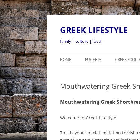
GREEK LIFESTYLE
family | culture | food
HOME
EUGENIA
GREEK FOOD 
Mouthwatering Greek Sh
Mouthwatering Greek Shortbre
Welcome to Greek Lifestyle!
This is your special invitation to vi