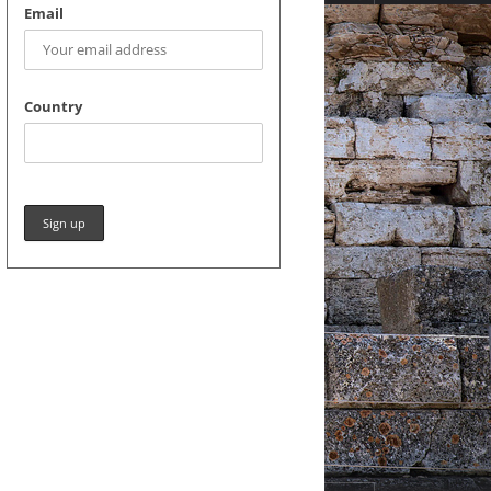
Email
Country