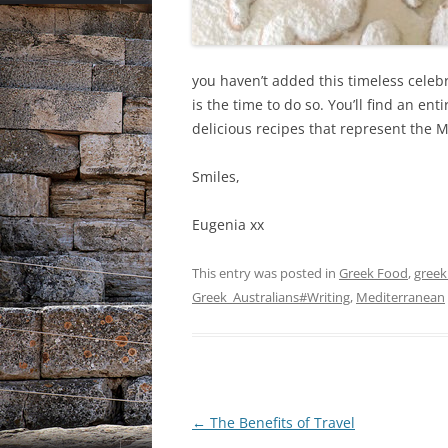
you haven’t added this timeless celebr
is the time to do so. You’ll find an ent
delicious recipes that represent the 
Smiles,
Eugenia xx
This entry was posted in
Greek Food
,
greek 
Greek_Australians#Writing
,
Mediterranean
Post
←
The Benefits of Travel