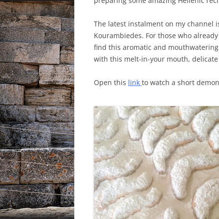
preparing some amazing Hellenic reci
The latest instalment on my channel 
Kourambiedes. For those who already
find this aromatic and mouthwatering
with this melt-in-your mouth, delicat
Open this
link
to watch a short demon