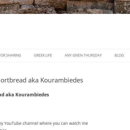
Skip
to
FOR SHARING
GREEK LIFE
ANY GIVEN THURSDAY
BLOG
content
PRESS
ortbread aka Kourambiedes
REVIEWS
EVENTS
ad aka Kourambiedes
sit my YouTube channel where you can watch me