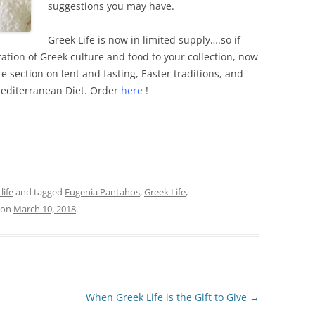
suggestions you may have.
Greek Life is now in limited supply….so if
ation of Greek culture and food to your collection, now
ire section on lent and fasting, Easter traditions, and
Mediterranean Diet. Order
here
!
life
and tagged
Eugenia Pantahos
,
Greek Life
,
on
March 10, 2018
.
When Greek Life is the Gift to Give
→