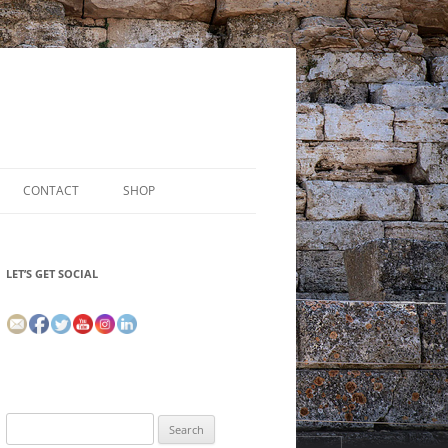
CONTACT
SHOP
LET’S GET SOCIAL
Search